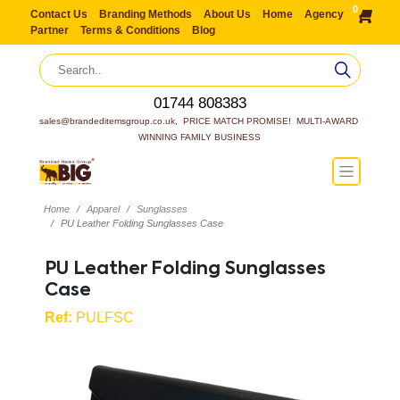
0
Contact Us
Branding Methods
About Us
Home
Agency
Partner
Terms & Conditions
Blog
01744 808383
sales@brandeditemsgroup.co.uk,  PRICE MATCH PROMISE!  MULTI-AWARD 
WINNING FAMILY BUSINESS
Home
Apparel
Sunglasses
PU Leather Folding Sunglasses Case
PU Leather Folding Sunglasses
Case
Ref:
PULFSC