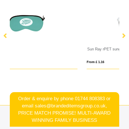
Sun Ray rPET sunglasses
Su
From £ 1.16
Fro
Order & enquire by phone
01744 808383
or
email
sales@brandeditemsgroup.co.uk,
PRICE MATCH PROMISE! MULTI-AWARD
WINNING FAMILY BUSINESS