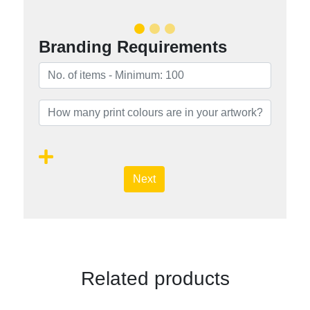
Branding Requirements
Next
Related products