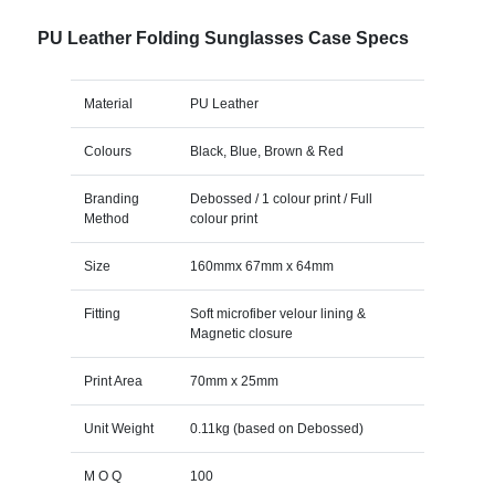
PU Leather Folding Sunglasses Case Specs
Material
PU Leather
Colours
Black, Blue, Brown & Red
Branding
Debossed / 1 colour print / Full
Method
colour print
Size
160mmx 67mm x 64mm
Fitting
Soft microfiber velour lining &
Magnetic closure
Print Area
70mm x 25mm
Unit Weight
0.11kg (based on Debossed)
M O Q
100