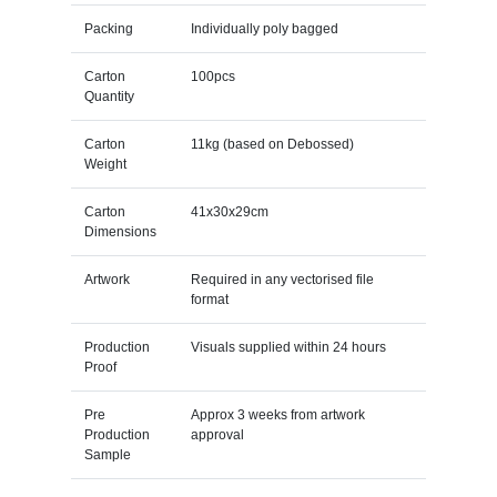
Packing
Individually poly bagged
Carton
100pcs
Quantity
Carton
11kg (based on Debossed)
Weight
Carton
41x30x29cm
Dimensions
Artwork
Required in any vectorised file
format
Production
Visuals supplied within 24 hours
Proof
Pre
Approx 3 weeks from artwork
Production
approval
Sample