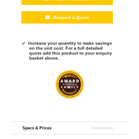
Request a Quote
Increase your quantity to make savings
on the unit cost. For a full detailed
quote add this product to your enquiry
basket above.
Specs & Prices
Downloads