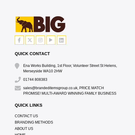
QUICK CONTACT
Ena Works Building, 1st Floor, Volunteer Street St Helens,
Merseyside WA10 2HW
01744 808383
sales@brandeditemsgroup.co.uk, PRICE MATCH
PROMISE! MULTI-AWARD WINNING FAMILY BUSINESS
QUICK LINKS
CONTACT US
BRANDING METHODS
ABOUT US