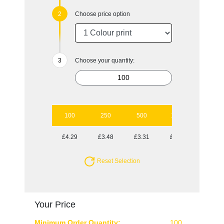
Choose price option
Choose your quantity:
100
250
500
1000
2500
£4.29
£3.48
£3.31
£3.14
£2.81
Reset Selection
Your Price
Minimum Order Quantity:
100