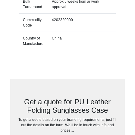
Bulk
Approx 5 weeks from artwork
Turnaround
approval
Commodity
4202320000
Code
Country of
China
Manufacture
Get a quote for PU Leather
Folding Sunglasses Case
To get a quote based on your branding requirements, just fill
out the details on the form. We’ll be in touch with info and
prices…