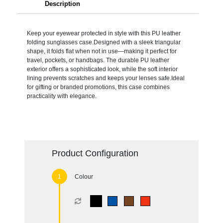
Description
Keep your eyewear protected in style with this PU leather
folding sunglasses case.Designed with a sleek triangular
shape, it folds flat when not in use—making it perfect for
travel, pockets, or handbags. The durable PU leather
exterior offers a sophisticated look, while the soft interior
lining prevents scratches and keeps your lenses safe.Ideal
for gifting or branded promotions, this case combines
practicality with elegance.
Product Configuration
Colour