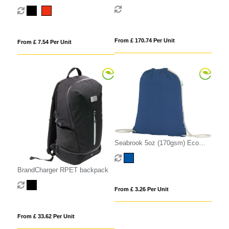
Cotton Blend Drawstring Bag
From £ 170.74 Per Unit
From £ 7.54 Per Unit
Seabrook 5oz (170gsm) Eco
Recycled Drawstring Bag
BrandCharger RPET backpack
From £ 3.26 Per Unit
From £ 33.62 Per Unit