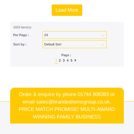
Load More
1653 item(s)
Per Page :
Sort by :
Page :
1
2
3
4
5
Order & enquire by phone
01744 808383
or
email
sales@brandeditemsgroup.co.uk,
PRICE MATCH PROMISE! MULTI-AWARD
WINNING FAMILY BUSINESS