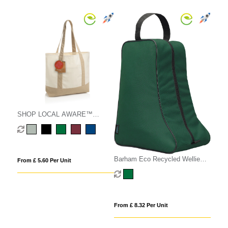
SHOP LOCAL AWARE™
recycled cotton 350gsm Tote
bag
Barham Eco Recycled Wellie
From £ 5.60 Per Unit
Boot Bag
From £ 8.32 Per Unit