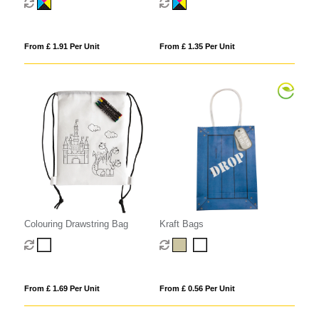
From £ 1.91 Per Unit
From £ 1.35 Per Unit
Colouring Drawstring Bag
Kraft Bags
From £ 1.69 Per Unit
From £ 0.56 Per Unit