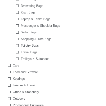
Drawstring Bags
Kraft Bags
Laptop & Tablet Bags
Messenger & Shoulder Bags
Sailor Bags
Shopping & Tote Bags
Toiletry Bags
Travel Bags
Trolleys & Suitcases
Care
Food and Giftware
Keyrings
Leisure & Travel
Office & Stationery
Outdoors
Promotional Drinkware