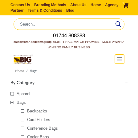
0
Contact Us
Branding Methods
About Us
Home
Agency
Partner
Terms & Conditions
Blog
01744 808383
sales@brandeditemsgroup.co.uk,  PRICE MATCH PROMISE!  MULTI-AWARD 
WINNING FAMILY BUSINESS
Home
Bags
By Category
Apparel
Bags
Backpacks
Card Holders
Conference Bags
Cooler Bags