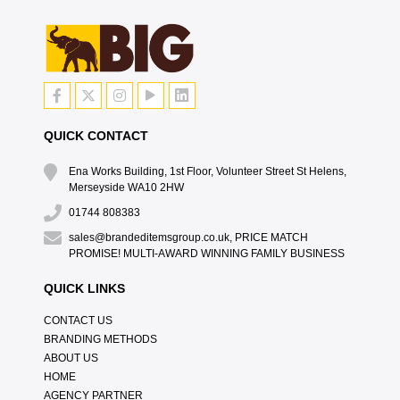
QUICK CONTACT
Ena Works Building, 1st Floor, Volunteer Street St Helens,
Merseyside WA10 2HW
01744 808383
sales@brandeditemsgroup.co.uk, PRICE MATCH
PROMISE! MULTI-AWARD WINNING FAMILY BUSINESS
QUICK LINKS
CONTACT US
BRANDING METHODS
ABOUT US
HOME
AGENCY PARTNER