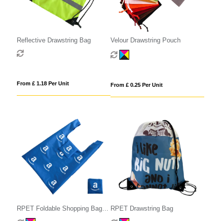
Reflective Drawstring Bag
Velour Drawstring Pouch
From £ 1.18 Per Unit
From £ 0.25 Per Unit
RPET Foldable Shopping Bag
RPET Drawstring Bag
with Pocket