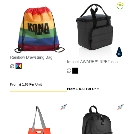
Rainbow Drawstring Bag
Impact AWARE™ RPET cooler
bag
From £ 1.63 Per Unit
From £ 8.52 Per Unit