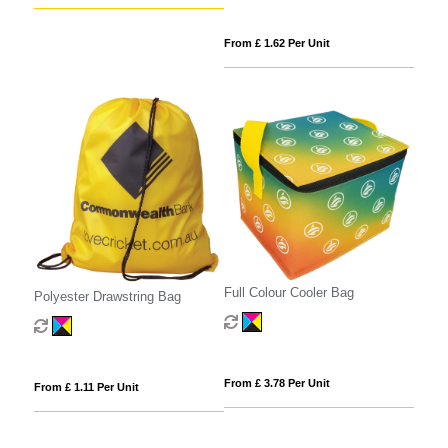
From £ 1.62 Per Unit
Full Colour Cooler Bag
Polyester Drawstring Bag
From £ 3.78 Per Unit
From £ 1.11 Per Unit