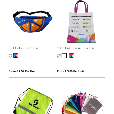
Full Colour Bum Bag
10oz Full Colour Tote Bag
From £ 2.57 Per Unit
From £ 3.69 Per Unit