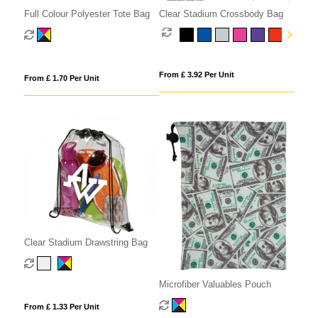
Full Colour Polyester Tote Bag
Clear Stadium Crossbody Bag
From £ 3.92 Per Unit
From £ 1.70 Per Unit
Clear Stadium Drawstring Bag
Microfiber Valuables Pouch
From £ 1.33 Per Unit