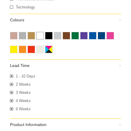
Technology
Colours
Lead Time
1 - 10 Days
2 Weeks
3 Weeks
4 Weeks
6 Weeks
Product Information