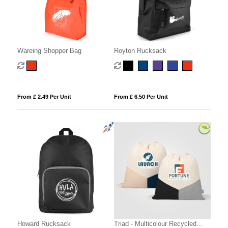
Wareing Shopper Bag
Royton Rucksack
From £ 2.49 Per Unit
From £ 6.50 Per Unit
Howard Rucksack
Triad - Multicolour Recycled