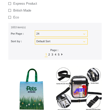
Express Product
British Made
Eco
1653 item(s)
Per Page :
Sort by :
Page :
1
2
3
4
5