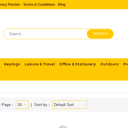
ency Partner
Terms & Conditions
Blog
SEARCH
Keyrings
Leisure & Travel
Office & Stationery
Outdoors
Pr
 Page :
Sort by :