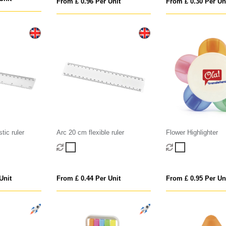
From £ 0.96 Per Unit
From £ 0.30 Per Un
tic ruler
Arc 20 cm flexible ruler
Flower Highlighter
Unit
From £ 0.44 Per Unit
From £ 0.95 Per Un