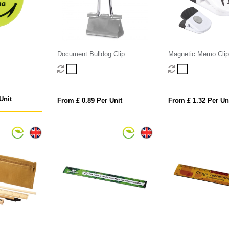
Document Bulldog Clip
Magnetic Memo Clip
Unit
From £ 0.89 Per Unit
From £ 1.32 Per Un