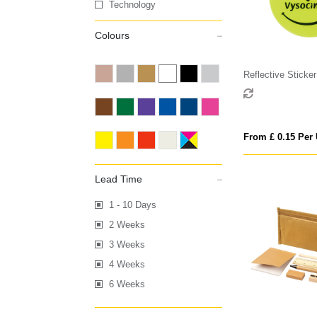
Technology
Colours
Reflective Sticker
From £ 0.15 Per 
Lead Time
1 - 10 Days
2 Weeks
3 Weeks
4 Weeks
6 Weeks