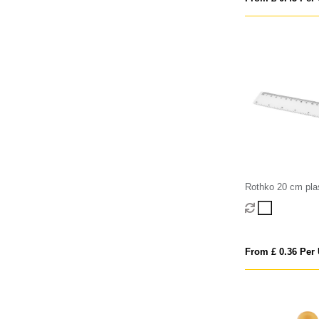
Rothko 20 cm plas
From £ 0.36 Per 