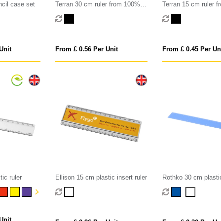
ncil case set
Terran 30 cm ruler from 100%
Terran 15 cm ruler 
recycled plastic
recycled plastic
Unit
From £ 0.56 Per Unit
From £ 0.45 Per Un
ic ruler
Ellison 15 cm plastic insert ruler
Rothko 30 cm plastic
Unit