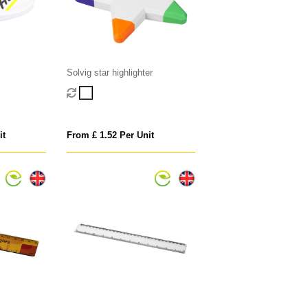
Solvig star highlighter
it
From £ 1.52 Per Unit