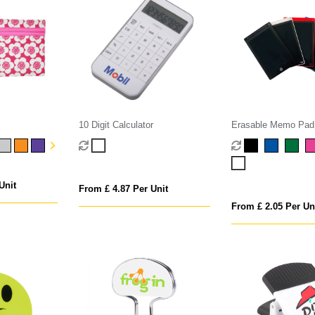
10 Digit Calculator
Erasable Memo Pad
Unit
From £ 4.87 Per Unit
From £ 2.05 Per Un