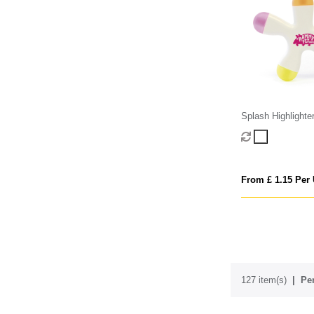
Splash Highlighte
From £ 1.15 Per 
127 item(s)
Per