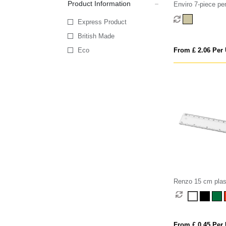
Product Information
Enviro 7-piece pe
Express Product
British Made
Eco
From £ 2.06 Per 
Renzo 15 cm plast
From £ 0.45 Per 