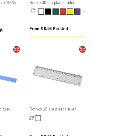
from 100%
Renzo 30 cm plastic ruler
From £ 0.56 Per Unit
it
 ruler
Rothko 15 cm plastic ruler