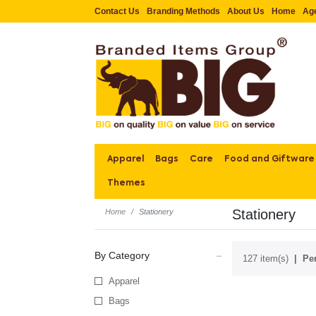
Contact Us
Branding Methods
About Us
Home
Ag
Apparel
Bags
Care
Food and Giftware
Themes
Stationery
Home
Stationery
By Category
127 item(s)
Per
Apparel
Bags