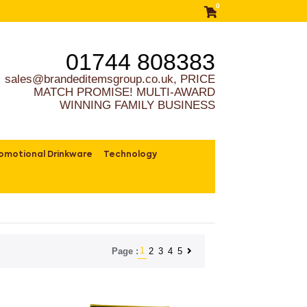
0
01744 808383
sales@brandeditemsgroup.co.uk, PRICE
MATCH PROMISE! MULTI-AWARD
WINNING FAMILY BUSINESS
omotional Drinkware
Technology
1
2
3
4
5
Page :