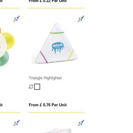
it
From £ 0.22 Per Unit
Triangle Highlighter
it
From £ 0.76 Per Unit