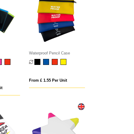
Waterproof Pencil Case
From £ 1.55 Per Unit
it