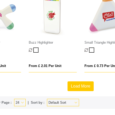
r
Buzz Highlighter
Small Triangle Highl
Unit
From £ 2.01 Per Unit
From £ 0.73 Per Un
Load More
 Page :
Sort by :