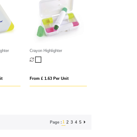
ighter
Crayon Highlighter
it
From £ 1.63 Per Unit
1
2
3
4
5
Page :