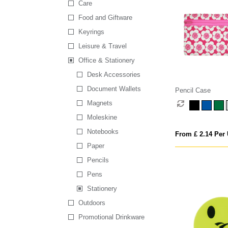
Care
Food and Giftware
Keyrings
Leisure & Travel
Office & Stationery
Desk Accessories
Document Wallets
Pencil Case
Magnets
Moleskine
Notebooks
From £ 2.14 Per 
Paper
Pencils
Pens
Stationery
Outdoors
Promotional Drinkware