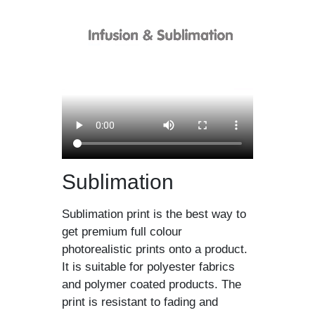
Sublimation
Sublimation print is the best way to
get premium full colour
photorealistic prints onto a product.
It is suitable for polyester fabrics
and polymer coated products. The
print is resistant to fading and