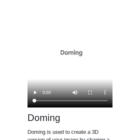
Doming
Doming is used to create a 3D
version of your image by shaping a