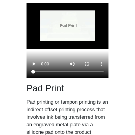
Pad Print
Pad printing or tampon printing is an
indirect offset printing process that
involves ink being transferred from
an engraved metal plate via a
silicone pad onto the product