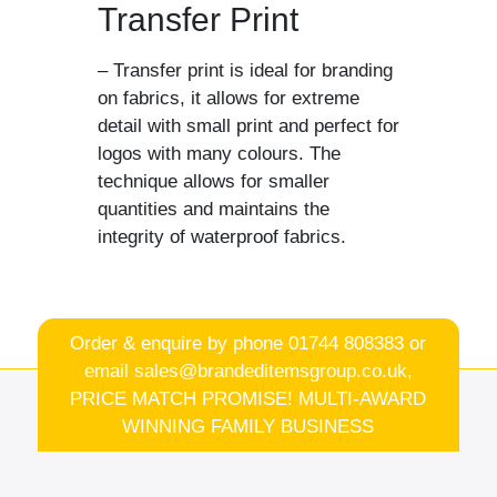
Transfer Print
– Transfer print is ideal for branding
on fabrics, it allows for extreme
detail with small print and perfect for
logos with many colours. The
technique allows for smaller
quantities and maintains the
integrity of waterproof fabrics.
Order & enquire by phone
01744 808383
or
email
sales@brandeditemsgroup.co.uk,
PRICE MATCH PROMISE! MULTI-AWARD
WINNING FAMILY BUSINESS