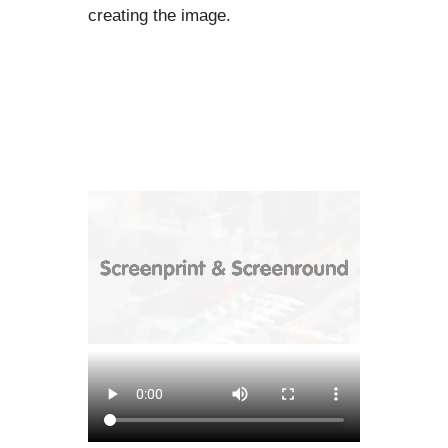
creating the image.