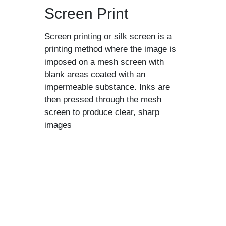
Screen Print
Screen printing or silk screen is a
printing method where the image is
imposed on a mesh screen with
blank areas coated with an
impermeable substance. Inks are
then pressed through the mesh
screen to produce clear, sharp
images