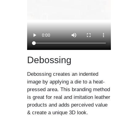
Debossing
Debossing creates an indented
image by applying a die to a heat-
pressed area. This branding method
is great for real and imitation leather
products and adds perceived value
& create a unique 3D look.