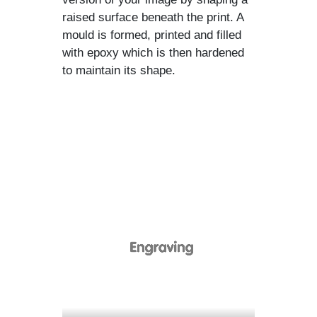
raised surface beneath the print. A
mould is formed, printed and filled
with epoxy which is then hardened
to maintain its shape.