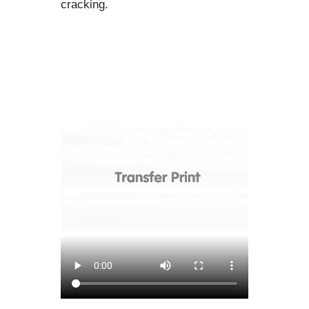
cracking.