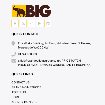
QUICK CONTACT
Ena Works Building, 1st Floor, Volunteer Street St Helens,
Merseyside WA10 2HW
01744 808383
sales@brandeditemsgroup.co.uk, PRICE MATCH
PROMISE! MULTI-AWARD WINNING FAMILY BUSINESS
QUICK LINKS
CONTACT US
BRANDING METHODS
ABOUT US
HOME
AGENCY PARTNER