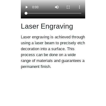
Laser Engraving
Laser engraving is achieved through
using a laser beam to precisely etch
decoration into a surface. This
process can be done on a wide
range of materials and guarantees a
permanent finish.