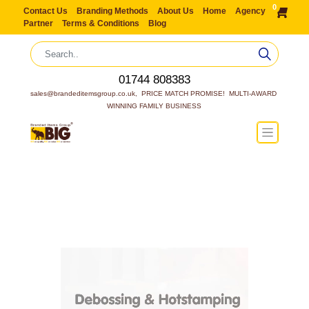
0
Contact Us
Branding Methods
About Us
Home
Agency
Partner
Terms & Conditions
Blog
01744 808383
sales@brandeditemsgroup.co.uk,  PRICE MATCH PROMISE!  MULTI-AWARD 
WINNING FAMILY BUSINESS