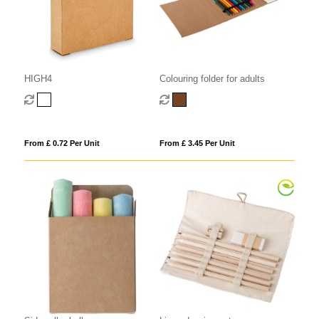
HIGH4
Colouring folder for adults
From £ 0.72 Per Unit
From £ 3.45 Per Unit