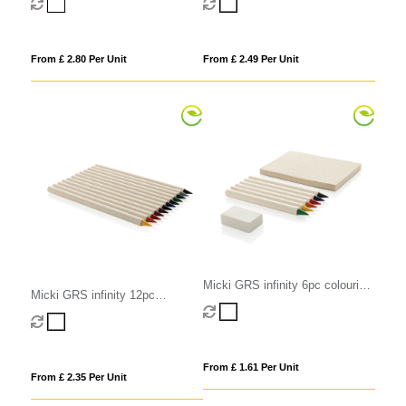
From £ 2.80 Per Unit
From £ 2.49 Per Unit
Micki GRS infinity 6pc colouring
Micki GRS infinity 12pc
pencil set with notepad
colouring pencil set
From £ 1.61 Per Unit
From £ 2.35 Per Unit