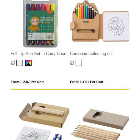
Felt Tip Pen Set in Carry Case
Cardboard colouring set
From £ 2.87 Per Unit
From £ 1.51 Per Unit