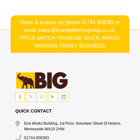
Order & enquire by phone
01744 808383
or
email
sales@brandeditemsgroup.co.uk,
PRICE MATCH PROMISE! MULTI-AWARD
WINNING FAMILY BUSINESS
QUICK CONTACT
Ena Works Building, 1st Floor, Volunteer Street St Helens,
Merseyside WA10 2HW
01744 808383