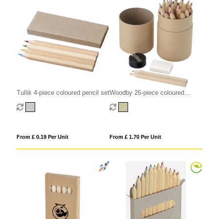
Tullik 4-piece coloured pencil set
Woodby 26-piece coloured
pencil set
From £ 0.19 Per Unit
From £ 1.70 Per Unit