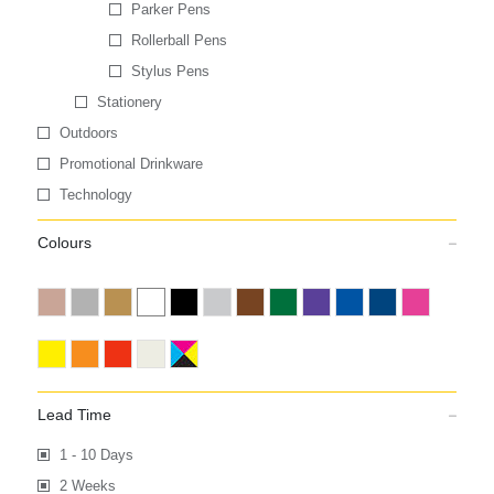
Parker Pens
Rollerball Pens
Stylus Pens
Stationery
Outdoors
Promotional Drinkware
Technology
Colours
Lead Time
1 - 10 Days
2 Weeks