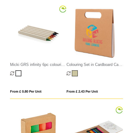
Micki GRS infinity 6pc colouring
Colouring Set in Cardboard Carry
pencil set
Case
From £ 0.80 Per Unit
From £ 2.43 Per Unit