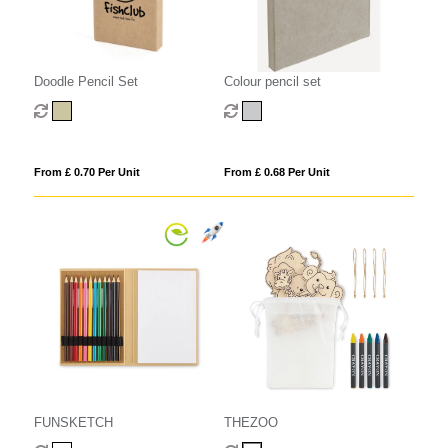
Doodle Pencil Set
Colour pencil set
From £ 0.70 Per Unit
From £ 0.68 Per Unit
FUNSKETCH
THEZOO