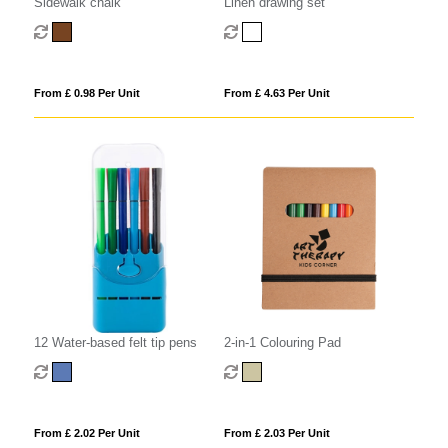
Sidewalk chalk
Linen drawing set
From £ 0.98 Per Unit
From £ 4.63 Per Unit
12 Water-based felt tip pens
2-in-1 Colouring Pad
From £ 2.02 Per Unit
From £ 2.03 Per Unit