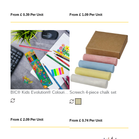
From £ 0.39 Per Unit
From £ 1.09 Per Unit
BIC® Kids Evolution® Colouring
Screech 4-piece chalk set
set x 6 units -Box
From £ 2.09 Per Unit
From £ 0.74 Per Unit