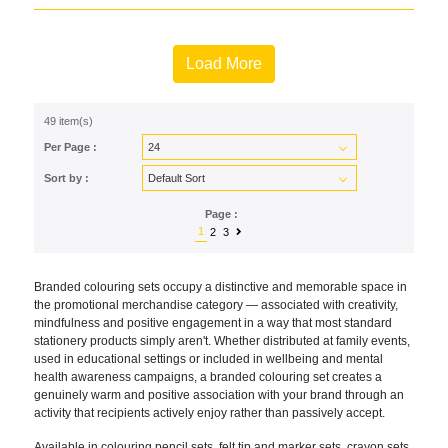
Load More
49 item(s)
Per Page :
Sort by :
Page :
1
2
3
Branded colouring sets occupy a distinctive and memorable space in
the promotional merchandise category — associated with creativity,
mindfulness and positive engagement in a way that most standard
stationery products simply aren't. Whether distributed at family events,
used in educational settings or included in wellbeing and mental
health awareness campaigns, a branded colouring set creates a
genuinely warm and positive association with your brand through an
activity that recipients actively enjoy rather than passively accept.
Available in colouring pencil sets, felt tip and marker sets, crayon sets