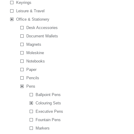
Keyrings
Leisure & Travel
Office & Stationery
Desk Accessories
Document Wallets
Magnets
Moleskine
Notebooks
Paper
Pencils
Pens
Ballpoint Pens
Colouring Sets
Executive Pens
Fountain Pens
Markers