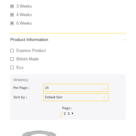
3 Weeks
4 Weeks
6 Weeks
Product Information
Express Product
British Made
Eco
49 item(s)
Per Page :
Sort by :
Page :
1
2
3