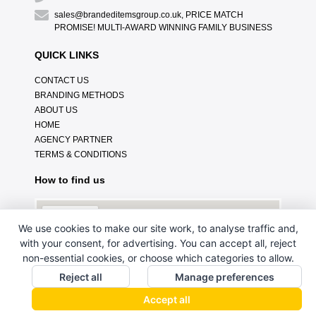
sales@brandeditemsgroup.co.uk, PRICE MATCH
PROMISE! MULTI-AWARD WINNING FAMILY BUSINESS
QUICK LINKS
CONTACT US
BRANDING METHODS
ABOUT US
HOME
AGENCY PARTNER
TERMS & CONDITIONS
How to find us
We use cookies to make our site work, to analyse traffic and,
with your consent, for advertising. You can accept all, reject
non-essential cookies, or choose which categories to allow.
Reject all
Manage preferences
Accept all