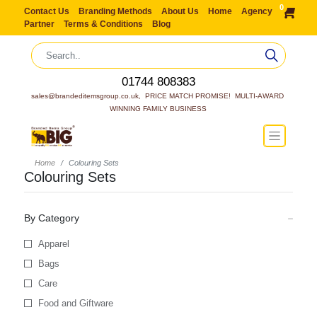
0
Contact Us
Branding Methods
About Us
Home
Agency
Partner
Terms & Conditions
Blog
01744 808383
sales@brandeditemsgroup.co.uk,  PRICE MATCH PROMISE!  MULTI-AWARD 
WINNING FAMILY BUSINESS
Home
Colouring Sets
Colouring Sets
By Category
Apparel
Bags
Care
Food and Giftware