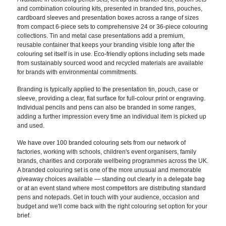
and combination colouring kits, presented in branded tins, pouches,
cardboard sleeves and presentation boxes across a range of sizes
from compact 6-piece sets to comprehensive 24 or 36-piece colouring
collections. Tin and metal case presentations add a premium,
reusable container that keeps your branding visible long after the
colouring set itself is in use. Eco-friendly options including sets made
from sustainably sourced wood and recycled materials are available
for brands with environmental commitments.
Branding is typically applied to the presentation tin, pouch, case or
sleeve, providing a clear, flat surface for full-colour print or engraving.
Individual pencils and pens can also be branded in some ranges,
adding a further impression every time an individual item is picked up
and used.
We have over 100 branded colouring sets from our network of
factories, working with schools, children's event organisers, family
brands, charities and corporate wellbeing programmes across the UK.
A branded colouring set is one of the more unusual and memorable
giveaway choices available — standing out clearly in a delegate bag
or at an event stand where most competitors are distributing standard
pens and notepads. Get in touch with your audience, occasion and
budget and we'll come back with the right colouring set option for your
brief.