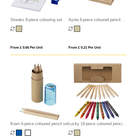
Streaks 8-piece colouring set
Ayola 6-piece coloured pencil
set
From £ 0.66 Per Unit
From £ 0.21 Per Unit
Kram 6-piece coloured pencil set
Lucky 19-piece coloured pencil
and crayon set