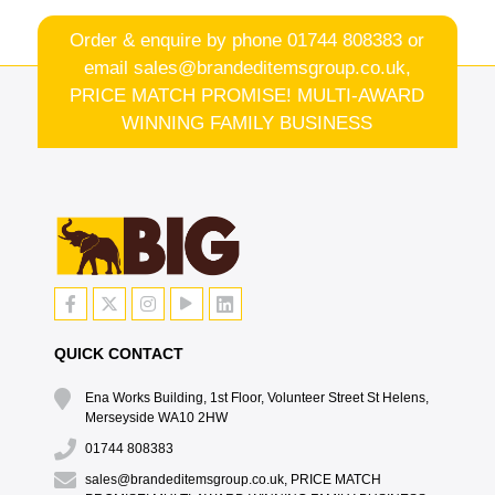
Order & enquire by phone
01744 808383
or
email
sales@brandeditemsgroup.co.uk,
PRICE MATCH PROMISE! MULTI-AWARD
WINNING FAMILY BUSINESS
QUICK CONTACT
Ena Works Building, 1st Floor, Volunteer Street St Helens,
Merseyside WA10 2HW
01744 808383
sales@brandeditemsgroup.co.uk, PRICE MATCH