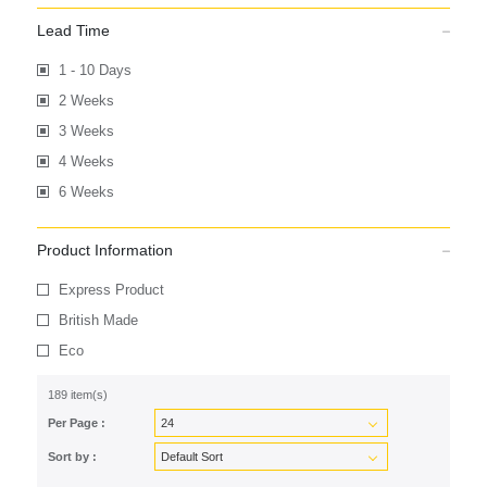
Lead Time
1 - 10 Days
2 Weeks
3 Weeks
4 Weeks
6 Weeks
Product Information
Express Product
British Made
Eco
189 item(s)
Per Page :
Sort by :