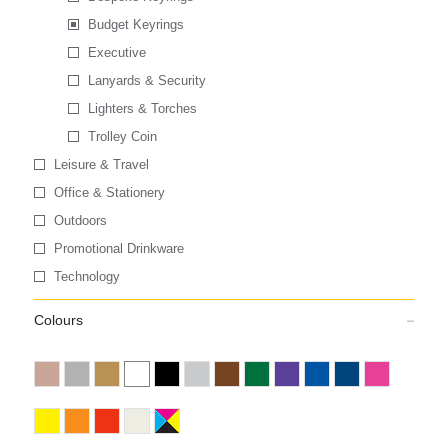
Budget Keyrings
Executive
Lanyards & Security
Lighters & Torches
Trolley Coin
Leisure & Travel
Office & Stationery
Outdoors
Promotional Drinkware
Technology
Colours