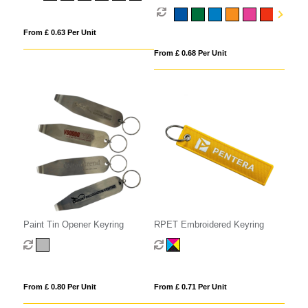
From £ 0.63 Per Unit
From £ 0.68 Per Unit
Paint Tin Opener Keyring
RPET Embroidered Keyring
From £ 0.80 Per Unit
From £ 0.71 Per Unit