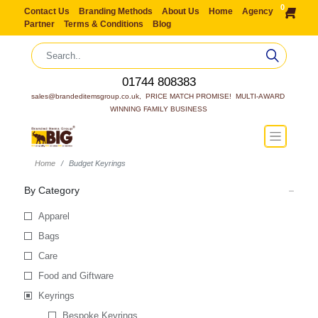
0
Contact Us
Branding Methods
About Us
Home
Agency
Partner
Terms & Conditions
Blog
01744 808383
sales@brandeditemsgroup.co.uk,  PRICE MATCH PROMISE!  MULTI-AWARD 
WINNING FAMILY BUSINESS
Home
Budget Keyrings
By Category
Apparel
Bags
Care
Food and Giftware
Keyrings
Bespoke Keyrings