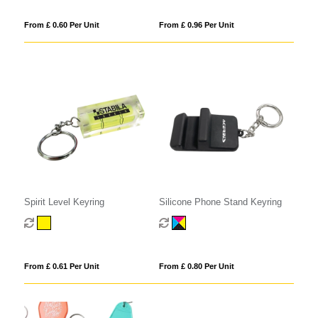
From £ 0.60 Per Unit
From £ 0.96 Per Unit
Spirit Level Keyring
Silicone Phone Stand Keyring
From £ 0.61 Per Unit
From £ 0.80 Per Unit