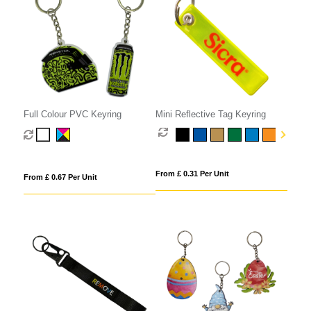
Full Colour PVC Keyring
Mini Reflective Tag Keyring
From £ 0.31 Per Unit
From £ 0.67 Per Unit