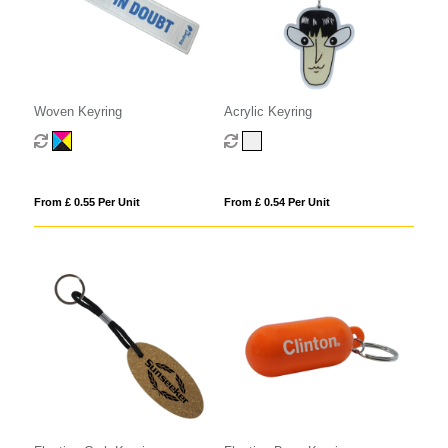
Woven Keyring
Acrylic Keyring
From £ 0.55 Per Unit
From £ 0.54 Per Unit