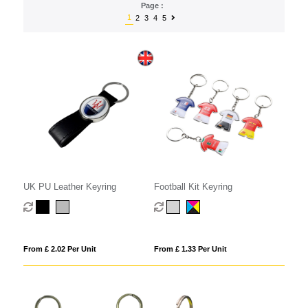
Page :
1
2
3
4
5
UK PU Leather Keyring
Football Kit Keyring
From £ 2.02 Per Unit
From £ 1.33 Per Unit