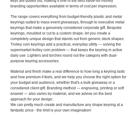
keys are
pulled out, making it one of the best
value-for-money
branding opportunities
available in terms of cost per
impression.
The range covers
everything from budget-friendly plastic
and metal
keyrings suited to mass event
giveaways, through to executive metal
keyrings that make a genuinely
considered corporate gift. Bespoke
keyrings, moulded or cut to a custom
shape, let you create a
completely
unique design that stands out from
generic stock shapes.
Trolley coin
keyrings add a practical, everyday
utility — solving the
supermarket
trolley coin problem — that keeps the
keyring in active
daily use. Lighters
and torches round out the category with
dual-
purpose keyring accessories.
Mater
ial and finish make a real difference
to how long a keyring lasts
and how
premium it feels, and we help you
choose the right option for
your budget
and audience, whether that's a bulk
giveaway or a
considered client gift.
Branding method — engraving, printing
or soft
enamel — also varies by
material, and we advise on the best
approach for your design.
We can pretty much create and manufacture any shape keyring at a
fantastic price - the limit is your own imagination!