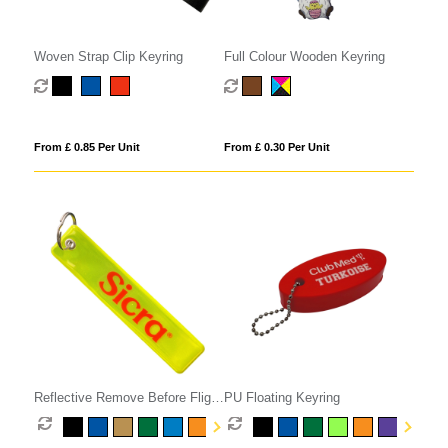
Woven Strap Clip Keyring
Full Colour Wooden Keyring
From £ 0.85 Per Unit
From £ 0.30 Per Unit
Reflective Remove Before Flight
PU Floating Keyring
Keyring