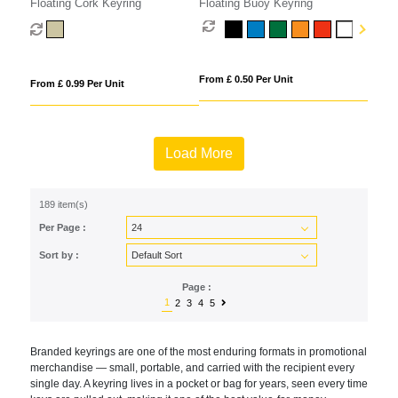
Floating Cork Keyring
Floating Buoy Keyring
From £ 0.50 Per Unit
From £ 0.99 Per Unit
Load More
189 item(s)
Per Page :
Sort by :
Page :
1
2
3
4
5
Br
anded keyrings are one of the most
enduring formats in promotional
merchandise — small, portable, and
carried with the recipient every
single
day. A keyring lives in a pocket or bag
for years, seen every time