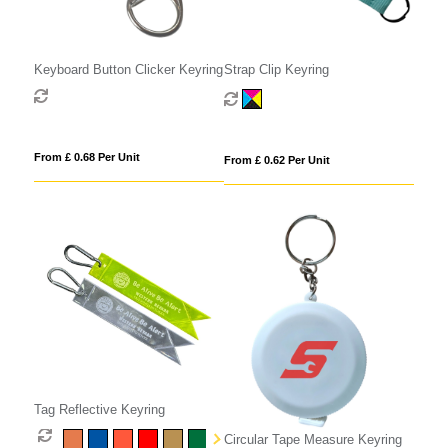
Keyboard Button Clicker Keyring
Strap Clip Keyring
From £ 0.68 Per Unit
From £ 0.62 Per Unit
Tag Reflective Keyring
Circular Tape Measure Keyring