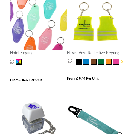
Hotel Keyring
Hi Vis Vest Reflective Keyring
From £ 0.44 Per Unit
From £ 0.37 Per Unit