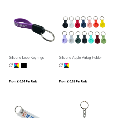
Silicone Loop Keyrings
Silicone Apple Airtag Holder
From £ 0.84 Per Unit
From £ 0.81 Per Unit