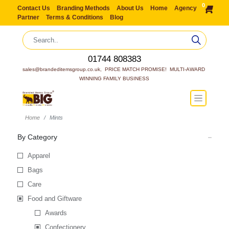
0
Contact Us
Branding Methods
About Us
Home
Agency
Partner
Terms & Conditions
Blog
01744 808383
sales@brandeditemsgroup.co.uk,  PRICE MATCH PROMISE!  MULTI-AWARD 
WINNING FAMILY BUSINESS
Home
Mints
By Category
Apparel
Bags
Care
Food and Giftware
Awards
Confectionery