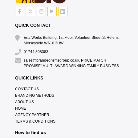
QUICK CONTACT
Ena Works Building, 1st Floor, Volunteer Street St Helens,
Merseyside WA10 2HW
01744 808383
sales@brandeditemsgroup.co.uk, PRICE MATCH
PROMISE! MULTI-AWARD WINNING FAMILY BUSINESS
QUICK LINKS
CONTACT US
BRANDING METHODS
ABOUT US
HOME
AGENCY PARTNER
TERMS & CONDITIONS
How to find us