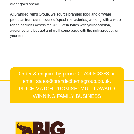
order goes ahead.
At Branded Items
Group, we source branded food and
giftware
products from our network of specialist factories
, working with a wide
range of cliens
across the UK.
Get in touch with your occasion,
audience and budget and we'll come back
with the right product for
your needs.
Order & enquire by phone
01744 808383
or
email
sales@brandeditemsgroup.co.uk,
PRICE MATCH PROMISE! MULTI-AWARD
WINNING FAMILY BUSINESS