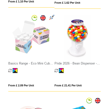
From £ 1.10 Per Unit
From £ 1.62 Per Unit
Basics Range - Eco Mini Cube -
Pride 2026 - Bean Dispenser -
Midi Mints
Jolly Beans
From £ 2.09 Per Unit
From £ 21.41 Per Unit