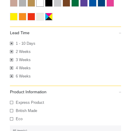
Lead Time
1 - 10 Days
2 Weeks
3 Weeks
4 Weeks
6 Weeks
Product Information
Express Product
British Made
Eco
85 item(s)