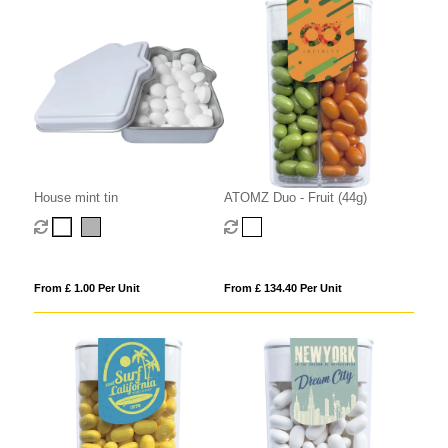
House mint tin
ATOMZ Duo - Fruit (44g)
From £ 1.00 Per Unit
From £ 134.40 Per Unit