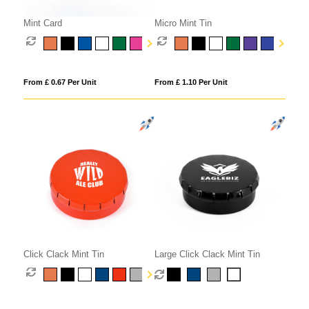
Mint Card
Micro Mint Tin
From £ 0.67 Per Unit
From £ 1.10 Per Unit
Click Clack Mint Tin
Large Click Clack Mint Tin