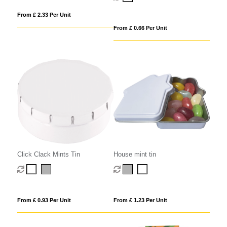
From £ 2.33 Per Unit
From £ 0.66 Per Unit
Click Clack Mints Tin
House mint tin
From £ 0.93 Per Unit
From £ 1.23 Per Unit