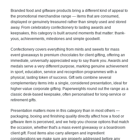
Brande
d food and giftware products bring a
different kind of appeal to
the
promotional merchandise range — items
that are consumed,
displayed or
genuinely treasured rather than simply
used and stored
away. From celebratory
confectionery to lasting awards and
keepsakes, this category is built
around moments that matter: thank-
yous,
achievements, milestones and simple
goodwill.
Confectionery covers
everything from mints and sweets for
mass
event giveaways to premium
chocolates for client gifting, offering
an
immediate, universally appreciated
way to say thank you. Awards and
medals
serve a very different purpose, marking
genuine achievement
in sport,
education, service and recognition
programmes with a
physical, lasting
token of success. Gift sets combine
several
complementary items into a
single, considered presentation, ideal
for
higher-value corporate gifting.
Paperweights round out the range as a
classic desk-based keepsake, often
personalised for long-service or
retirement gifts.
Presentation matters
more in this category than in most
others —
packaging, boxing and
finishing quality directly affect how a
food or
giftware item is perceived, and
we help you choose options that match
the occasion, whether that's a mass
event giveaway or a boardroom
client
gift. Food items also carry allergen
and ingredient
considerations we make
sure are properly addressed before any