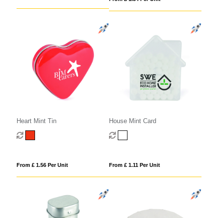
Heart Mint Tin
House Mint Card
From £ 1.56 Per Unit
From £ 1.11 Per Unit