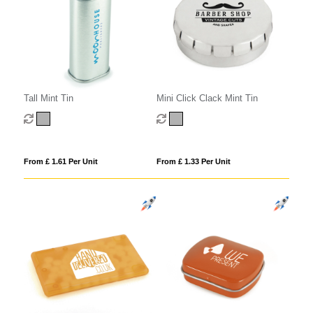
Tall Mint Tin
Mini Click Clack Mint Tin
From £ 1.61 Per Unit
From £ 1.33 Per Unit