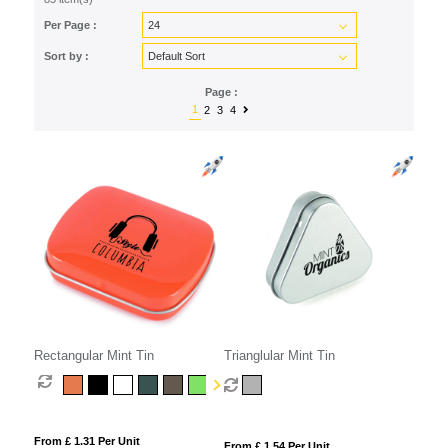
Per Page :
Sort by :
Page :
1
2
3
4
Rectangular Mint Tin
Trianglular Mint Tin
From £ 1.31 Per Unit
From £ 1.54 Per Unit