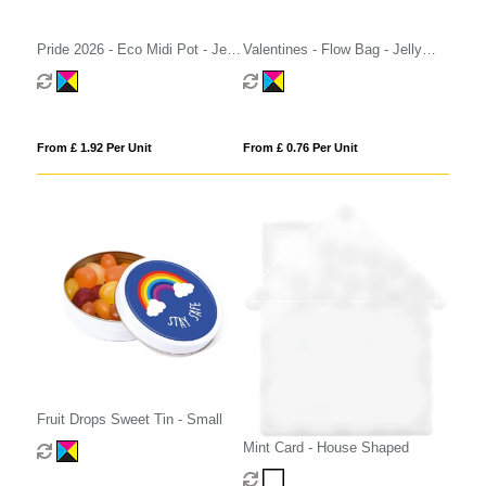
Pride 2026 - Eco Midi Pot - Jelly
Valentines - Flow Bag - Jelly
Bean Factory®
Bean Factory® - Strawberry
From £ 1.92 Per Unit
From £ 0.76 Per Unit
Fruit Drops Sweet Tin - Small
Mint Card - House Shaped