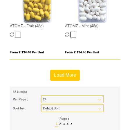
ATOMZ - Fruit (48g)
ATOMZ - Mint (48g)
From £ 134.40 Per Unit
From £ 134.40 Per Unit
Load More
85 item(s)
Per Page :
Sort by :
Page :
1
2
3
4