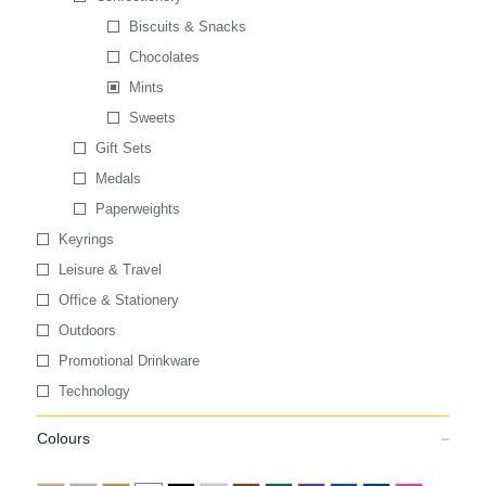
Biscuits & Snacks
Chocolates
Mints
Sweets
Gift Sets
Medals
Paperweights
Keyrings
Leisure & Travel
Office & Stationery
Outdoors
Promotional Drinkware
Technology
Colours