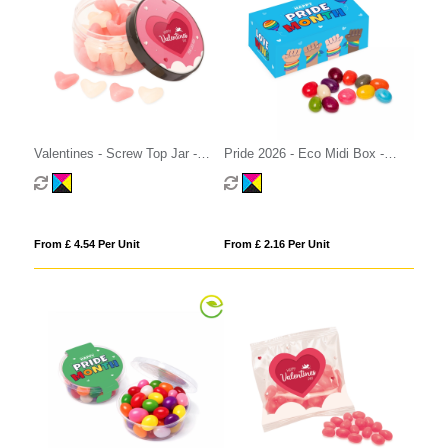
Valentines - Screw Top Jar -
Pride 2026 - Eco Midi Box -
White & Pink Jelly Hearts
Jelly Bean Factory®
From £ 4.54 Per Unit
From £ 2.16 Per Unit