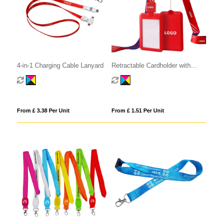
4-in-1 Charging Cable Lanyard
Retractable Cardholder with
Lanyard
From £ 3.38 Per Unit
From £ 1.51 Per Unit