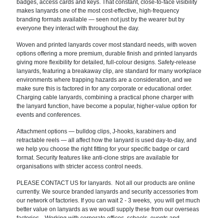
badges, access cards and keys. That constant, close-to-face visibility
makes lanyards one of the most cost-effective, high-frequency
branding formats available — seen not just by the wearer but by
everyone they interact with throughout the day.
Woven and printed lanyards cover most standard needs, with woven
options offering a more premium, durable finish and printed lanyards
giving more flexibility for detailed, full-colour designs. Safety-release
lanyards, featuring a breakaway clip, are standard for many workplace
environments where trapping hazards are a consideration, and we
make sure this is factored in for any corporate or educational order.
Charging cable lanyards, combining a practical phone charger with
the lanyard function, have become a popular, higher-value option for
events and conferences.
Attachment options — bulldog clips, J-hooks, karabiners and
retractable reels — all affect how the lanyard is used day-to-day, and
we help you choose the right fitting for your specific badge or card
format. Security features like anti-clone strips are available for
organisations with stricter access control needs.
PLEASE CONTACT US for lanyards. Not all our products are online
currently. We source branded lanyards and security accessories from
our network of factories. If you can wait 2 - 3 weeks, you will get much
better value on lanyards as we woudl supply these from our overseas