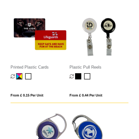
Printed Plastic Cards
Plastic Pull Reels
From £ 0.15 Per Unit
From £ 0.44 Per Unit