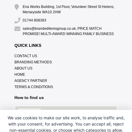
Ena Works Building, 1st Floor, Volunteer Street St Helens,
Merseyside WA10 2HW
01744 808383
sales@brandeditemsgroup.co.uk, PRICE MATCH
PROMISE! MULTI-AWARD WINNING FAMILY BUSINESS
QUICK LINKS
CONTACT US
BRANDING METHODS
ABOUT US
HOME
AGENCY PARTNER
TERMS & CONDITIONS
How to find us
We use cookies to make our site work, to analyse traffic and,
with your consent, for advertising. You can accept all, reject
non-essential cookies, or choose which categories to allow.