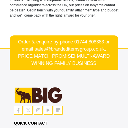
factories. Working with corporate offices, schools, events and
conference organisers across the UK, our prices on lanyards cannot
be beaten. Get in touch with your quantity, attachment type and budget
and we'll come back with the right lanyard for your brief.
Order & enquire by phone
01744 808383
or
email
sales@brandeditemsgroup.co.uk,
PRICE MATCH PROMISE! MULTI-AWARD
WINNING FAMILY BUSINESS
QUICK CONTACT