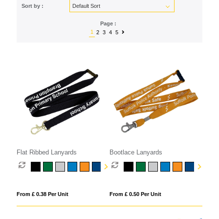
Sort by :
Page :
1
2
3
4
5
Flat Ribbed Lanyards
Bootlace Lanyards
From £ 0.38 Per Unit
From £ 0.50 Per Unit