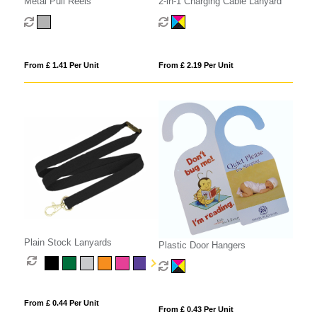
Metal Pull Reels
2-in-1 Charging Cable Lanyard
From £ 1.41 Per Unit
From £ 2.19 Per Unit
Plain Stock Lanyards
Plastic Door Hangers
From £ 0.44 Per Unit
From £ 0.43 Per Unit