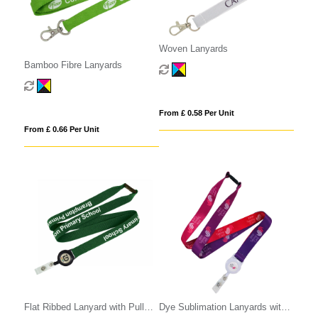
Woven Lanyards
Bamboo Fibre Lanyards
From £ 0.58 Per Unit
From £ 0.66 Per Unit
Flat Ribbed Lanyard with Pull
Dye Sublimation Lanyards with