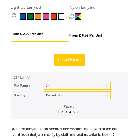
Light Up Lanyard
Nylon Lanyard
From £ 2.26 Per Unit
From £ 0.52 Per Unit
Load More
184 item(s)
Per Page :
Sort by :
Page :
1
2
3
4
5
Branded lanyards and security accessories are a workplace and
event essential, worn daily by staff and visitors alike to hold ID