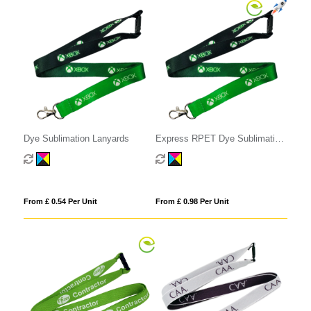
Dye Sublimation Lanyards
Express RPET Dye Sublimation
Lanyards
From £ 0.54 Per Unit
From £ 0.98 Per Unit