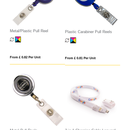
Metal/Plastic Pull Reel
Plastic Carabiner Pull Reels
From £ 0.82 Per Unit
From £ 0.81 Per Unit