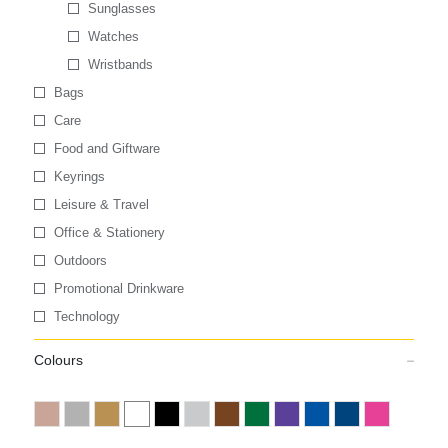
Sunglasses
Watches
Wristbands
Bags
Care
Food and Giftware
Keyrings
Leisure & Travel
Office & Stationery
Outdoors
Promotional Drinkware
Technology
Colours