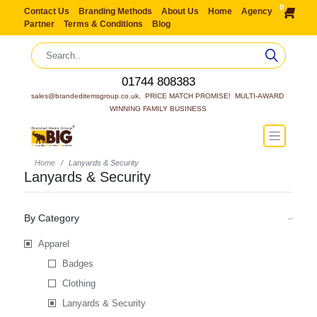
0
Contact Us
Branding Methods
About Us
Home
Agency
Partner
Terms & Conditions
Blog
01744 808383
sales@brandeditemsgroup.co.uk,  PRICE MATCH PROMISE!  MULTI-AWARD 
WINNING FAMILY BUSINESS
Home
Lanyards & Security
Lanyards & Security
By Category
Apparel
Badges
Clothing
Lanyards & Security