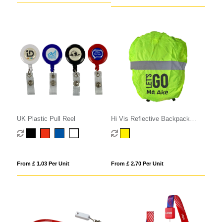
UK Plastic Pull Reel
Hi Vis Reflective Backpack
Cover
From £ 1.03 Per Unit
From £ 2.70 Per Unit