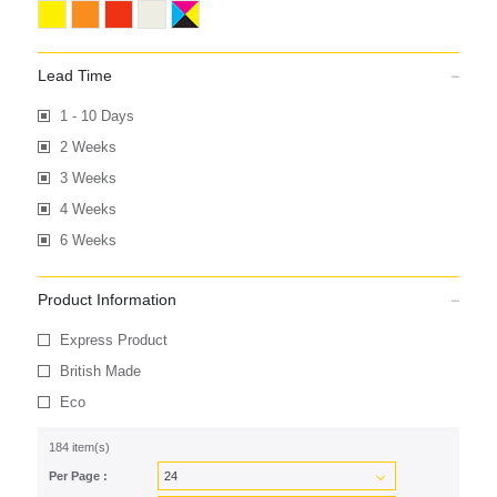
Lead Time
1 - 10 Days
2 Weeks
3 Weeks
4 Weeks
6 Weeks
Product Information
Express Product
British Made
Eco
184 item(s)
Per Page :