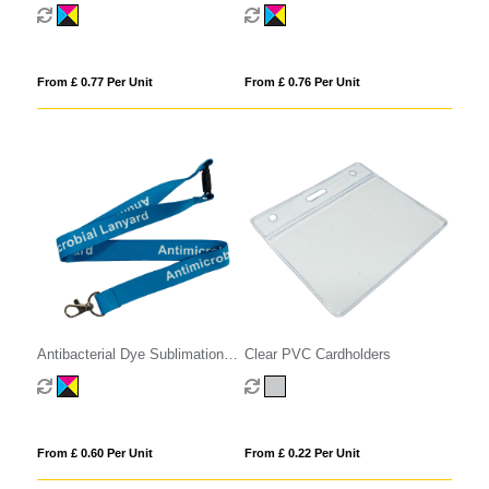
Reel
Pull Reel
From £ 0.77 Per Unit
From £ 0.76 Per Unit
Antibacterial Dye Sublimation
Clear PVC Cardholders
Lanyards
From £ 0.60 Per Unit
From £ 0.22 Per Unit