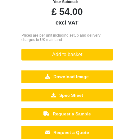
Your Subtotal:
£
54.00
excl VAT
Prices are per unit including setup and delivery
charges to UK mainland
Add to basket
Download Image
Spec Sheet
Request a Sample
Request a Quote