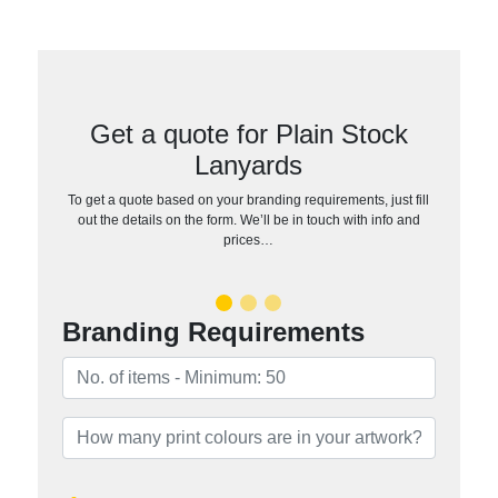
Get a quote for Plain Stock
Lanyards
To get a quote based on your branding requirements, just fill
out the details on the form. We’ll be in touch with info and
prices…
Branding Requirements