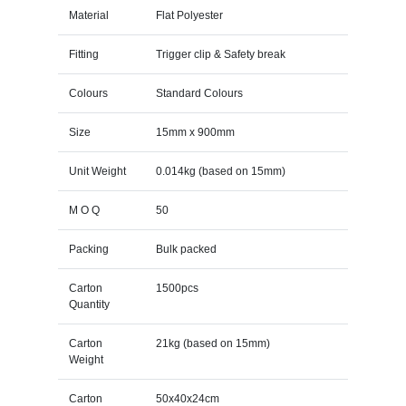
Material
Flat Polyester
Fitting
Trigger clip & Safety break
Colours
Standard Colours
Size
15mm x 900mm
Unit Weight
0.014kg (based on 15mm)
M O Q
50
Packing
Bulk packed
Carton
1500pcs
Quantity
Carton
21kg (based on 15mm)
Weight
Carton
50x40x24cm