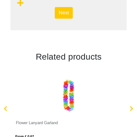
Next
Related products
Dye Sublimation Wrist Lanyards
From £ 0.24