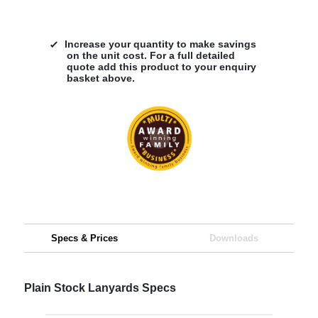
Increase your quantity to make savings
on the unit cost. For a full detailed
quote add this product to your enquiry
basket above.
Specs & Prices
Downloads
Plain Stock Lanyards Specs