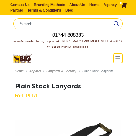
0
Contact Us
Branding Methods
About Us
Home
Agency
Partner
Terms & Conditions
Blog
01744 808383
sales@brandeditemsgroup.co.uk,  PRICE MATCH PROMISE!  MULTI-AWARD 
WINNING FAMILY BUSINESS
Home
Apparel
Lanyards & Security
Plain Stock Lanyards
Plain Stock Lanyards
Ref:
PFRL