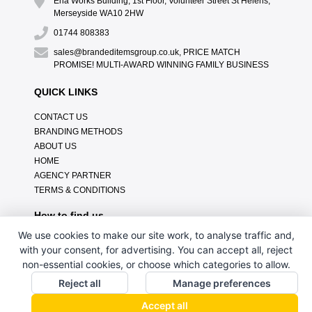
Ena Works Building, 1st Floor, Volunteer Street St Helens,
Merseyside WA10 2HW
01744 808383
sales@brandeditemsgroup.co.uk, PRICE MATCH
PROMISE! MULTI-AWARD WINNING FAMILY BUSINESS
QUICK LINKS
CONTACT US
BRANDING METHODS
ABOUT US
HOME
AGENCY PARTNER
TERMS & CONDITIONS
How to find us
We use cookies to make our site work, to analyse traffic and,
with your consent, for advertising. You can accept all, reject
non-essential cookies, or choose which categories to allow.
Reject all
Manage preferences
Accept all