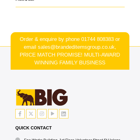
Order & enquire by phone
01744 808383
or
email
sales@brandeditemsgroup.co.uk,
PRICE MATCH PROMISE! MULTI-AWARD
WINNING FAMILY BUSINESS
QUICK CONTACT