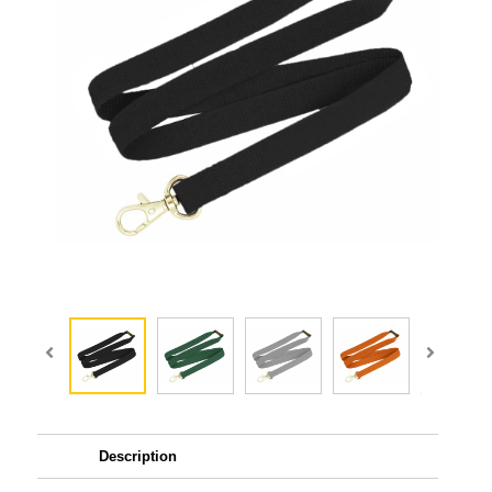
Description