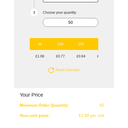
Choose your quantity:
50
100
250
500
1000
£1.08
£0.77
£0.64
£0.59
£0.56
Reset Selection
Your Price
Minimum Order Quantity:
50
Your unit price:
£1.08 per unit