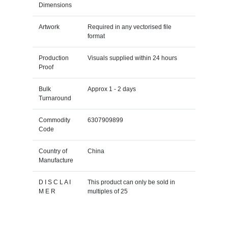
Dimensions
Artwork
Required in any vectorised file
format
Production
Visuals supplied within 24 hours
Proof
Bulk
Approx 1 - 2 days
Turnaround
Commodity
6307909899
Code
Country of
China
Manufacture
D I S C L A I
This product can only be sold in
M E R
multiples of 25