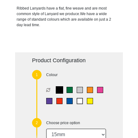
Ribbed Lanyards have a flat, fine weave and are most
common style of Lanyard we produce.We have a wide
range of standard colours which are available on just a 2
day lead time.
Product Configuration
Colour
Choose price option