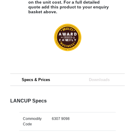
on the unit cost. For a full detailed
quote add this product to your enquiry
basket above.
Specs & Prices
Downloads
LANCUP Specs
Commodity
6307 9098
Code