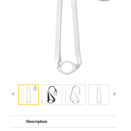
Description