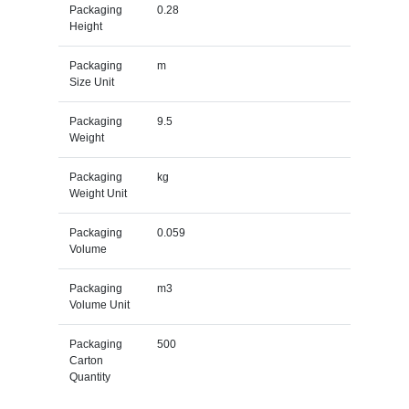
Packaging
0.28
Height
Packaging
m
Size Unit
Packaging
9.5
Weight
Packaging
kg
Weight Unit
Packaging
0.059
Volume
Packaging
m3
Volume Unit
Packaging
500
Carton
Quantity