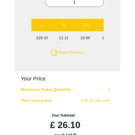
1
50
100
250
500
£26.10
£1.11
£0.86
£0.70
£0.65
Reset Selection
Your Price
Minimum Order Quantity:
1
Your unit price:
£26.10 per unit
Your Subtotal:
£
26.10