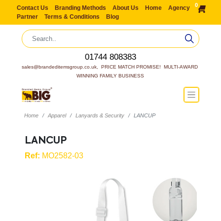
0
Contact Us
Branding Methods
About Us
Home
Agency
Partner
Terms & Conditions
Blog
01744 808383
sales@brandeditemsgroup.co.uk,  PRICE MATCH PROMISE!  MULTI-AWARD 
WINNING FAMILY BUSINESS
Home
Apparel
Lanyards & Security
LANCUP
LANCUP
Ref:
MO2582-03