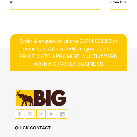
From £ 0.60
Order & enquire by phone
01744 808383
or
email
sales@brandeditemsgroup.co.uk,
PRICE MATCH PROMISE! MULTI-AWARD
WINNING FAMILY BUSINESS
QUICK CONTACT