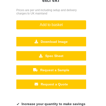
excl VAT
Prices are per unit including setup and delivery
charges to UK mainland
Add to basket
Download Image
Spec Sheet
Request a Sample
Request a Quote
Increase your quantity to make savings