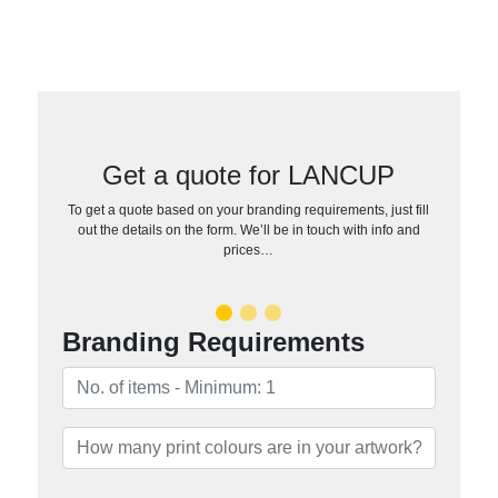
Get a quote for LANCUP
To get a quote based on your branding requirements, just fill
out the details on the form. We’ll be in touch with info and
prices…
Branding Requirements