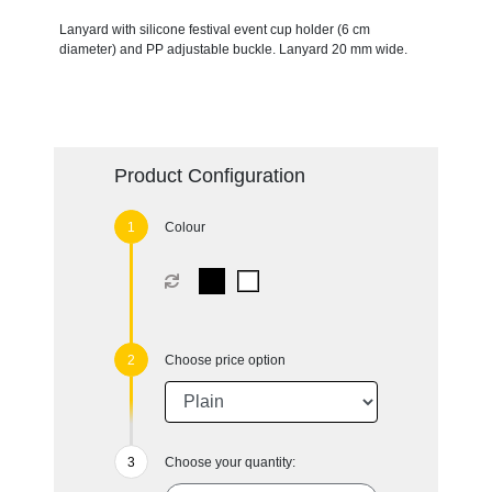
Lanyard with silicone festival event cup holder (6 cm
diameter) and PP adjustable buckle. Lanyard 20 mm wide.
Product Configuration
Colour
Choose price option
Choose your quantity: