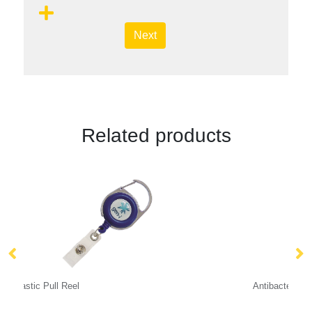
Next
Related products
Antibacterial Dye Sublimation Lanyards