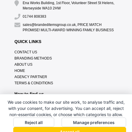
Ena Works Building, 1st Floor, Volunteer Street St Helens,
Merseyside WA10 2HW
01744 808383
sales@brandeditemsgroup.co.uk, PRICE MATCH
PROMISE! MULTI-AWARD WINNING FAMILY BUSINESS
QUICK LINKS
CONTACT US
BRANDING METHODS
ABOUT US
HOME
AGENCY PARTNER
TERMS & CONDITIONS
How to find us
We use cookies to make our site work, to analyse traffic and,
with your consent, for advertising. You can accept all, reject
non-essential cookies, or choose which categories to allow.
Reject all
Manage preferences
Accept all