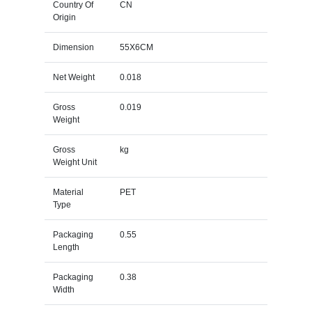
Country Of
CN
Origin
Dimension
55X6CM
Net Weight
0.018
Gross
0.019
Weight
Gross
kg
Weight Unit
Material
PET
Type
Packaging
0.55
Length
Packaging
0.38
Width