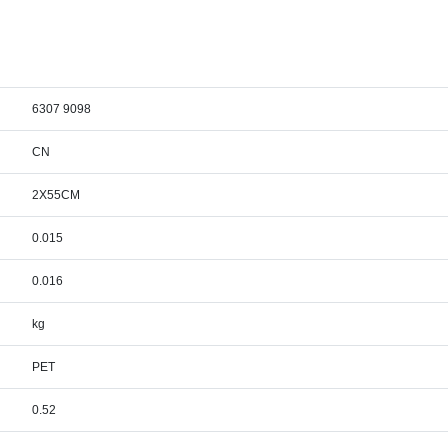
6307 9098
CN
2X55CM
0.015
0.016
kg
PET
0.52