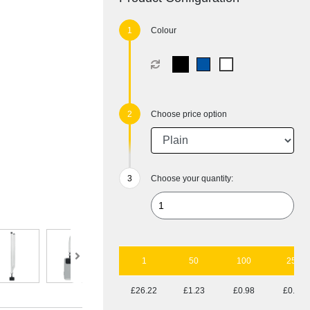
Colour
Choose price option
Choose your quantity:
1
50
100
250
£26.22
£1.23
£0.98
£0.82