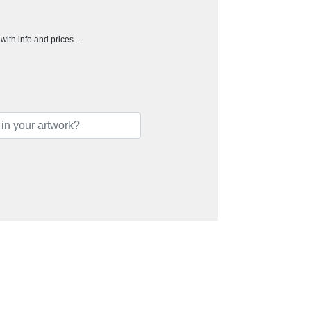
h with info and prices…