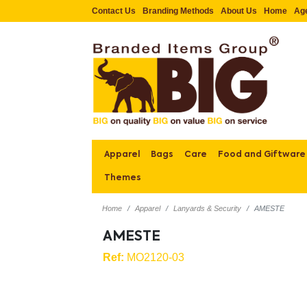
Contact Us
Branding Methods
About Us
Home
Ag
Apparel
Bags
Care
Food and Giftware
Themes
Home
Apparel
Lanyards & Security
AMESTE
AMESTE
Ref:
MO2120-03