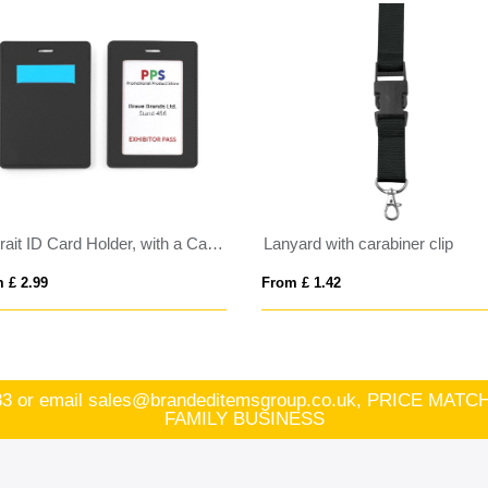
Portrait ID Card Holder, with a Card slot to the rear. in Belluno, a vegan coloured leatherette with a subtle grain.
Lanyard with carabiner clip
 £ 2.99
From £ 1.42
83
or email
sales@brandeditemsgroup.co.uk, PRICE MA
FAMILY BUSINESS