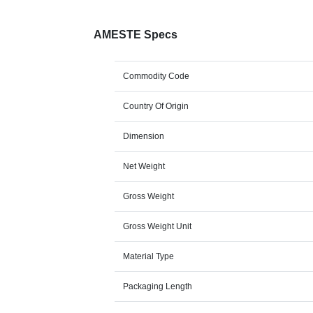
AMESTE Specs
Commodity Code
Country Of Origin
Dimension
Net Weight
Gross Weight
Gross Weight Unit
Material Type
Packaging Length