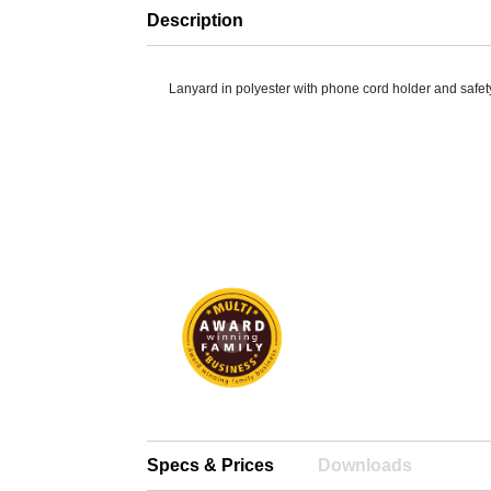
Description
Lanyard in polyester with phone cord holder and safet
Specs & Prices
Downloads