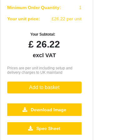
Minimum Order Quantity:
1
Your unit price:
£26.22 per unit
Your Subtotal:
£
26.22
excl VAT
Prices are per unit including setup and
delivery charges to UK mainland
Add to basket
Download Image
500
1000
2500
5000
10000
20000
Spec Sheet
£0.77
£0.75
£0.70
£0.70
£0.67
£0.67