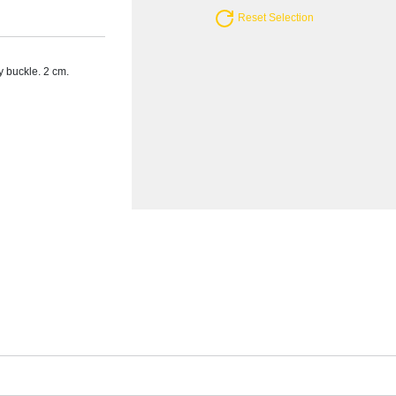
Reset Selection
y buckle. 2 cm.