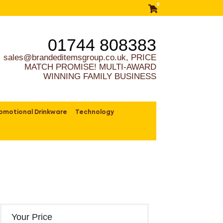
0
01744 808383
sales@brandeditemsgroup.co.uk, PRICE
MATCH PROMISE! MULTI-AWARD
WINNING FAMILY BUSINESS
omotional Drinkware
Technology
Your Price