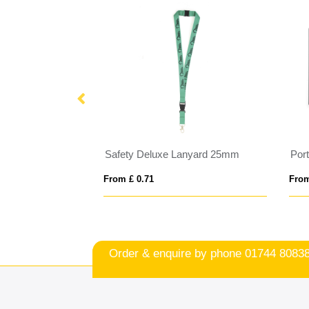
Sagan phone holder lanyard with detachable buckle
Safety Deluxe Lanyard 25mm
From £ 0.71
From
Order & enquire by phone
01744 8083