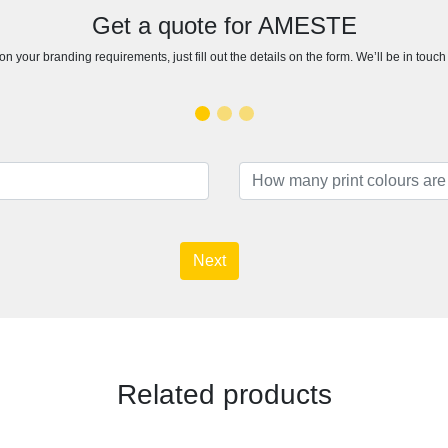
Get a quote for AMESTE
n your branding requirements, just fill out the details on the form. We’ll be in touc
Next
Related products