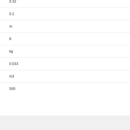
0.32
0.2
m
8
kg
0.033
m3
500