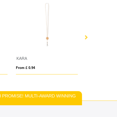
KARA
From £ 0.94
From £ 1.78
TCH PROMISE! MULTI-AWARD WINNING