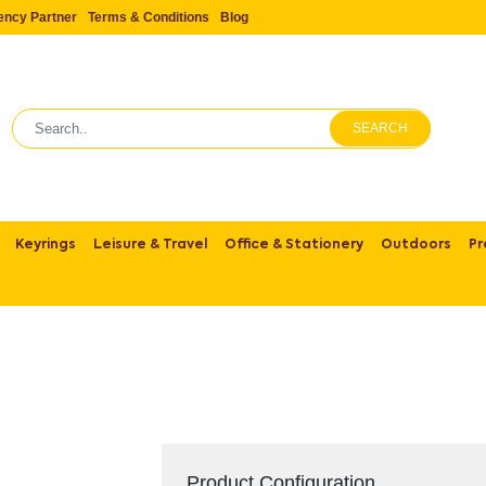
ency Partner
Terms & Conditions
Blog
SEARCH
Keyrings
Leisure & Travel
Office & Stationery
Outdoors
Pr
Product Configuration