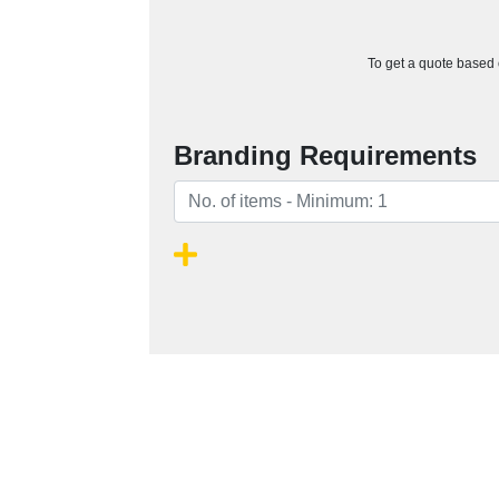
To get a quote based o
Branding Requirements