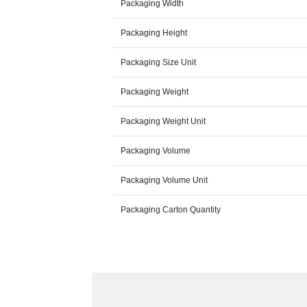
Packaging Width
Packaging Height
Packaging Size Unit
Packaging Weight
Packaging Weight Unit
Packaging Volume
Packaging Volume Unit
Packaging Carton Quantity