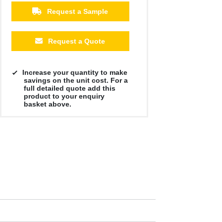
Request a Sample
Request a Quote
Increase your quantity to make
savings on the unit cost. For a
full detailed quote add this
product to your enquiry
basket above.