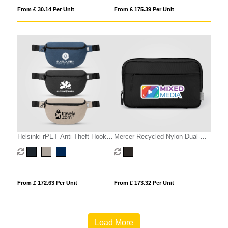
From £ 30.14 Per Unit
From £ 175.39 Per Unit
Helsinki rPET Anti-Theft Hook-
Mercer Recycled Nylon Dual-
Zip Waist Bag – 2L
Pocket Organiser Pouch - 1.5L
From £ 172.63 Per Unit
From £ 173.32 Per Unit
Load More