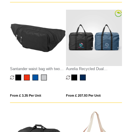
Santander waist bag with two
Aurelia Recycled Dual
compartments
Compartment Travel Duffel - 33L
From £ 3.35 Per Unit
From £ 207.93 Per Unit