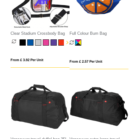
Clear Stadium Crossbody Bag
Full Colour Bum Bag
From £ 3.92 Per Unit
From £ 2.57 Per Unit