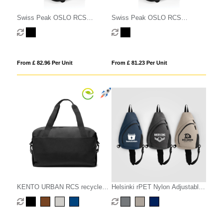
Swiss Peak OSLO RCS
Swiss Peak OSLO RCS
Wheeled Duffel backpack cabin
Wheeled Duffel backpack cabin
proof
proof
From £ 82.96 Per Unit
From £ 81.23 Per Unit
KENTO URBAN RCS recycled
Helsinki rPET Nylon Adjustable
nylon Weekender
Strap Sling Bag - 15 L