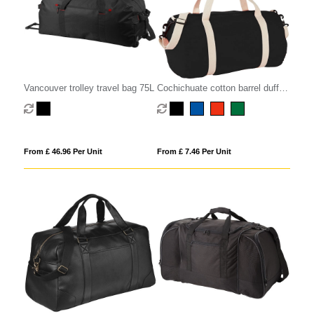
Vancouver trolley travel bag 75L
Cochichuate cotton barrel duffel
bag 25L
From £ 46.96 Per Unit
From £ 7.46 Per Unit