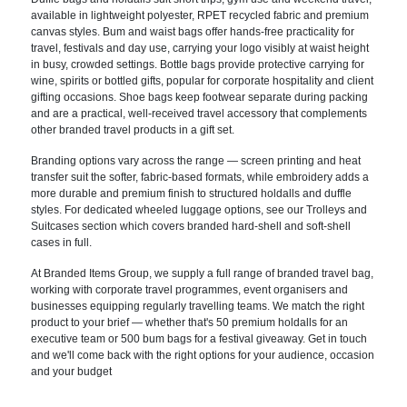
available in lightweight polyester, RPET recycled fabric and premium
canvas styles. Bum and waist bags offer hands-free practicality for
travel, festivals and day use, carrying your logo visibly at waist height
in busy, crowded settings. Bottle bags provide protective carrying for
wine, spirits or bottled gifts, popular for corporate hospitality and client
gifting occasions. Shoe bags keep footwear separate during packing
and are a practical, well-received travel accessory that complements
other branded travel products in a gift set.
Branding options vary across the range — screen printing and heat
transfer suit the softer, fabric-based formats, while embroidery adds a
more durable and premium finish to structured holdalls and duffle
styles. For dedicated wheeled luggage options, see our Trolleys and
Suitcases section which covers branded hard-shell and soft-shell
cases in full.
At Branded Items Group, we supply a full range of branded travel bag,
working with corporate travel programmes, event organisers and
businesses equipping regularly travelling teams. We match the right
product to your brief — whether that's 50 premium holdalls for an
executive team or 500 bum bags for a festival giveaway. Get in touch
and we'll come back with the right options for your audience, occasion
and your budget