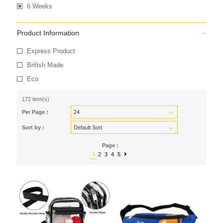
6 Weeks
Product Information
Express Product
British Made
Eco
172 item(s)
Per Page :
Sort by :
Page :
1
2
3
4
5