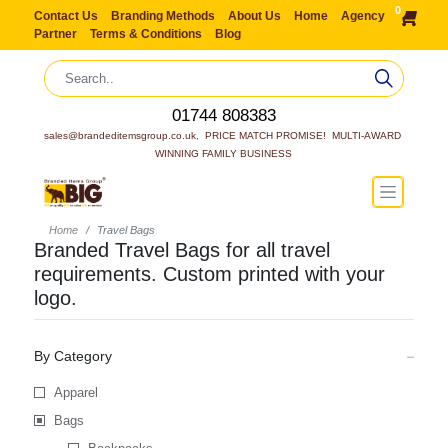
0
Contact Us
Branding Methods
About Us
Home
Agency
Partner
Terms & Conditions
Blog
01744 808383
sales@brandeditemsgroup.co.uk,  PRICE MATCH PROMISE!  MULTI-AWARD 
WINNING FAMILY BUSINESS
Home
Travel Bags
Branded Travel Bags for all travel
requirements. Custom printed with your
logo.
By Category
Apparel
Bags