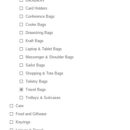
Backpacks
Card Holders
Conference Bags
Cooler Bags
Drawstring Bags
Kraft Bags
Laptop & Tablet Bags
Messenger & Shoulder Bags
Sailor Bags
Shopping & Tote Bags
Toiletry Bags
Travel Bags
Trolleys & Suitcases
Care
Food and Giftware
Keyrings