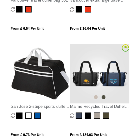
Vancouver travel duffel bag 35L
Vancouver extra large travel
duffel bag 75L
From £ 6.54 Per Unit
From £ 16.04 Per Unit
San Jose 2-stripe sports duffel
Malmö Recycled Travel Duffel
bag 30L
Bag - 30L
From £ 9.73 Per Unit
From £ 184.03 Per Unit