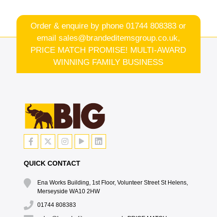
Order & enquire by phone
01744 808383
or
email
sales@brandeditemsgroup.co.uk,
PRICE MATCH PROMISE! MULTI-AWARD
WINNING FAMILY BUSINESS
QUICK CONTACT
Ena Works Building, 1st Floor, Volunteer Street St Helens,
Merseyside WA10 2HW
01744 808383