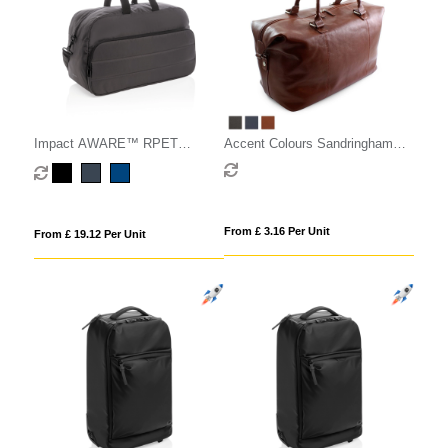
Impact AWARE™ RPET
Accent Colours Sandringham
weekend duffel
Nappa Leather Weekender Bag
From £ 3.16 Per Unit
From £ 19.12 Per Unit