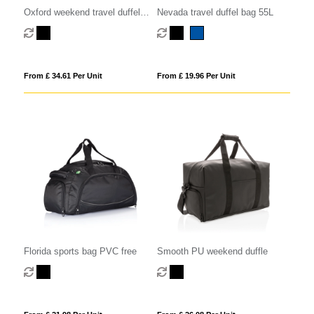
Oxford weekend travel duffel
Nevada travel duffel bag 55L
bag 25L
From £ 34.61 Per Unit
From £ 19.96 Per Unit
Florida sports bag PVC free
Smooth PU weekend duffle