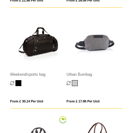
From £ 21.98 Per Unit
From £ 26.08 Per Unit
Weekend/sports bag
Urban Bumbag
From £ 30.14 Per Unit
From £ 17.96 Per Unit