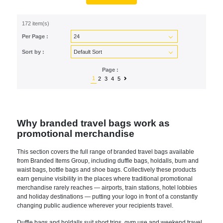
172 item(s)
Per Page :
Sort by :
Page :
1
2
3
4
5
Why branded travel bags work as
promotional merchandise
This section covers the full range of branded travel bags available
from Branded Items Group, including duffle bags, holdalls, bum and
waist bags, bottle bags and shoe bags. Collectively these products
earn genuine visibility in the places where traditional promotional
merchandise rarely reaches — airports, train stations, hotel lobbies
and holiday destinations — putting your logo in front of a constantly
changing public audience wherever your recipients travel.
Duffle bags and holdalls suit short trips, gym use and weekend travel,