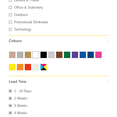
Leisure & Travel
Office & Stationery
Outdoors
Promotional Drinkware
Technology
Colours
Lead Time
1 - 10 Days
2 Weeks
3 Weeks
4 Weeks