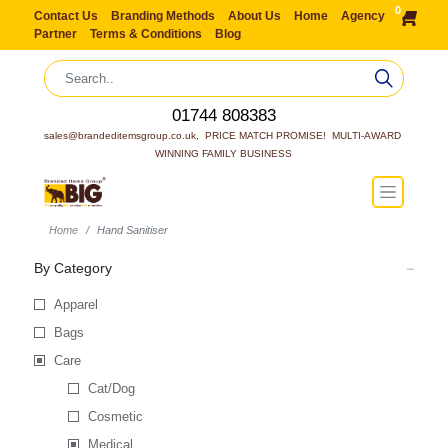
0
Contact Us
Branding Methods
About Us
Home
Agency
Partner
Terms & Conditions
Blog
01744 808383
sales@brandeditemsgroup.co.uk,  PRICE MATCH PROMISE!  MULTI-AWARD 
WINNING FAMILY BUSINESS
Home
Hand Sanitiser
By Category
Apparel
Bags
Care
Cat/Dog
Cosmetic
Medical