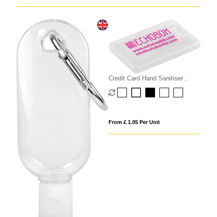
Credit Card Hand Sanitiser
Spray - 20ml
From £ 1.05 Per Unit