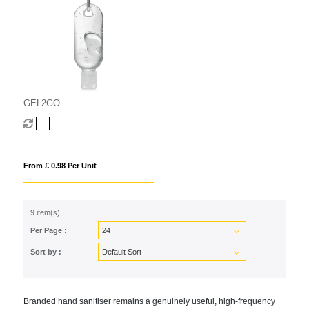
GEL2GO
From £ 0.98 Per Unit
9 item(s)
Per Page :
Sort by :
Branded hand sanitiser remains a genuinely useful, high-frequency