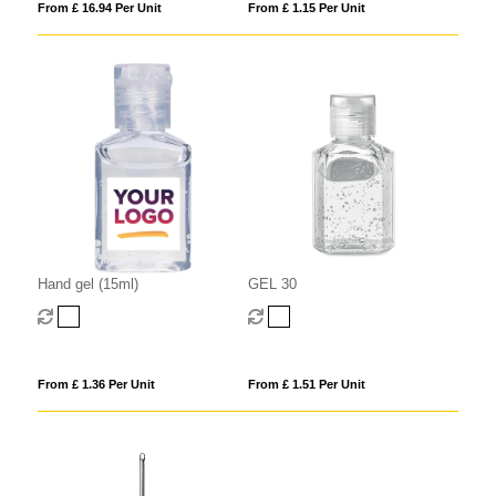
From £ 16.94 Per Unit
From £ 1.15 Per Unit
Hand gel (15ml)
GEL 30
From £ 1.36 Per Unit
From £ 1.51 Per Unit