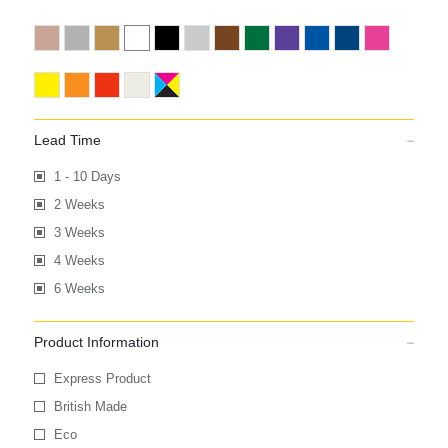
Lead Time
1 - 10 Days
2 Weeks
3 Weeks
4 Weeks
6 Weeks
Product Information
Express Product
British Made
Eco