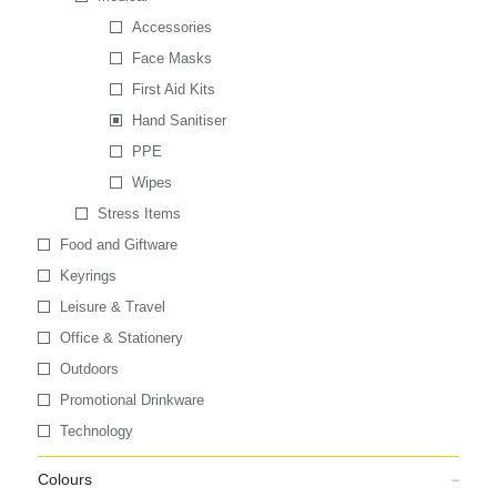
Accessories
Face Masks
First Aid Kits
Hand Sanitiser
PPE
Wipes
Stress Items
Food and Giftware
Keyrings
Leisure & Travel
Office & Stationery
Outdoors
Promotional Drinkware
Technology
Colours