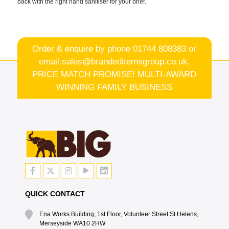
back with the right hand sanitiser for your brief.
Order & enquire by phone
01744 808383
or
email
sales@brandeditemsgroup.co.uk,
PRICE MATCH PROMISE! MULTI-AWARD
WINNING FAMILY BUSINESS
QUICK CONTACT
Ena Works Building, 1st Floor, Volunteer Street St Helens,
Merseyside WA10 2HW