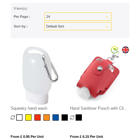
9 item(s)
Per Page :
Sort by :
Squeeky hand wash
Hand Sanitiser Pouch with Clip,
in recycled Como, a quality
vegan PU, ideal to hold a 50 ml
bottle of sanitiser.
From £ 0.95 Per Unit
From £ 6.15 Per Unit