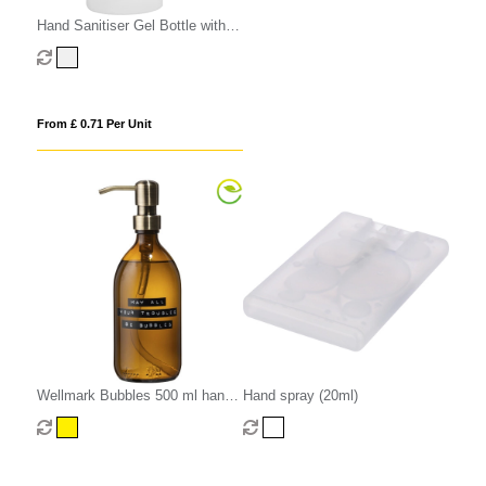
Hand Sanitiser Gel Bottle with
Carabiner Clip
From £ 0.71 Per Unit
Wellmark Bubbles 500 ml hand
Hand spray (20ml)
soap dispenser