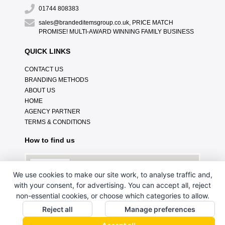
01744 808383
sales@brandeditemsgroup.co.uk, PRICE MATCH
PROMISE! MULTI-AWARD WINNING FAMILY BUSINESS
QUICK LINKS
CONTACT US
BRANDING METHODS
ABOUT US
HOME
AGENCY PARTNER
TERMS & CONDITIONS
How to find us
We use cookies to make our site work, to analyse traffic and,
with your consent, for advertising. You can accept all, reject
non-essential cookies, or choose which categories to allow.
Reject all
Manage preferences