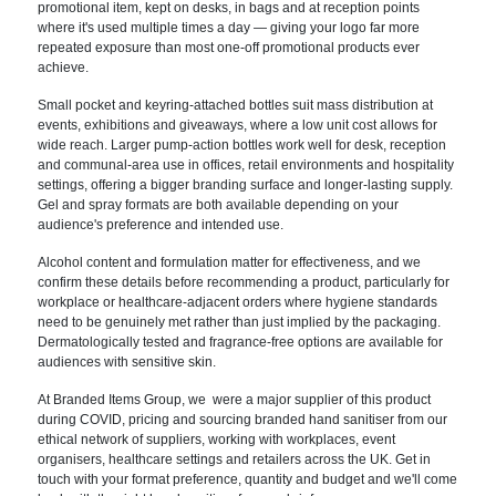
promotional item, kept on desks, in bags and at reception points
where it's used multiple times a day — giving your logo far more
repeated exposure than most one-off promotional products ever
achieve.
Small pocket and keyring-attached bottles suit mass distribution at
events, exhibitions and giveaways, where a low unit cost allows for
wide reach. Larger pump-action bottles work well for desk, reception
and communal-area use in offices, retail environments and hospitality
settings, offering a bigger branding surface and longer-lasting supply.
Gel and spray formats are both available depending on your
audience's preference and intended use.
Alcohol content and formulation matter for effectiveness, and we
confirm these details before recommending a product, particularly for
workplace or healthcare-adjacent orders where hygiene standards
need to be genuinely met rather than just implied by the packaging.
Dermatologically tested and fragrance-free options are available for
audiences with sensitive skin.
At Branded Items Group, we were a major supplier of this product
during COVID, pricing and sourcing branded hand sanitiser from our
ethical network of suppliers, working with workplaces, event
organisers, healthcare settings and retailers across the UK. Get in
touch with your format preference, quantity and budget and we'll come