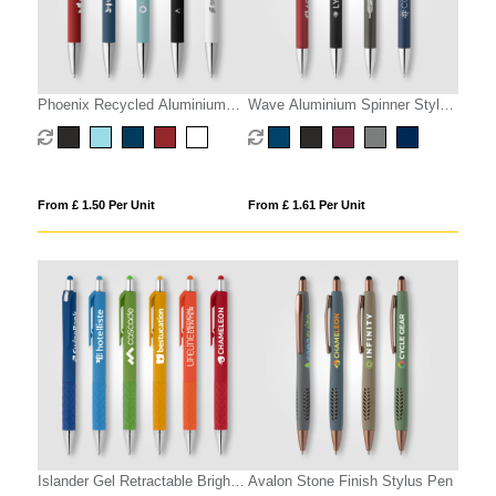
Phoenix Recycled Aluminium
Wave Aluminium Spinner Stylus
Softy Pen
Pen
From £ 1.50 Per Unit
From £ 1.61 Per Unit
Islander Gel Retractable Bright
Avalon Stone Finish Stylus Pen