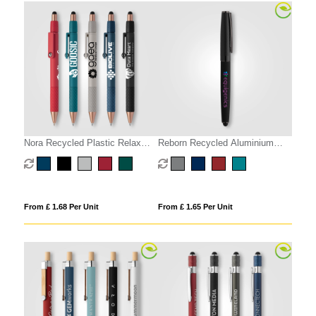
Nora Recycled Plastic Relax
Reborn Recycled Aluminium
Fidget Stylus Pen
Stylus Pen
From £ 1.68 Per Unit
From £ 1.65 Per Unit