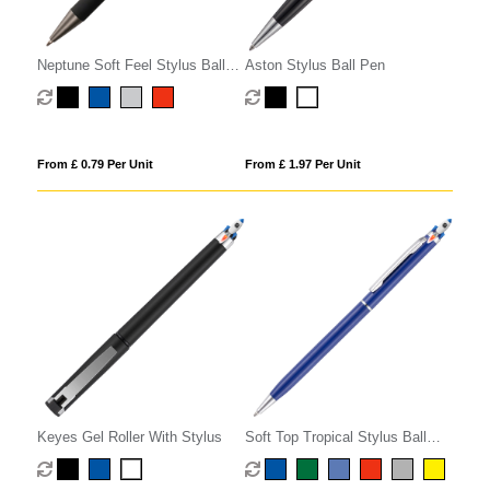
Neptune Soft Feel Stylus Ball
Aston Stylus Ball Pen
Pen
From £ 0.79 Per Unit
From £ 1.97 Per Unit
Keyes Gel Roller With Stylus
Soft Top Tropical Stylus Ball
Pen