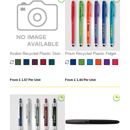
Avalon Recycled Plastic Stone
Prism Recycled Plastic Fidget
Finish Stylus Pen
Ball Stylus Gel Pen
From £ 1.57 Per Unit
From £ 1.44 Per Unit