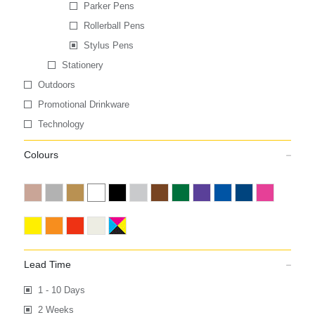
Parker Pens
Rollerball Pens
Stylus Pens
Stationery
Outdoors
Promotional Drinkware
Technology
Colours
Lead Time
1 - 10 Days
2 Weeks