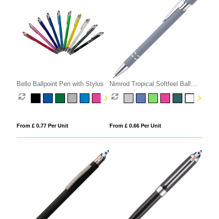
Bello Ballpoint Pen with Stylus
Nimrod Tropical Softfeel Ball
Pen
From £ 0.77 Per Unit
From £ 0.66 Per Unit