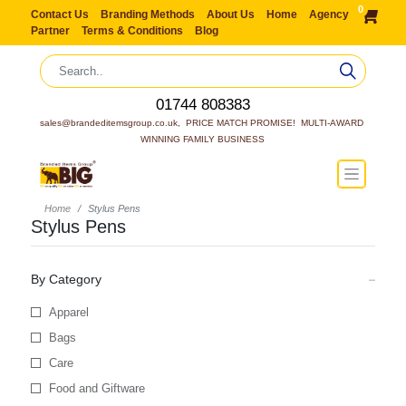
0
Contact Us
Branding Methods
About Us
Home
Agency
Partner
Terms & Conditions
Blog
01744 808383
sales@brandeditemsgroup.co.uk,  PRICE MATCH PROMISE!  MULTI-AWARD 
WINNING FAMILY BUSINESS
Home
Stylus Pens
Stylus Pens
By Category
Apparel
Bags
Care
Food and Giftware