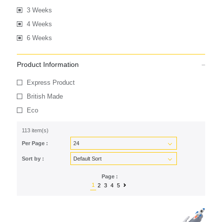
3 Weeks
4 Weeks
6 Weeks
Product Information
Express Product
British Made
Eco
113 item(s)
Per Page :
Sort by :
Page :
1
2
3
4
5