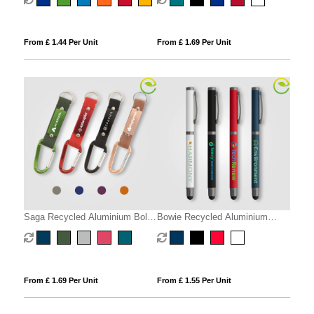
From £ 1.44 Per Unit
From £ 1.69 Per Unit
Saga Recycled Aluminium Bolt
Bowie Recycled Aluminium
Action Stylus Pen
Stylus Gel Pen
From £ 1.69 Per Unit
From £ 1.55 Per Unit