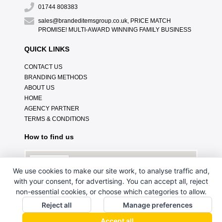
01744 808383
sales@brandeditemsgroup.co.uk, PRICE MATCH
PROMISE! MULTI-AWARD WINNING FAMILY BUSINESS
QUICK LINKS
CONTACT US
BRANDING METHODS
ABOUT US
HOME
AGENCY PARTNER
TERMS & CONDITIONS
How to find us
We use cookies to make our site work, to analyse traffic and,
with your consent, for advertising. You can accept all, reject
non-essential cookies, or choose which categories to allow.
Reject all
Manage preferences
Accept all