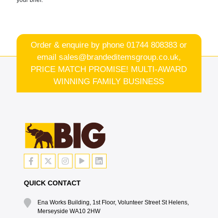
Order & enquire by phone
01744 808383
or
email
sales@brandeditemsgroup.co.uk,
PRICE MATCH PROMISE! MULTI-AWARD
WINNING FAMILY BUSINESS
QUICK CONTACT
Ena Works Building, 1st Floor, Volunteer Street St Helens,
Merseyside WA10 2HW