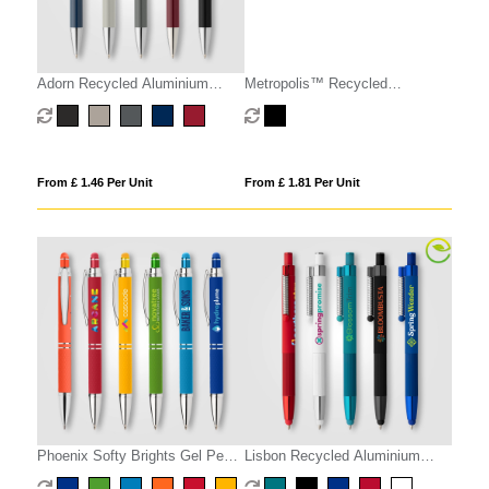
Adorn Recycled Aluminium
Metropolis™ Recycled
Chrome Trim Stylus Pen
Aluminium Stylus Gel Pen
From £ 1.46 Per Unit
From £ 1.81 Per Unit
Phoenix Softy Brights Gel Pen
Lisbon Recycled Aluminium
w/ Stylus
Monochrome Fidget Stylus Pen