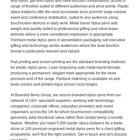
and-stylus, gel-and-stylus and multi-function combinations, across a
range of finishes suited to different audiences and price points. Plastic
stylus ballpens offer the most accessible price point for large-volume
event and conference distribution, suited to any audience using
touchscreen devices in daily work. Metal barrel stylus pens add
weight and quality suited to professional gifting and client leave-
behinds where a more considered impression is appropriate.
Premium metal stylus pens in presentation packaging suit executive
gifting and technology-sector audiences where the dual-function
format is particularly relevant and valued.
Pad printing and screen printing are the standard branding methods
for plastic stylus pens. Laser engraving suits metal barrel formats,
producing a permanent, elegant mark appropriate for the more
premium end of the range. Pantone matching is available on pen
body colours and printed logos across most ranges.
At Branded Items Group, we source branded stylus pens from our
network of 150+ specialist suppliers, working with technology
companies, corporate offices, education providers and event
organisers across the UK for whom touchscreen compatibility
genuinely adds functional value rather than simply being a novelty
feature. Whether you need 5,000 plastic stylus ballpens for a trade
show or 100 premium engraved metal stylus pens for a client gifting
programme, we'll find the right solution. Get in touch and let's discuss
your brief.