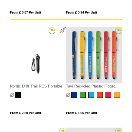
From £ 0.87 Per Unit
From £ 0.94 Per Unit
Nordic Drift Trail RCS Portable
Tavi Recycled Plastic Fidget
Infinity Pocket Pen+Compass
Spinner Stylus Gel Pen
From £ 2.50 Per Unit
From £ 1.95 Per Unit