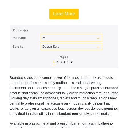
Load More
113 item(s)
Per Page :
Sort by :
Page :
1
2
3
4
5
Branded stylus pens combine two of the most frequently used tools in
a modern professional's daily routine — a traditional writing
instrument and a touchscreen stylus — into a single, practical branded
product that earns use across virtually every interaction throughout the
working day. With smartphones, tablets and touchscreen laptops now
central to professional life across every industry, a stylus pen that
works reliably on all capacitive touchscreen devices delivers genuine,
daily dual-function utility that a standard pen simply cannot match.
Available in plastic, metal and premium barrel formats, in ballpoint-