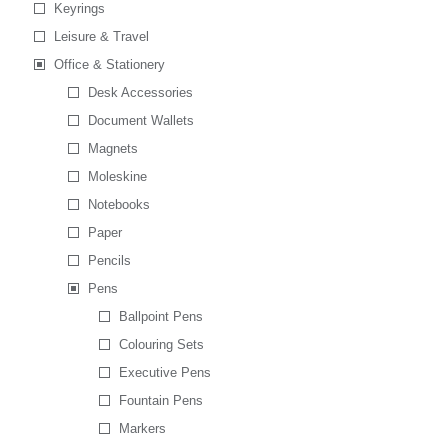
Keyrings
Leisure & Travel
Office & Stationery
Desk Accessories
Document Wallets
Magnets
Moleskine
Notebooks
Paper
Pencils
Pens
Ballpoint Pens
Colouring Sets
Executive Pens
Fountain Pens
Markers