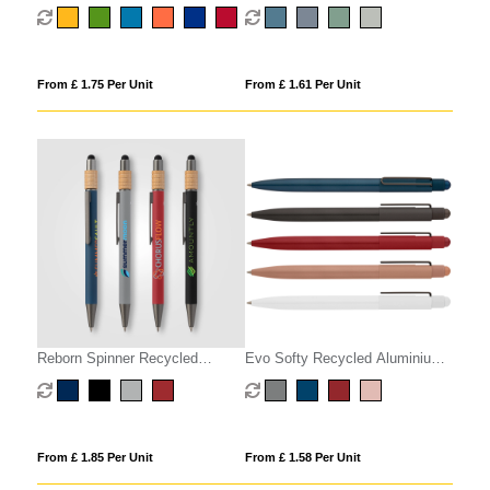
Stylus Pen
From £ 1.75 Per Unit
From £ 1.61 Per Unit
Reborn Spinner Recycled
Evo Softy Recycled Aluminium
Aluminium Pen w/ Stylus -
Pen w/ Stylus
PATENTED
From £ 1.85 Per Unit
From £ 1.58 Per Unit