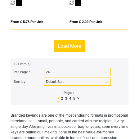
From £ 5.78 Per Unit
From £ 2.29 Per Unit
Load More
121 item(s)
Per Page :
Sort by :
Page :
1
2
3
4
5
Br
anded keyrings are one of the most
enduring formats in promotional
merchandise — small, portable, and
carried with the recipient every
single
day. A keyring lives in a pocket or bag
for years, seen every time
keys are
pulled out, making it one of the best
value-for-money
branding opportunities
available in terms of cost per
impression.