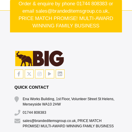
Order & enquire by phone
01744 808383
or
email
sales@brandeditemsgroup.co.uk,
PRICE MATCH PROMISE! MULTI-AWARD
WINNING FAMILY BUSINESS
QUICK CONTACT
Ena Works Building, 1st Floor, Volunteer Street St Helens,
Merseyside WA10 2HW
01744 808383
sales@brandeditemsgroup.co.uk, PRICE MATCH
PROMISE! MULTI-AWARD WINNING FAMILY BUSINESS