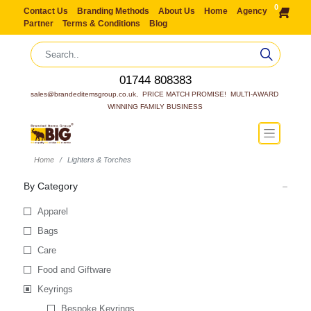
0
Contact Us
Branding Methods
About Us
Home
Agency
Partner
Terms & Conditions
Blog
01744 808383
sales@brandeditemsgroup.co.uk,  PRICE MATCH PROMISE!  MULTI-AWARD 
WINNING FAMILY BUSINESS
Home
Lighters & Torches
By Category
Apparel
Bags
Care
Food and Giftware
Keyrings
Bespoke Keyrings