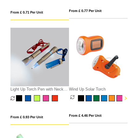
From £ 0.77 Per Unit
From £ 0.71 Per Unit
Light Up Torch Pen with Neck
Wind Up Solar Torch
Cord
From £ 4.46 Per Unit
From £ 0.93 Per Unit