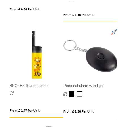
From £ 0.56 Per Unit
From £ 1.15 Per Unit
BIC® EZ Reach Lighter
Personal alarm with light
From £ 1.47 Per Unit
From £ 2.30 Per Unit