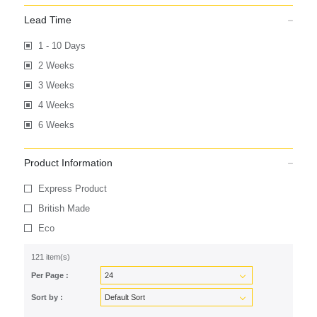
Lead Time
1 - 10 Days
2 Weeks
3 Weeks
4 Weeks
6 Weeks
Product Information
Express Product
British Made
Eco
121 item(s)
Per Page :
Sort by :