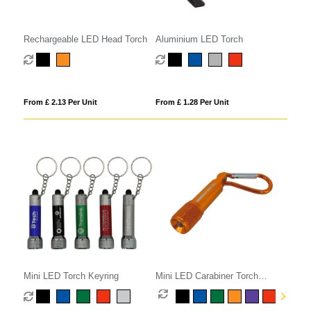
Rechargeable LED Head Torch
Aluminium LED Torch
From £ 2.13 Per Unit
From £ 1.28 Per Unit
Mini LED Torch Keyring
Mini LED Carabiner Torch
Keyring