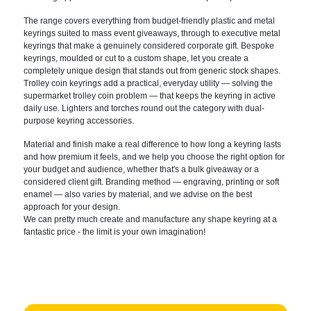
The range covers
everything from budget-friendly plastic
and metal
keyrings suited to mass event
giveaways, through to executive metal
keyrings that make a genuinely
considered corporate gift. Bespoke
keyrings, moulded or cut to a custom
shape, let you create a
completely
unique design that stands out from
generic stock shapes.
Trolley coin
keyrings add a practical, everyday
utility — solving the
supermarket
trolley coin problem — that keeps the
keyring in active
daily use. Lighters
and torches round out the category with
dual-
purpose keyring accessories.
Mater
ial and finish make a real difference
to how long a keyring lasts
and how
premium it feels, and we help you
choose the right option for
your budget
and audience, whether that's a bulk
giveaway or a
considered client gift.
Branding method — engraving, printing
or soft
enamel — also varies by
material, and we advise on the best
approach for your design.
We can pretty much create and manufacture any shape keyring at a
fantastic price - the limit is your own imagination!