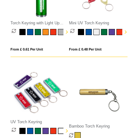
Torch Keyring with Light Up
Mini UV Torch Keyring
Logo
From £ 0.61 Per Unit
From £ 0.48 Per Unit
UV Torch Keyring
Bamboo Torch Keyring