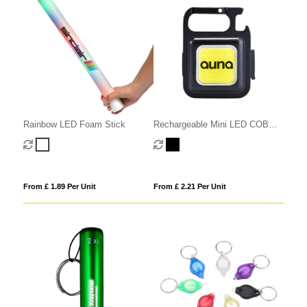
Rainbow LED Foam Stick
Rechargeable Mini LED COB
Light
From £ 1.89 Per Unit
From £ 2.21 Per Unit