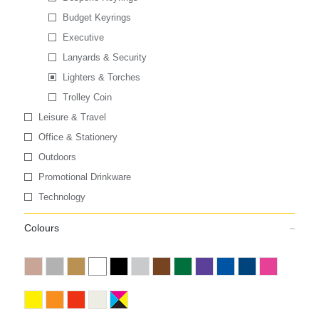
Budget Keyrings
Executive
Lanyards & Security
Lighters & Torches
Trolley Coin
Leisure & Travel
Office & Stationery
Outdoors
Promotional Drinkware
Technology
Colours