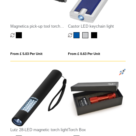
Magnetica pick-up tool torch
Castor LED keychain light
light
From £ 5.03 Per Unit
From £ 0.63 Per Unit
Lutz 28-LED magnetic torch light
Torch Box