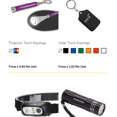
Projector Torch Keyrings
Solar Torch Keyrings
From £ 0.83 Per Unit
From £ 1.53 Per Unit