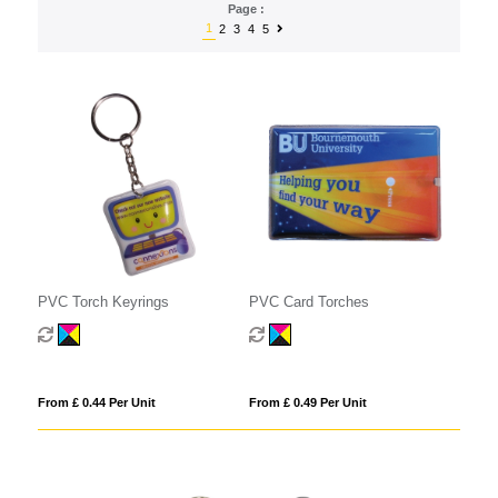
Page :
1
2
3
4
5
PVC Torch Keyrings
PVC Card Torches
From £ 0.44 Per Unit
From £ 0.49 Per Unit