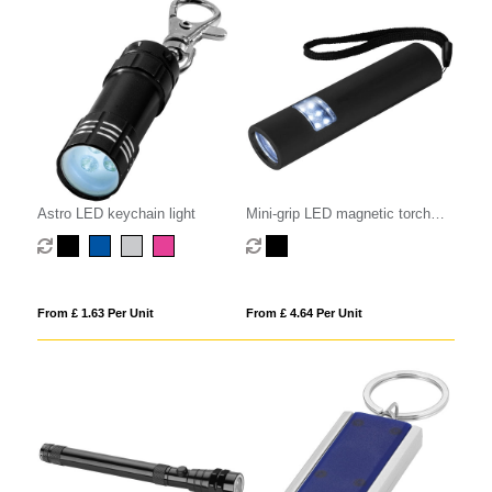
Astro LED keychain light
Mini-grip LED magnetic torch
light
From £ 1.63 Per Unit
From £ 4.64 Per Unit