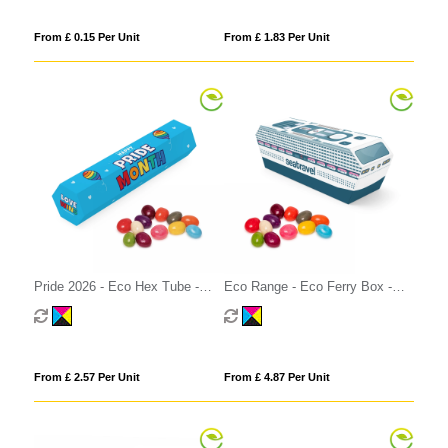
From £ 0.15 Per Unit
From £ 1.83 Per Unit
Pride 2026 - Eco Hex Tube -
Eco Range - Eco Ferry Box -
Jelly Bean Factory®
Jelly Bean Factory®
From £ 2.57 Per Unit
From £ 4.87 Per Unit