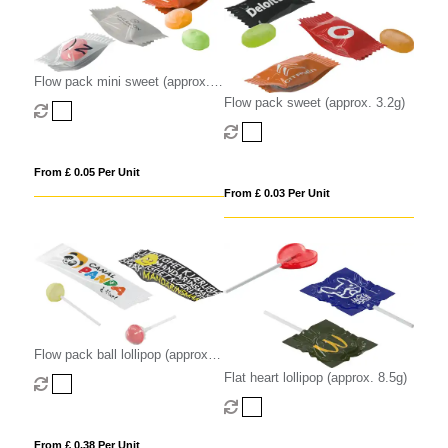
Flow pack mini sweet (approx.
2.2g)
Flow pack sweet (approx. 3.2g)
From £ 0.05 Per Unit
From £ 0.03 Per Unit
Flow pack ball lollipop (approx.
8.5g)
Flat heart lollipop (approx. 8.5g)
From £ 0.38 Per Unit