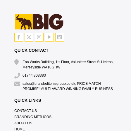
QUICK CONTACT
Ena Works Building, 1st Floor, Volunteer Street St Helens,
Merseyside WA10 2HW
01744 808383
sales@brandeditemsgroup.co.uk, PRICE MATCH
PROMISE! MULTI-AWARD WINNING FAMILY BUSINESS
QUICK LINKS
CONTACT US
BRANDING METHODS
ABOUT US
HOME