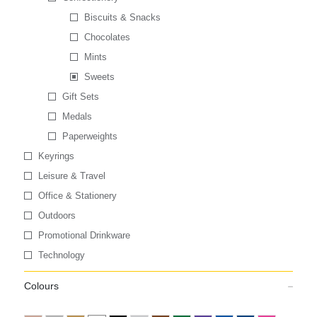
Biscuits & Snacks
Chocolates
Mints
Sweets
Gift Sets
Medals
Paperweights
Keyrings
Leisure & Travel
Office & Stationery
Outdoors
Promotional Drinkware
Technology
Colours