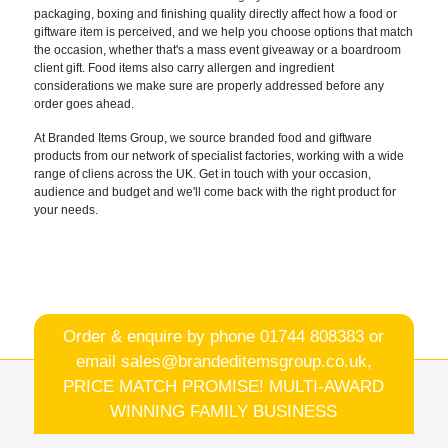
packaging, boxing and
finishing quality directly affect how a
food or
giftware item is perceived, and
we help you choose options that match
the occasion, whether that's a mass
event giveaway or a boardroom
client
gift. Food items also carry allergen
and ingredient
considerations we make
sure are properly addressed before any
order goes ahead.
At Branded Items
Group, we source branded food and
giftware
products from our network of specialist factories
, working with a wide
range of cliens
across the UK.
Get in touch with your occasion,
audience and budget and we'll come back
with the right product for
your needs.
Order & enquire by phone
01744 808383
or
email
sales@brandeditemsgroup.co.uk,
PRICE MATCH PROMISE! MULTI-AWARD
WINNING FAMILY BUSINESS