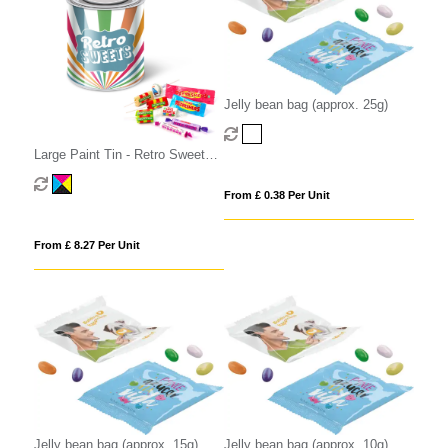
Jelly bean bag (approx. 25g)
Large Paint Tin - Retro Sweets -
Pick 'n' Mix Sweets
From £ 0.38 Per Unit
From £ 8.27 Per Unit
Jelly bean bag (approx. 15g)
Jelly bean bag (approx. 10g)