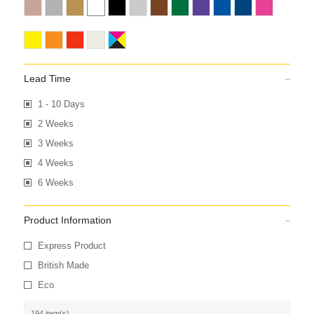
Lead Time
1 - 10 Days
2 Weeks
3 Weeks
4 Weeks
6 Weeks
Product Information
Express Product
British Made
Eco
194 item(s)