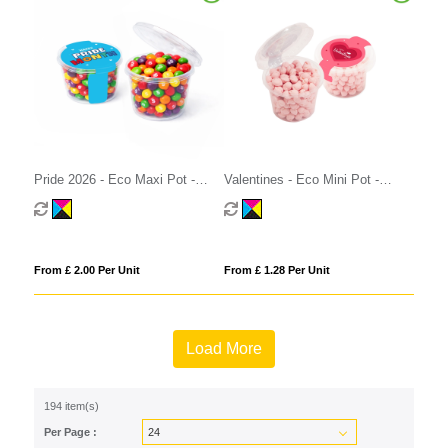
Pride 2026 - Eco Maxi Pot -
Valentines - Eco Mini Pot -
Skittles®
Strawberry Millions®
From £ 2.00 Per Unit
From £ 1.28 Per Unit
Load More
194 item(s)
Per Page :