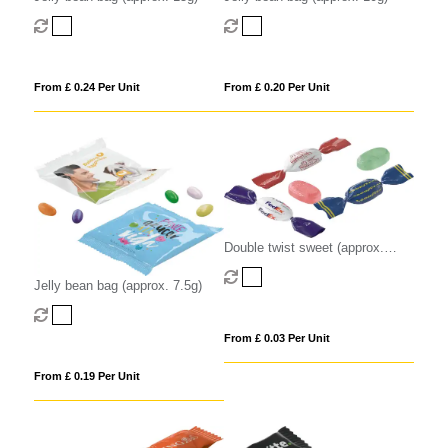
From £ 0.24 Per Unit
From £ 0.20 Per Unit
Double twist sweet (approx.
3.2g)
Jelly bean bag (approx. 7.5g)
From £ 0.03 Per Unit
From £ 0.19 Per Unit