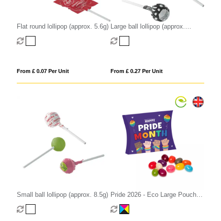
Flat round lollipop (approx. 5.6g)
Large ball lollipop (approx.
12.5g)
From £ 0.07 Per Unit
From £ 0.27 Per Unit
Small ball lollipop (approx. 8.5g)
Pride 2026 - Eco Large Pouch
Box - Jelly Bean Factory®