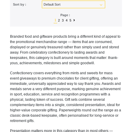
Sort by :
Page :
1
2
3
4
5
Brande
d food and giftware products bring a
different kind of appeal to
the
promotional merchandise range — items
that are consumed,
displayed or
genuinely treasured rather than simply
used and stored
away. From celebratory
confectionery to lasting awards and
keepsakes, this category is built
around moments that matter: thank-
yous,
achievements, milestones and simple
goodwill.
Confectionery covers
everything from mints and sweets for
mass
event giveaways to premium
chocolates for client gifting, offering
an
immediate, universally appreciated
way to say thank you. Awards and
medals
serve a very different purpose, marking
genuine achievement
in sport,
education, service and recognition
programmes with a
physical, lasting
token of success. Gift sets combine
several
complementary items into a
single, considered presentation, ideal
for
higher-value corporate gifting.
Paperweights round out the range as a
classic desk-based keepsake, often
personalised for long-service or
retirement gifts.
Presentation matters
more in this category than in most
others —