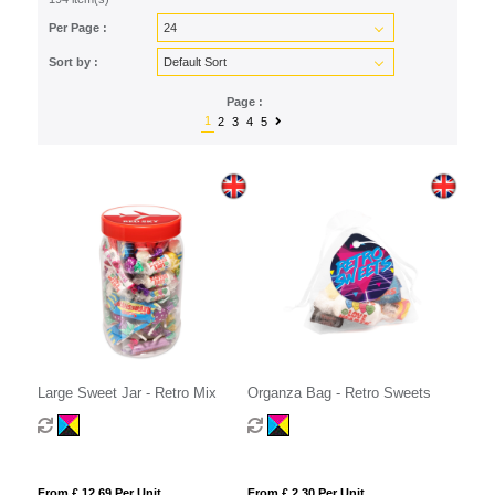
Per Page :
Sort by :
Page :
1
2
3
4
5
Large Sweet Jar - Retro Mix
Organza Bag - Retro Sweets
From £ 12.69 Per Unit
From £ 2.30 Per Unit