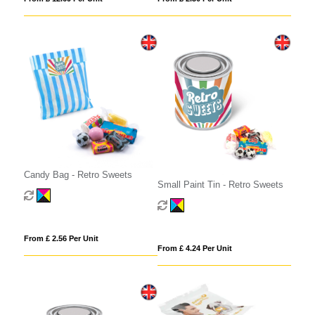
Candy Bag - Retro Sweets
Small Paint Tin - Retro Sweets
From £ 2.56 Per Unit
From £ 4.24 Per Unit