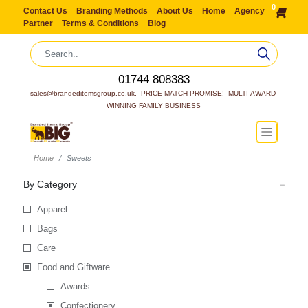
0
Contact Us
Branding Methods
About Us
Home
Agency
Partner
Terms & Conditions
Blog
01744 808383
sales@brandeditemsgroup.co.uk,  PRICE MATCH PROMISE!  MULTI-AWARD 
WINNING FAMILY BUSINESS
Home
Sweets
By Category
Apparel
Bags
Care
Food and Giftware
Awards
Confectionery