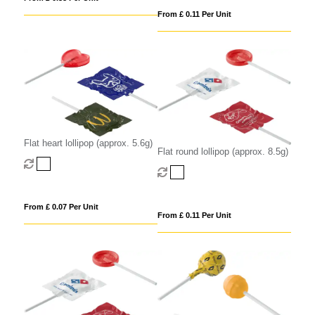
From £ 0.11 Per Unit
Flat heart lollipop (approx. 5.6g)
Flat round lollipop (approx. 8.5g)
From £ 0.07 Per Unit
From £ 0.11 Per Unit