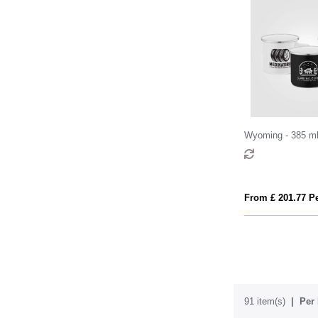
Wyoming - 385 m
Coated Campfire 
Stainless Rim
From £ 201.77 Pe
91 item(s)
Per 