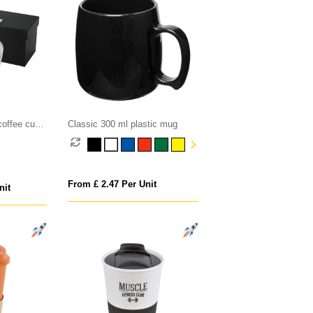
coffee cup
Classic 300 ml plastic mug
From £ 2.47 Per Unit
nit