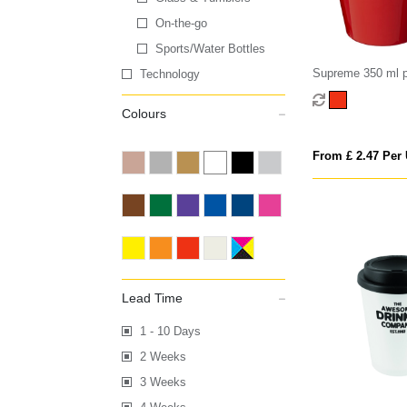
On-the-go
Sports/Water Bottles
Supreme 350 ml p
Technology
Colours
From £ 2.47 Per 
Lead Time
1 - 10 Days
2 Weeks
3 Weeks