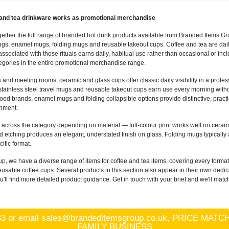
and tea drinkware works as promotional merchandise
gether the full range of branded hot drink products available from Branded Items Gr
s, enamel mugs, folding mugs and reusable takeout cups. Coffee and tea are daily 
sociated with those rituals earns daily, habitual use rather than occasional or inc
gories in the entire promotional merchandise range.
s and meeting rooms, ceramic and glass cups offer classic daily visibility in a profe
tainless steel travel mugs and reusable takeout cups earn use every morning without
 food brands, enamel mugs and folding collapsible options provide distinctive, practi
onment.
 across the category depending on material — full-colour print works well on ceram
 etching produces an elegant, understated finish on glass. Folding mugs typically
ific format.
p, we have a diverse range of items for coffee and tea items, covering every form
reusable coffee cups. Several products in this section also appear in their own d
ll find more detailed product guidance. Get in touch with your brief and we'll match
83
or email
sales@brandeditemsgroup.co.uk, PRICE MA
FAMILY BUSINESS