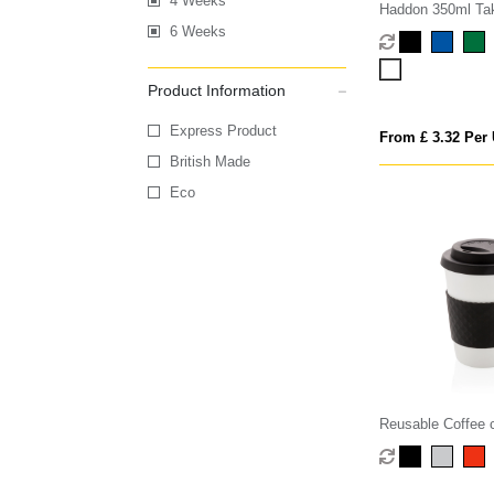
4 Weeks
Haddon 350ml Ta
6 Weeks
Product Information
Express Product
From £ 3.32 Per 
British Made
Eco
Reusable Coffee 