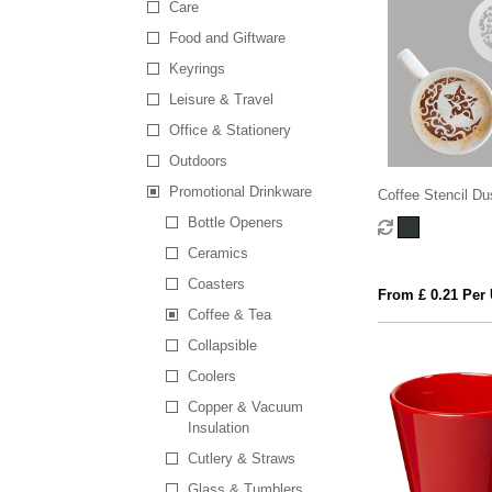
Care
Food and Giftware
Keyrings
Leisure & Travel
Office & Stationery
Outdoors
Promotional Drinkware
Coffee Stencil Du
Bottle Openers
Ceramics
Coasters
From £ 0.21 Per 
Coffee & Tea
Collapsible
Coolers
Copper & Vacuum
Insulation
Cutlery & Straws
Glass & Tumblers