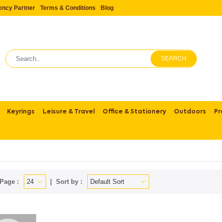
ency Partner
Terms & Conditions
Blog
SEARCH
Keyrings
Leisure & Travel
Office & Stationery
Outdoors
Pr
Page :
Sort by :