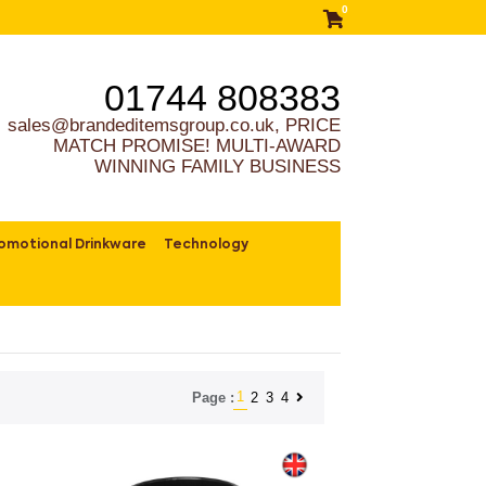
0
01744 808383
sales@brandeditemsgroup.co.uk, PRICE
MATCH PROMISE! MULTI-AWARD
WINNING FAMILY BUSINESS
omotional Drinkware
Technology
1
2
3
4
Page :