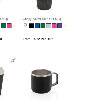
t Mug
Grippy 330ml Take Out Mug
it
From £ 4.32 Per Unit