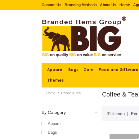
Contact Us
Branding Methods
About Us
Home
Ag
Apparel
Bags
Care
Food and Giftware
Themes
Coffee & Tea
Home
Coffee & Tea
By Category
91 item(s)
Per 
Apparel
Bags