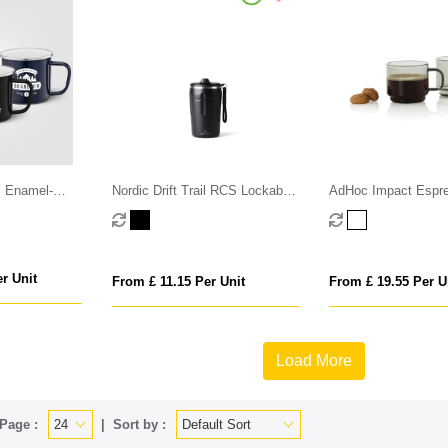
l Enamel-
Nordic Drift Trail RCS Lockable
AdHoc Impact Espr
Mug with
And Leakproof Coffee Mug 350
70ml, 2 pcs set
r Unit
From £ 11.15 Per Unit
From £ 19.55 Per U
Load More
Page :
Sort by :