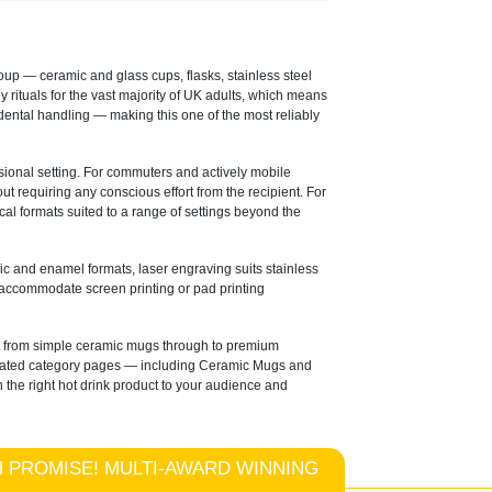
oup — ceramic and glass cups, flasks, stainless steel
rituals for the vast majority of UK adults, which means
idental handling — making this one of the most reliably
ssional setting. For commuters and actively mobile
 requiring any conscious effort from the recipient. For
cal formats suited to a range of settings beyond the
ic and enamel formats, laser engraving suits stainless
 accommodate screen printing or pad printing
at from simple ceramic mugs through to premium
edicated category pages — including Ceramic Mugs and
 the right hot drink product to your audience and
TCH PROMISE! MULTI-AWARD WINNING