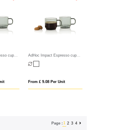
esso cups
AdHoc Impact Espresso cups
70ml, 2 pcs set
nit
From £ 9.08 Per Unit
1
2
3
4
Page :