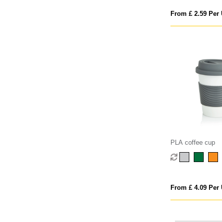
From £ 2.59 Per 
PLA coffee cup
From £ 4.09 Per 