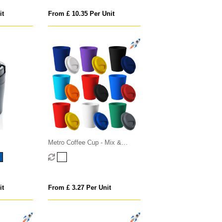
it
From £ 10.35 Per Unit
Metro Coffee Cup - Mix &
Match
it
From £ 3.27 Per Unit