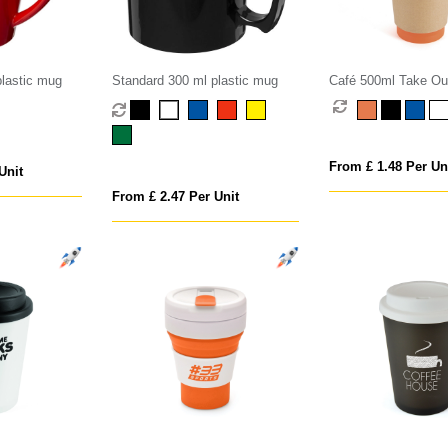
lastic mug
Standard 300 ml plastic mug
Café 500ml Take Ou
From £ 1.48 Per Un
Unit
From £ 2.47 Per Unit