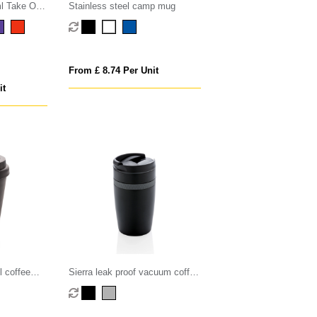
l Take Our
Stainless steel camp mug
From £ 8.74 Per Unit
it
l coffee
Sierra leak proof vacuum coffee
tumbler