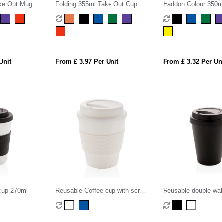
ke Out Mug
Folding 355ml Take Out Cup
Haddon Colour 350m
Mug
Unit
From £ 3.97 Per Unit
From £ 3.32 Per Un
cup 270ml
Reusable Coffee cup with screw
Reusable double wal
lid 350ml
cup 300ml