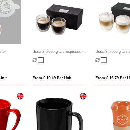
ster
Boda 2-piece glass espresso
Boda 2-piece glass 
cup set
set
Unit
From £ 10.49 Per Unit
From £ 16.79 Per U