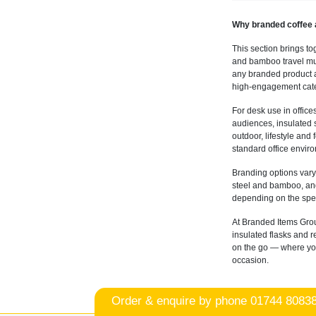
Why branded coffee 
This section brings to
and bamboo travel mug
any branded product as
high-engagement cate
For desk use in office
audiences, insulated s
outdoor, lifestyle and
standard office envir
Branding options vary
steel and bamboo, and
depending on the spec
At Branded Items Grou
insulated flasks and 
on the go — where you'
occasion.
Order & enquire by phone
01744 8083