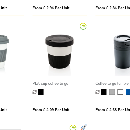
Unit
From £ 2.94 Per Unit
From £ 2.84 Per Un
PLA cup coffee to go
Coffee to go tumbler
Unit
From £ 4.09 Per Unit
From £ 4.68 Per Un