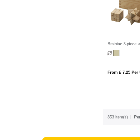
Brainiac 3-piece 
teaser set
From £ 7.25 Per 
853 item(s)
Per