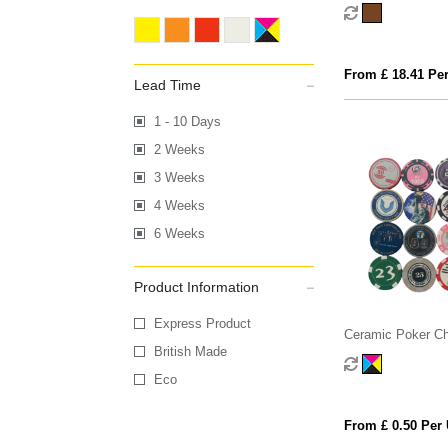
Game
From £ 18.41 Per
Lead Time
1 - 10 Days
2 Weeks
3 Weeks
4 Weeks
6 Weeks
Product Information
Express Product
Ceramic Poker Ch
British Made
Eco
From £ 0.50 Per 