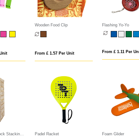
Wooden Food Clip
Flashing Yo-Yo
From £ 1.11 Per Un
Unit
From £ 1.57 Per Unit
ck Stacking
Padel Racket
Foam Glider