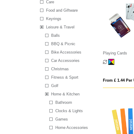
Care
Food and Giftware
Keyrings
Leisure & Travel
Balls
BBQ & Picnic
Bike Accessories
Playing Cards
Car Accessories
Christmas
Fitness & Sport
From £ 1.44 Per 
Golf
Home & Kitchen
Bathroom
Clocks & Lights
Games
Home Accessories