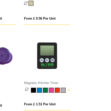
it
From £ 0.56 Per Unit
Magnetic Kitchen Timer
From £ 1.51 Per Unit
it