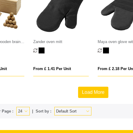
wooden brain
Zander oven mitt
Maya oven glove wit
grip
Unit
From £ 1.41 Per Unit
From £ 2.18 Per Un
Load More
 Page :
Sort by :