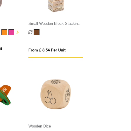
Small Wooden Block Stacking
Game
it
From £ 8.54 Per Unit
Wooden Dice