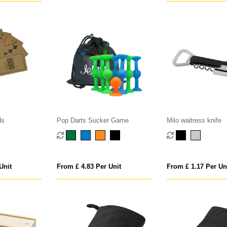
ds
Pop Darts Sucker Game
Milo waitress knife
Unit
From £ 4.83 Per Unit
From £ 1.17 Per Un