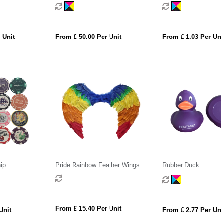
 Unit
From £ 50.00 Per Unit
From £ 1.03 Per Un
ip
Pride Rainbow Feather Wings
Rubber Duck
From £ 15.40 Per Unit
Unit
From £ 2.77 Per Un