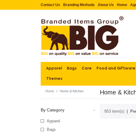
Contact Us
Branding Methods
About Us
Home
Ag
Apparel
Bags
Care
Food and Giftware
Themes
Home & Kitc
Home
Home & Kitchen
By Category
853 item(s)
Per
Apparel
Bags