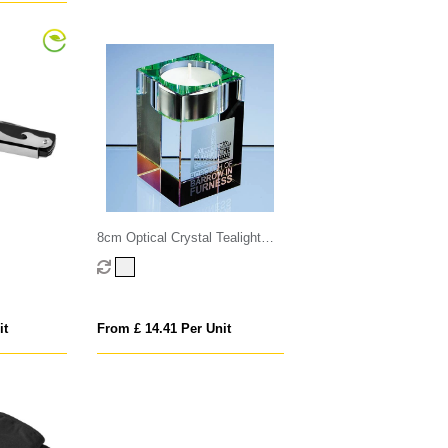
8cm Optical Crystal Tealight
Holder
it
From £ 14.41 Per Unit