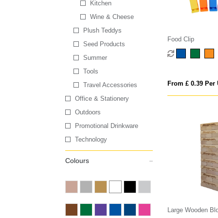
Kitchen
Wine & Cheese
Plush Teddys
Food Clip
Seed Products
Summer
Tools
From £ 0.39 Per 
Travel Accessories
Office & Stationery
Outdoors
Promotional Drinkware
Technology
Colours
Large Wooden Blo