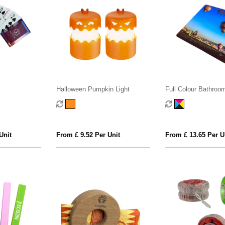
Halloween Pumpkin Light
Full Colour Bathroo
Scales
Unit
From £ 9.52 Per Unit
From £ 13.65 Per U