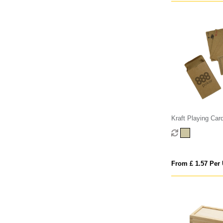
Kraft Playing Car
From £ 1.57 Per 