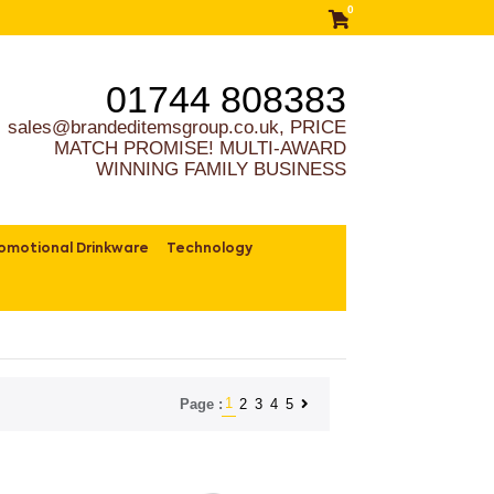
0
01744 808383
sales@brandeditemsgroup.co.uk, PRICE
MATCH PROMISE! MULTI-AWARD
WINNING FAMILY BUSINESS
omotional Drinkware
Technology
1
2
3
4
5
Page :