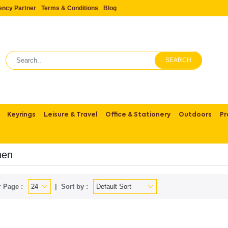
ency Partner
Terms & Conditions
Blog
SEARCH
Keyrings
Leisure & Travel
Office & Stationery
Outdoors
Pr
hen
 Page :
Sort by :