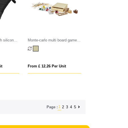
h silicone
Monte-carlo multi board game
set
it
From £ 12.26 Per Unit
1
2
3
4
5
Page :