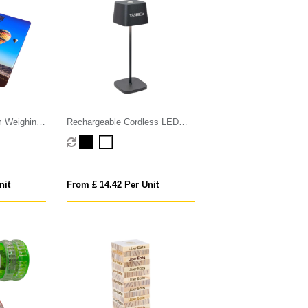
m Weighing
Rechargeable Cordless LED
Touch Lamp
nit
From £ 14.42 Per Unit