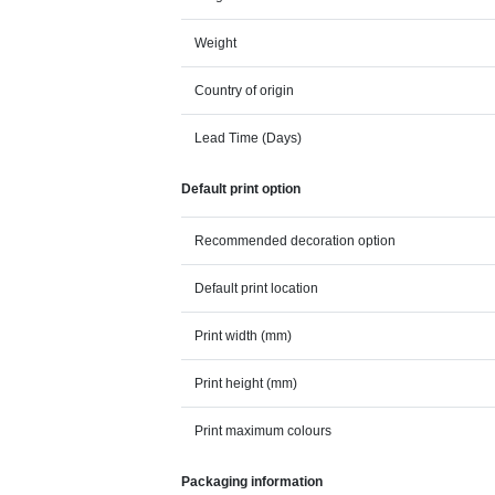
Weight
Country of origin
Lead Time (Days)
Default print option
Recommended decoration option
Default print location
Print width (mm)
Print height (mm)
Print maximum colours
Packaging information