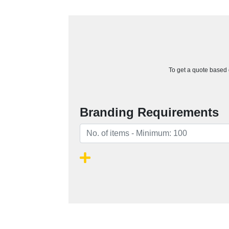
To get a quote based o
Branding Requirements