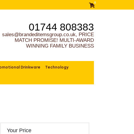
0
01744 808383
sales@brandeditemsgroup.co.uk, PRICE
MATCH PROMISE! MULTI-AWARD
WINNING FAMILY BUSINESS
omotional Drinkware
Technology
Your Price