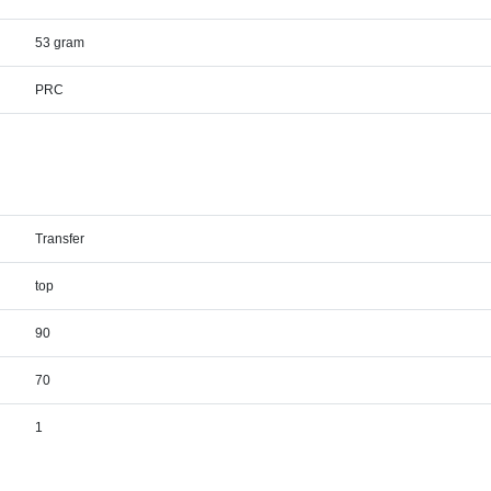
53 gram
PRC
Transfer
top
90
70
1