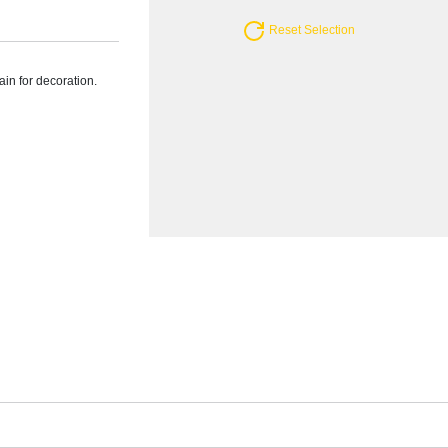
Reset Selection
ain for decoration.