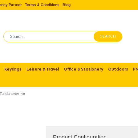
ency Partner
Terms & Conditions
Blog
SEARCH
Keyrings
Leisure & Travel
Office & Stationery
Outdoors
Pr
Zander oven mitt
Product Configuration