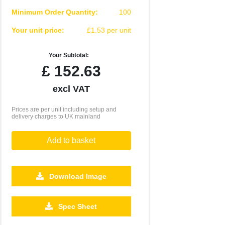
Minimum Order Quantity:
100
Your unit price:
£1.53 per unit
Your Subtotal:
£
152.63
excl VAT
Prices are per unit including setup and
delivery charges to UK mainland
Add to basket
Download Image
Spec Sheet