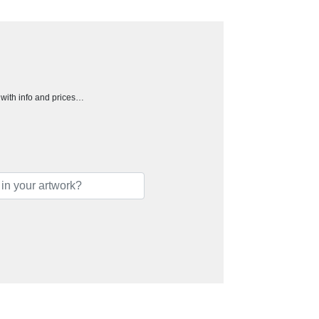
h with info and prices…