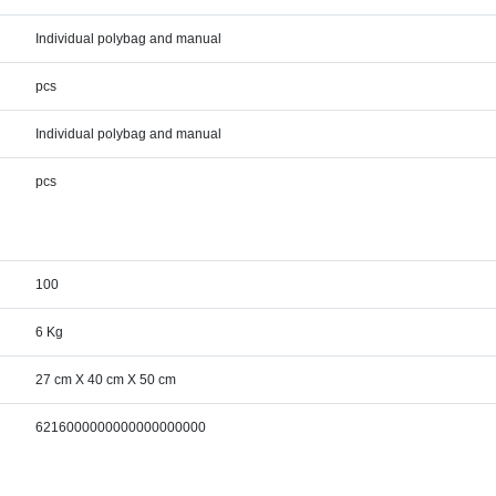
Individual polybag and manual
pcs
Individual polybag and manual
pcs
100
6 Kg
27 cm X 40 cm X 50 cm
6216000000000000000000