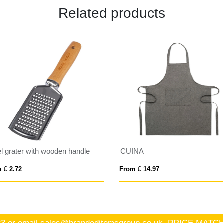
Related products
el grater with wooden handle
CUINA
 £ 2.72
From £ 14.97
83
or email
sales@brandeditemsgroup.co.uk, PRICE MA