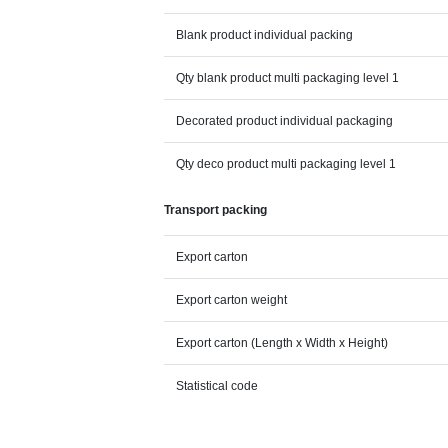
Blank product individual packing
Qty blank product multi packaging level 1
Decorated product individual packaging
Qty deco product multi packaging level 1
Transport packing
Export carton
Export carton weight
Export carton (Length x Width x Height)
Statistical code