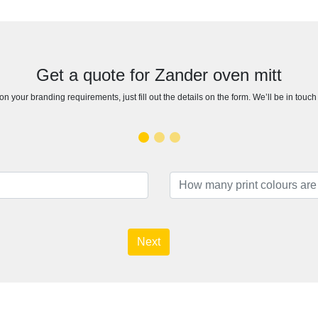
Get a quote for Zander oven mitt
n your branding requirements, just fill out the details on the form. We’ll be in touc
Next