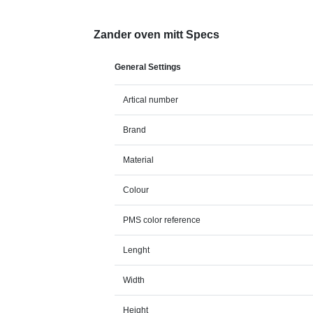
Zander oven mitt Specs
General Settings
Artical number
Brand
Material
Colour
PMS color reference
Lenght
Width
Height