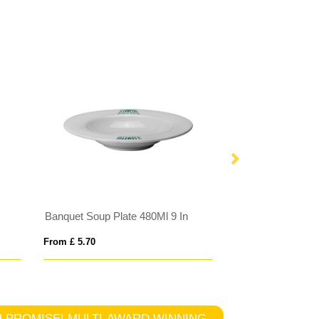
Banquet Soup Plate 480Ml 9 In
Plastic Bowl Nav
From £ 5.70
From £ 1.61
TCH PROMISE! MULTI-AWARD WINNING