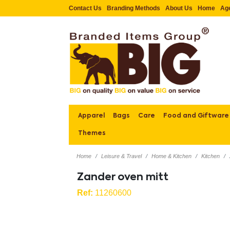
Contact Us
Branding Methods
About Us
Home
Ag
Apparel
Bags
Care
Food and Giftware
Themes
Home
Leisure & Travel
Home & Kitchen
Kitchen
Zander oven mitt
Ref:
11260600