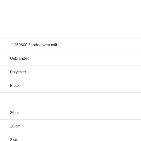
11260600 Zander oven mitt
Unbranded
Polyester
Black
26 cm
16 cm
2 cm