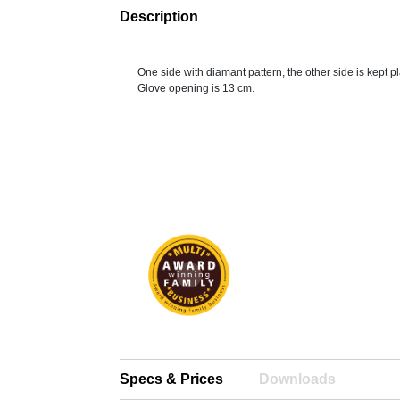
Description
One side with diamant pattern, the other side is kept pl
Glove opening is 13 cm.
Specs & Prices
Downloads