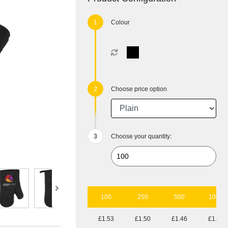
Colour
Choose price option
Choose your quantity:
100
250
500
1000
£1.53
£1.50
£1.46
£1.41