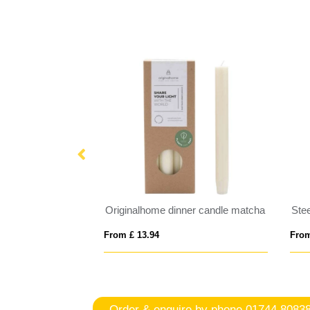
Originalhome dinner candle matcha
Ste
From £ 13.94
From
Order & enquire by phone
01744 8083