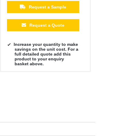
Request a Sample
Request a Quote
Increase your quantity to make
savings on the unit cost. For a
full detailed quote add this
product to your enquiry
basket above.