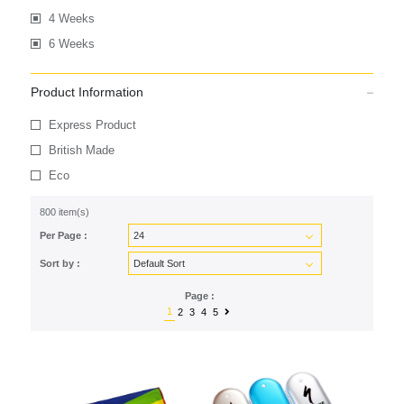
4 Weeks
6 Weeks
Product Information
Express Product
British Made
Eco
800 item(s)
Per Page :
Sort by :
Page :
1
2
3
4
5