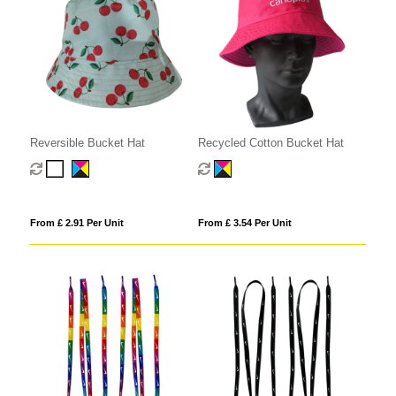
Reversible Bucket Hat
Recycled Cotton Bucket Hat
From £ 2.91 Per Unit
From £ 3.54 Per Unit