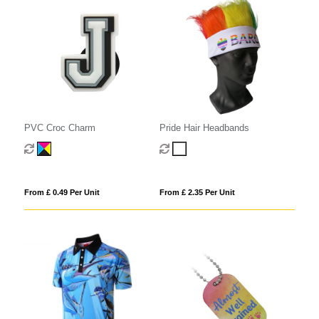
PVC Croc Charm
Pride Hair Headbands
From £ 0.49 Per Unit
From £ 2.35 Per Unit