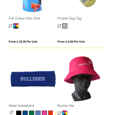
Full Colour Polo Shirt
Printed Dog Tag
From £ 16.35 Per Unit
From £ 0.58 Per Unit
Head Sweatband
Bucket Hat