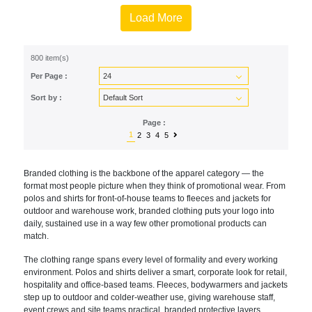
Load More
800 item(s)
Per Page :
Sort by :
Page :
1
2
3
4
5
Branded clothing is the backbone of the apparel category — the
format most people picture when they think of promotional wear. From
polos and shirts for front-of-house teams to fleeces and jackets for
outdoor and warehouse work, branded clothing puts your logo into
daily, sustained use in a way few other promotional products can
match.
The clothing range spans every level of formality and every working
environment. Polos and shirts deliver a smart, corporate look for retail,
hospitality and office-based teams. Fleeces, bodywarmers and jackets
step up to outdoor and colder-weather use, giving warehouse staff,
event crews and site teams practical, branded protective layers.