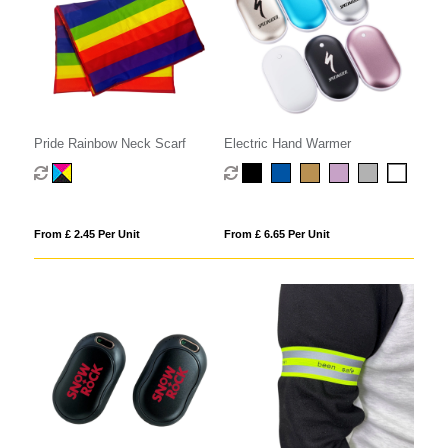
Pride Rainbow Neck Scarf
Electric Hand Warmer
From £ 2.45 Per Unit
From £ 6.65 Per Unit