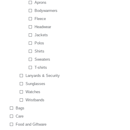
Aprons
Bodywarmers
Fleece
Headwear
Jackets
Polos
Shirts
Sweaters
T-shirts
Lanyards & Security
Sunglasses
Watches
Wristbands
Bags
Care
Food and Giftware