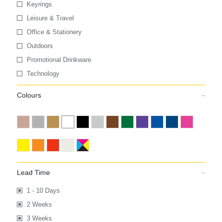
Keyrings
Leisure & Travel
Office & Stationery
Outdoors
Promotional Drinkware
Technology
Colours
Lead Time
1 - 10 Days
2 Weeks
3 Weeks