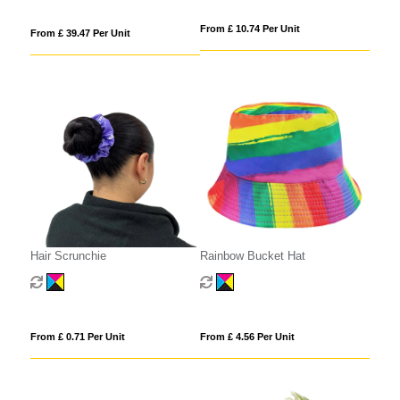
From £ 10.74 Per Unit
From £ 39.47 Per Unit
Hair Scrunchie
Rainbow Bucket Hat
From £ 0.71 Per Unit
From £ 4.56 Per Unit