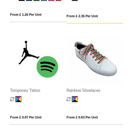
From £ 1.26 Per Unit
From £ 2.35 Per Unit
Temporary Tattoo
Rainbow Shoelaces
From £ 0.07 Per Unit
From £ 0.63 Per Unit