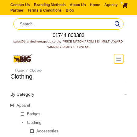
0
Contact Us
Branding Methods
About Us
Home
Agency
Partner
Terms & Conditions
Blog
01744 808383
sales@brandeditemsgroup.co.uk,  PRICE MATCH PROMISE!  MULTI-AWARD 
WINNING FAMILY BUSINESS
Home
Clothing
Clothing
By Category
Apparel
Badges
Clothing
Accessories