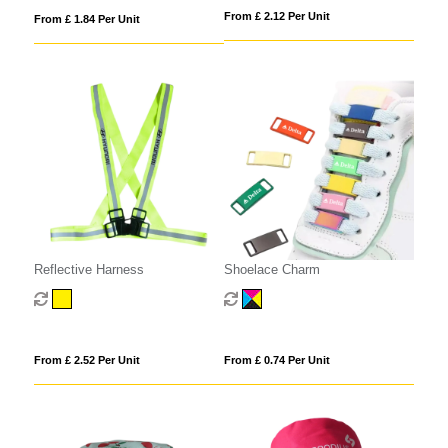
From £ 2.12 Per Unit
From £ 1.84 Per Unit
Reflective Harness
Shoelace Charm
From £ 2.52 Per Unit
From £ 0.74 Per Unit