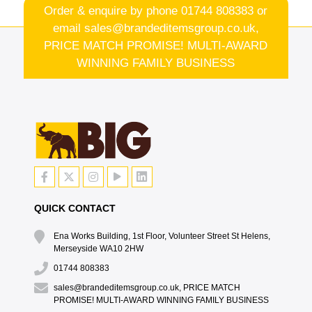
Order & enquire by phone
01744 808383
or
email
sales@brandeditemsgroup.co.uk,
PRICE MATCH PROMISE! MULTI-AWARD
WINNING FAMILY BUSINESS
QUICK CONTACT
Ena Works Building, 1st Floor, Volunteer Street St Helens,
Merseyside WA10 2HW
01744 808383
sales@brandeditemsgroup.co.uk, PRICE MATCH
PROMISE! MULTI-AWARD WINNING FAMILY BUSINESS