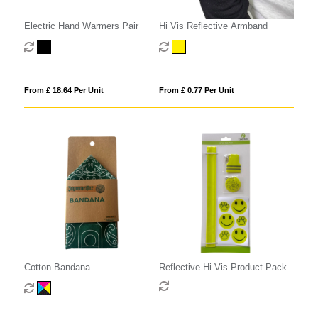
Electric Hand Warmers Pair
Hi Vis Reflective Armband
From £ 18.64 Per Unit
From £ 0.77 Per Unit
Cotton Bandana
Reflective Hi Vis Product Pack