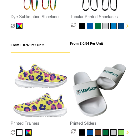
Dye Sublimation Shoelaces
Tubular Printed Shoelaces
From £ 0.84 Per Unit
From £ 0.97 Per Unit
Printed Trainers
Printed Sliders