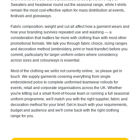
Sweaters and headwear round out the seasonal range, while t-shirts
remain the most cost-effective option for mass distribution at events,
festivals and giveaways.
Fabric composition, weight and cut all affect how a garment wears and
how your branding survives repeated use and washing — a
consideration that matters far more with clothing than with most other
promotional formats. We talk you through fabric choice, sizing ranges
and decoration method (embroidery, print or heat transfer) before you
commit, particularly for larger uniform orders where consistency
across sizes and colourways is essential.
Most of the clothing we sellis not currently online, so please get in
touch. We supply garments covering everything from single
embroidered polos to complete uniformed teamwear rollouts for
events, retail and corporate organisations across the UK. Whether
you're kitting out a small front-of-house team or running a full seasonal
uniform programme, we'll match you with the right supplier, fabric and
decoration method for your brief. Get in touch with your requirements,
budget and audience and we'll come back with the right clothing
range for you.