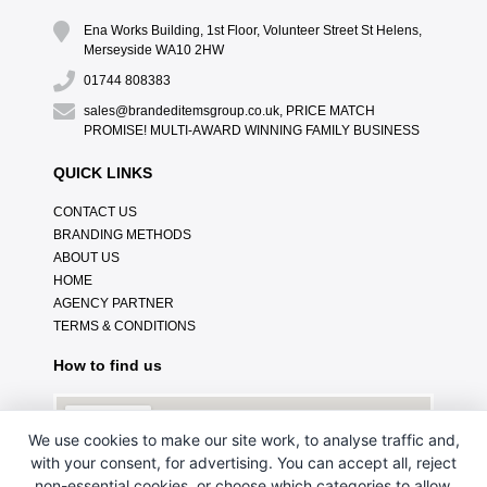
Ena Works Building, 1st Floor, Volunteer Street St Helens,
Merseyside WA10 2HW
01744 808383
sales@brandeditemsgroup.co.uk, PRICE MATCH
PROMISE! MULTI-AWARD WINNING FAMILY BUSINESS
QUICK LINKS
CONTACT US
BRANDING METHODS
ABOUT US
HOME
AGENCY PARTNER
TERMS & CONDITIONS
How to find us
We use cookies to make our site work, to analyse traffic and,
with your consent, for advertising. You can accept all, reject
non-essential cookies, or choose which categories to allow.