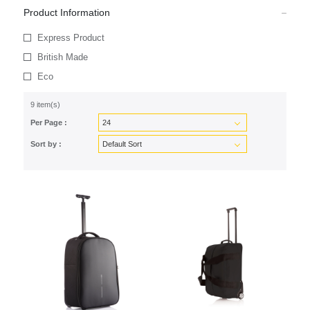
Product Information
Express Product
British Made
Eco
9 item(s)
Per Page :
Sort by :