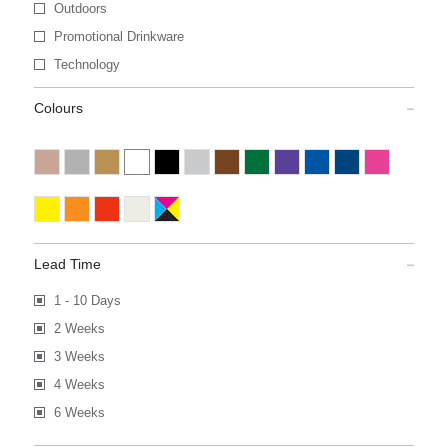
Outdoors
Promotional Drinkware
Technology
Colours
Lead Time
1 - 10 Days
2 Weeks
3 Weeks
4 Weeks
6 Weeks