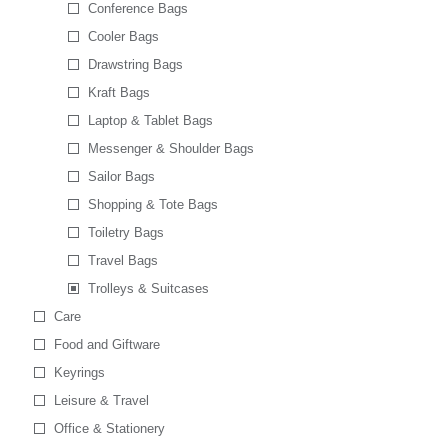
Conference Bags
Cooler Bags
Drawstring Bags
Kraft Bags
Laptop & Tablet Bags
Messenger & Shoulder Bags
Sailor Bags
Shopping & Tote Bags
Toiletry Bags
Travel Bags
Trolleys & Suitcases
Care
Food and Giftware
Keyrings
Leisure & Travel
Office & Stationery