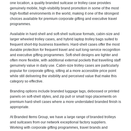
one location, a quality branded suitcase or trolley case provides
genuinely mobile, high-visibility brand promotion in some of the most
high-footfall environments in the world, making it one of the strongest
choices available for premium corporate gifting and executive travel
programmes.
Available in hard-shell and soft-shell suitcase formats, cabin-size and
larger wheeled trolley cases, and hybrid laptop trolley bags suited to
frequent short-trip business travellers. Hard-shell cases offer the most
durable protection for frequent travel and suit long-service recognition
and executive gifting programmes. Soft-shell designs are lighter and
often more flexible, with additional external pockets that travelling staff
genuinely value in daily use. Cabin-size trolley cases are particularly
popular for corporate gifting, sitting at a more accessible price point
while still delivering the visibility and perceived value that make this
category so effective.
Branding options include branded luggage tags, debossed or printed
panels on soft-shell styles, and zip pull or small logo placements on
premium hard-shell cases where a more understated branded finish is
appropriate.
At Branded Items Group, we have a large range of branded trolleys
and suitcases from our network exceptional factory suppliers.
Working with corporate gifting programmes, travel brands and