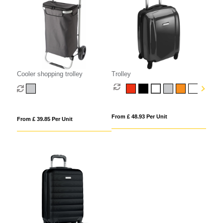
Cooler shopping trolley
Trolley
From £ 48.93 Per Unit
From £ 39.85 Per Unit