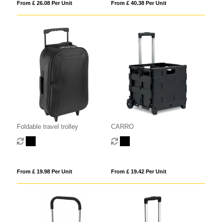
From £ 26.08 Per Unit
From £ 40.38 Per Unit
Foldable travel trolley
CARRO
From £ 19.98 Per Unit
From £ 19.42 Per Unit