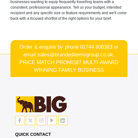
businesses wanting to equip frequently travelling teams with a
consistent, professional appearance. Tell us your budget, intended
recipient and any specific size or feature requirements and we'll come
back with a focused shortlist of the right options for your brief.
Order & enquire by phone
01744 808383
or
email
sales@brandeditemsgroup.co.uk,
PRICE MATCH PROMISE! MULTI-AWARD
WINNING FAMILY BUSINESS
QUICK CONTACT