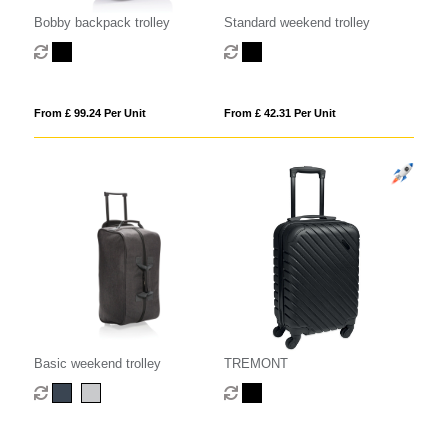
Bobby backpack trolley
Standard weekend trolley
From £ 99.24 Per Unit
From £ 42.31 Per Unit
Basic weekend trolley
TREMONT