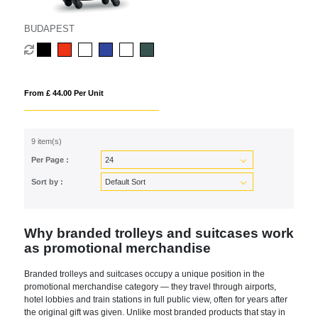
BUDAPEST
From £ 44.00 Per Unit
9 item(s)
Per Page :
Sort by :
Why branded trolleys and suitcases work
as promotional merchandise
Branded trolleys and suitcases occupy a unique position in the
promotional merchandise category — they travel through airports,
hotel lobbies and train stations in full public view, often for years after
the original gift was given. Unlike most branded products that stay in