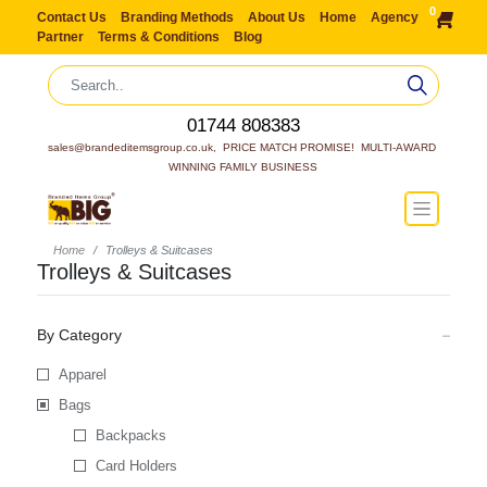
0
Contact Us
Branding Methods
About Us
Home
Agency
Partner
Terms & Conditions
Blog
01744 808383
sales@brandeditemsgroup.co.uk,  PRICE MATCH PROMISE!  MULTI-AWARD 
WINNING FAMILY BUSINESS
Home
Trolleys & Suitcases
Trolleys & Suitcases
By Category
Apparel
Bags
Backpacks
Card Holders