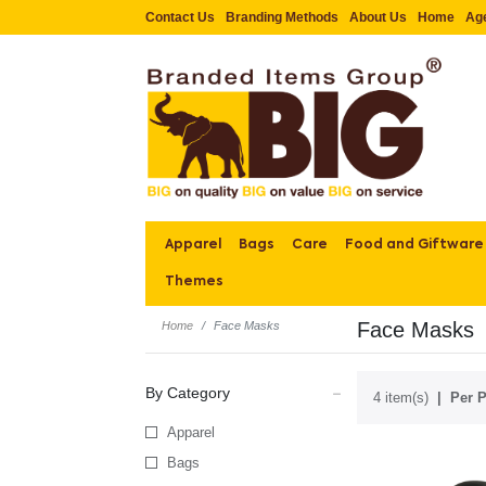
Contact Us
Branding Methods
About Us
Home
Ag
Apparel
Bags
Care
Food and Giftware
Themes
Face Masks
Home
Face Masks
By Category
4 item(s)
Per P
Apparel
Bags