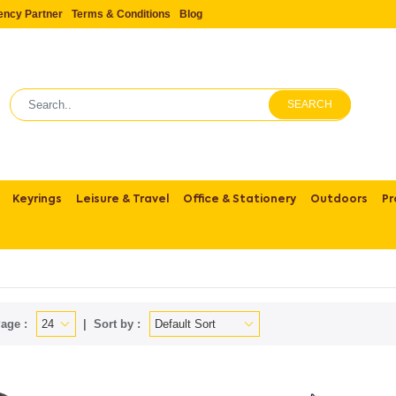
ency Partner
Terms & Conditions
Blog
SEARCH
Keyrings
Leisure & Travel
Office & Stationery
Outdoors
Pr
age :
Sort by :