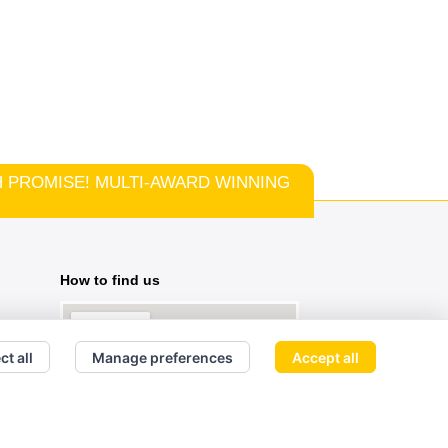
TCH PROMISE! MULTI-AWARD WINNING
How to find us
ct all
Manage preferences
Accept all