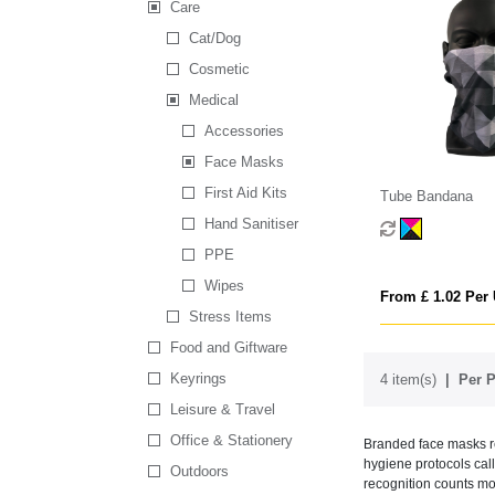
Care
Cat/Dog
Cosmetic
Medical
Accessories
Face Masks
First Aid Kits
Tube Bandana
Hand Sanitiser
PPE
Wipes
From £ 1.02 Per 
Stress Items
Food and Giftware
Keyrings
4 item(s)
Per P
Leisure & Travel
Office & Stationery
Branded face masks re
hygiene protocols call
Outdoors
recognition counts mo