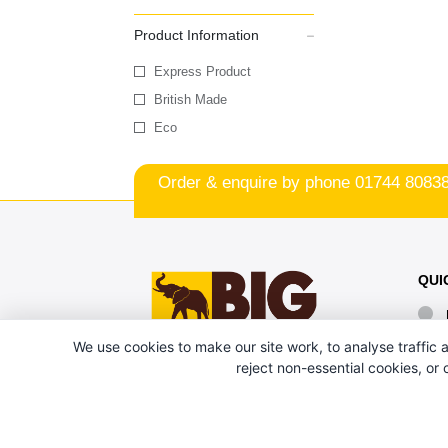
Product Information
Express Product
British Made
Eco
Order & enquire by phone
01744 8083
QUI
We use cookies to make our site work, to analyse traffic a
reject non-essential cookies, or