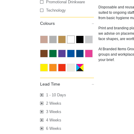
Promotional Drinkware
Disposable and reusab
Technology
suited to ongoing staf
from basic hygiene mas
Colours
Print and branding pl
we advise on placement
face shapes, are worth
At Branded Items Grou
groups and workplaces 
your brief.
Lead Time
1 - 10 Days
2 Weeks
3 Weeks
4 Weeks
6 Weeks