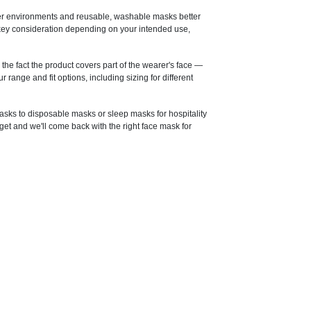
ver environments and reusable, washable masks better
 a key consideration depending on your intended use,
he fact the product covers part of the wearer's face —
range and fit options, including sizing for different
asks to disposable masks or sleep masks for hospitality
et and we'll come back with the right face mask for