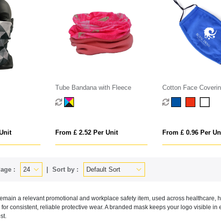
Tube Bandana with Fleece
Cotton Face Coveri
Unit
From £ 2.52 Per Unit
From £ 0.96 Per Un
age :
Sort by :
main a relevant promotional and workplace safety item, used across healthcare, ho
 for consistent, reliable protective wear. A branded mask keeps your logo visible in 
st.