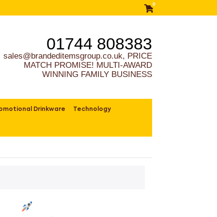
0
01744 808383
sales@brandeditemsgroup.co.uk, PRICE
MATCH PROMISE! MULTI-AWARD
WINNING FAMILY BUSINESS
omotional Drinkware
Technology