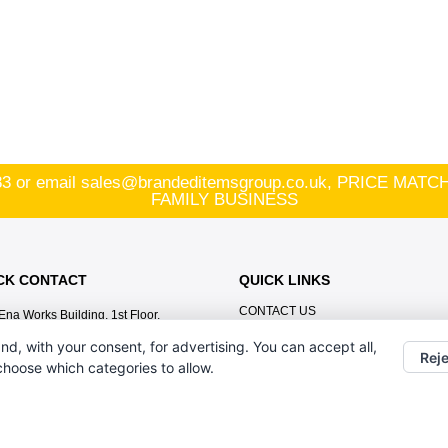
83
or email
sales@brandeditemsgroup.co.uk, PRICE MA
FAMILY BUSINESS
CK CONTACT
QUICK LINKS
CONTACT US
Ena Works Building, 1st Floor,
BRANDING METHODS
Volunteer Street St Helens,
nd, with your consent, for advertising. You can accept all,
Merseyside WA10 2HW
ABOUT US
Reje
 choose which categories to allow.
HOME
01744 808383
AGENCY PARTNER
sales@brandeditemsgroup.co.uk,
TERMS & CONDITIONS
PRICE MATCH PROMISE! MULTI-
AWARD WINNING FAMILY BUSINESS