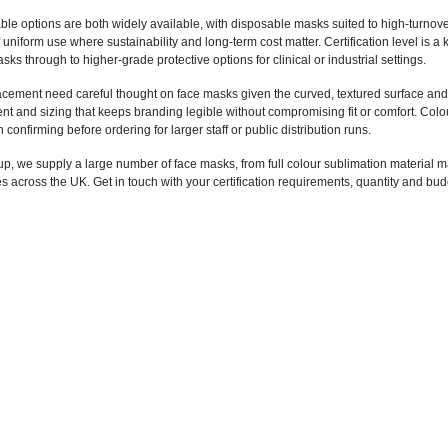
le options are both widely available, with disposable masks suited to high-turno
f uniform use where sustainability and long-term cost matter. Certification level is
ks through to higher-grade protective options for clinical or industrial settings.
acement need careful thought on face masks given the curved, textured surface and t
 and sizing that keeps branding legible without compromising fit or comfort. Colour 
 confirming before ordering for larger staff or public distribution runs.
p, we supply a large number of face masks, from full colour sublimation material m
across the UK. Get in touch with your certification requirements, quantity and budg