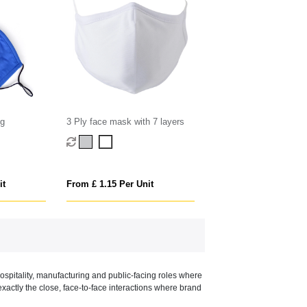
ng
3 Ply face mask with 7 layers
it
From £ 1.15 Per Unit
spitality, manufacturing and public-facing roles where
exactly the close, face-to-face interactions where brand