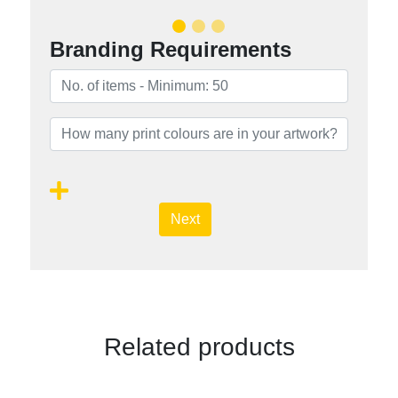
Branding Requirements
Next
Related products