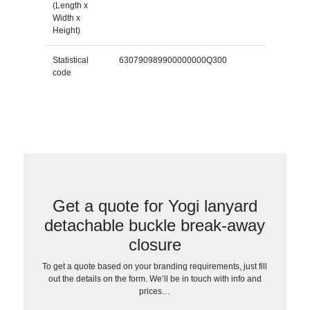
(Length x
Width x
Height)
Statistical
630790989900000000Q300
code
Get a quote for Yogi lanyard
detachable buckle break-away
closure
To get a quote based on your branding requirements, just fill
out the details on the form. We’ll be in touch with info and
prices…