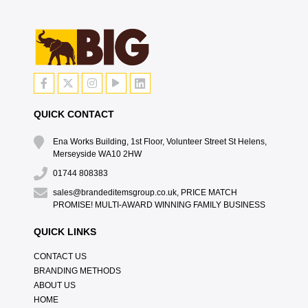
QUICK CONTACT
Ena Works Building, 1st Floor, Volunteer Street St Helens,
Merseyside WA10 2HW
01744 808383
sales@brandeditemsgroup.co.uk, PRICE MATCH
PROMISE! MULTI-AWARD WINNING FAMILY BUSINESS
QUICK LINKS
CONTACT US
BRANDING METHODS
ABOUT US
HOME