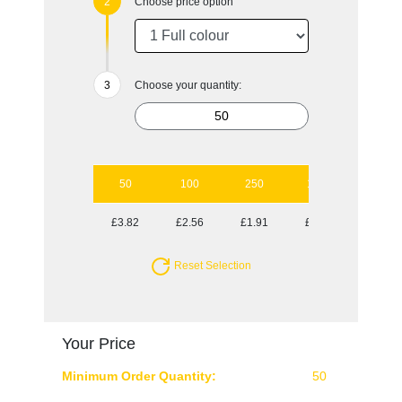
Choose price option
Choose your quantity:
50
100
250
1000
£3.82
£2.56
£1.91
£1.47
Reset Selection
Your Price
Minimum Order Quantity:
50