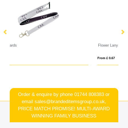
Flower Lanyard Garland
Yo
From £ 0.67
Fro
Order & enquire by phone
01744 808383
or
email
sales@brandeditemsgroup.co.uk,
PRICE MATCH PROMISE! MULTI-AWARD
WINNING FAMILY BUSINESS