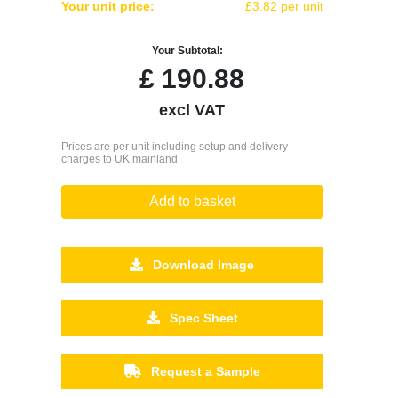
Your unit price:
£3.82 per unit
Your Subtotal:
£
190.88
excl VAT
Prices are per unit including setup and delivery
charges to UK mainland
Add to basket
Download Image
Spec Sheet
Request a Sample