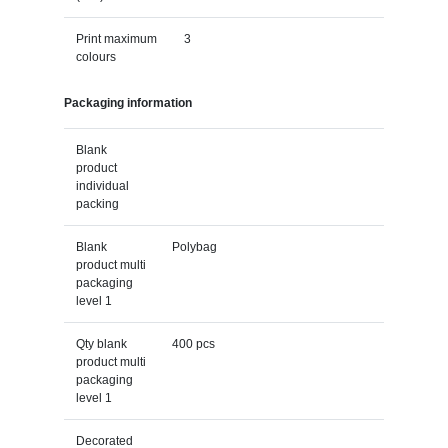
Print maximum
3
colours
Packaging information
Blank
product
individual
packing
Blank
Polybag
product multi
packaging
level 1
Qty blank
400 pcs
product multi
packaging
level 1
Decorated