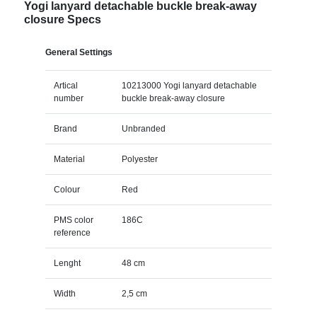
Yogi lanyard detachable buckle break-away
closure Specs
General Settings
Artical
10213000 Yogi lanyard detachable
number
buckle break-away closure
Brand
Unbranded
Material
Polyester
Colour
Red
PMS color
186C
reference
Lenght
48 cm
Width
2,5 cm