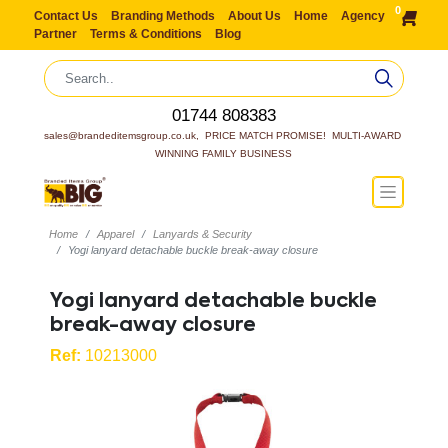
0
Contact Us
Branding Methods
About Us
Home
Agency
Partner
Terms & Conditions
Blog
01744 808383
sales@brandeditemsgroup.co.uk,  PRICE MATCH PROMISE!  MULTI-AWARD 
WINNING FAMILY BUSINESS
Home
Apparel
Lanyards & Security
Yogi lanyard detachable buckle break-away closure
Yogi lanyard detachable buckle
break-away closure
Ref:
10213000