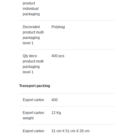
product
individual
packaging
Decorated
Polybag
product multi
packaging
level 1
Qty deco
400 pcs
product multi
packaging
level 1
Transport packing
Export carton
400
Export carton
12 Kg
weight
Export carton
31 cm X 51 cm X 26 cm