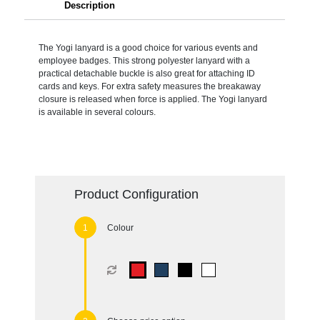
Description
The Yogi lanyard is a good choice for various events and
employee badges. This strong polyester lanyard with a
practical detachable buckle is also great for attaching ID
cards and keys. For extra safety measures the breakaway
closure is released when force is applied. The Yogi lanyard
is available in several colours.
Product Configuration
Colour