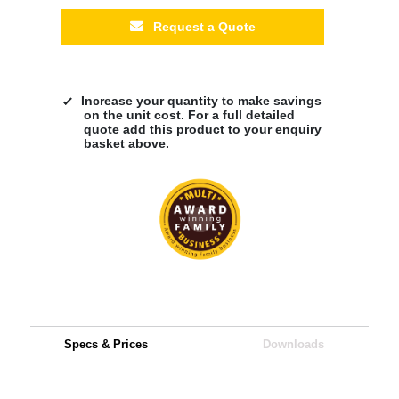
Request a Quote
Increase your quantity to make savings
on the unit cost. For a full detailed
quote add this product to your enquiry
basket above.
Specs & Prices
Downloads