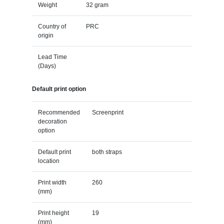
Weight
32 gram
Country of
PRC
origin
Lead Time
(Days)
Default print option
Recommended
Screenprint
decoration
option
Default print
both straps
location
Print width
260
(mm)
Print height
19
(mm)