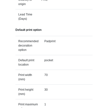
origin
Lead Time
(Days)
Default print option
Recommended
Padprint
decoration
option
Default print
pocket
location
Print width
70
(mm)
Print height
30
(mm)
Print maximum
1