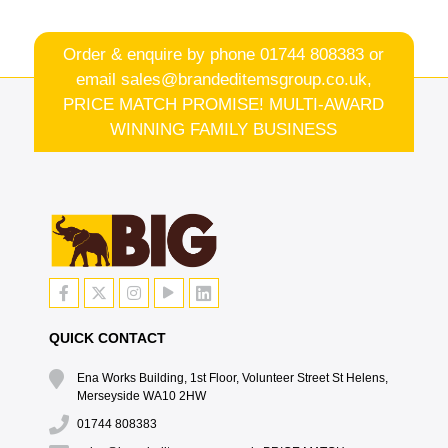
Order & enquire by phone
01744 808383
or
email
sales@brandeditemsgroup.co.uk,
PRICE MATCH PROMISE! MULTI-AWARD
WINNING FAMILY BUSINESS
QUICK CONTACT
Ena Works Building, 1st Floor, Volunteer Street St Helens,
Merseyside WA10 2HW
01744 808383