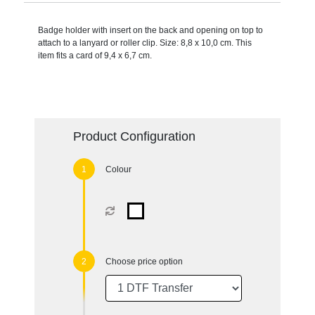
Badge holder with insert on the back and opening on top to
attach to a lanyard or roller clip. Size: 8,8 x 10,0 cm. This
item fits a card of 9,4 x 6,7 cm.
Product Configuration
Colour
Choose price option