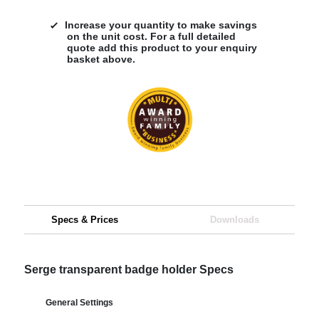
Increase your quantity to make savings
on the unit cost. For a full detailed
quote add this product to your enquiry
basket above.
Specs & Prices
Downloads
Serge transparent badge holder Specs
General Settings