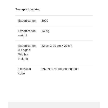
Transport packing
Export carton
3000
Export carton
14 Kg
weight
Export carton
22 cm X 29 cm X 27 cm
(Length x
Width x
Height)
Statistical
3926909790000000000000
code