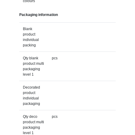
colours
Packaging information
Blank
product
individual
packing
Qty blank
pcs
product multi
packaging
level 1
Decorated
product
individual
packaging
Qty deco
pcs
product multi
packaging
level 1