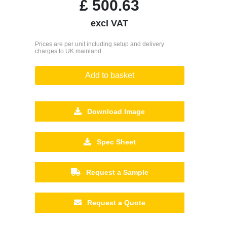
£
500.63
excl VAT
Prices are per unit including setup and delivery
charges to UK mainland
Add to basket
Download Image
Spec Sheet
Request a Sample
Request a Quote