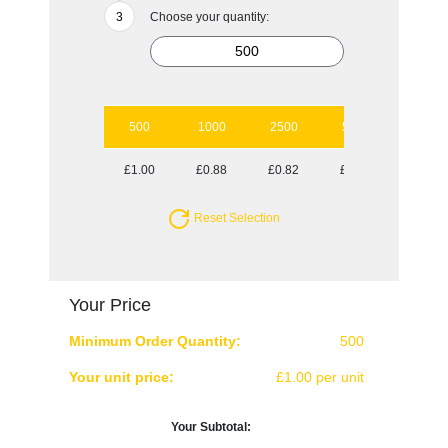
Choose your quantity:
500
1000
2500
5000
£1.00
£0.88
£0.82
£0.76
Reset Selection
Your Price
Minimum Order Quantity:
500
Your unit price:
£1.00 per unit
Your Subtotal: