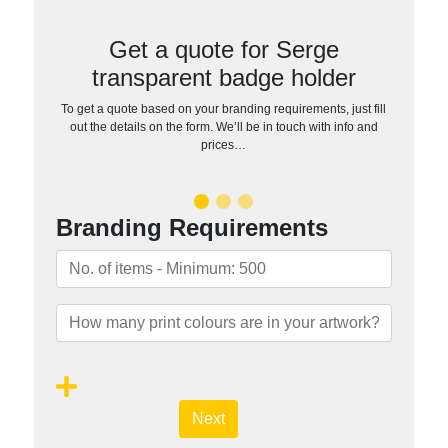
Get a quote for Serge
transparent badge holder
To get a quote based on your branding requirements, just fill
out the details on the form. We’ll be in touch with info and
prices…
Branding Requirements
Next