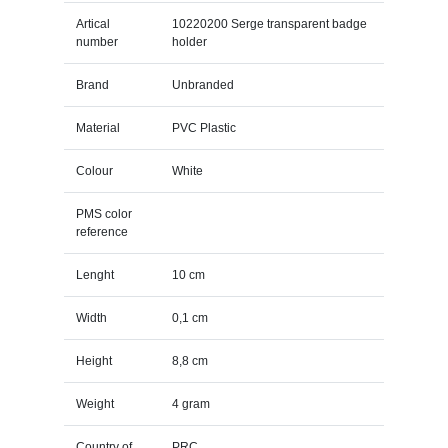
Artical
10220200 Serge transparent badge
number
holder
Brand
Unbranded
Material
PVC Plastic
Colour
White
PMS color
reference
Lenght
10 cm
Width
0,1 cm
Height
8,8 cm
Weight
4 gram
Country of
PRC