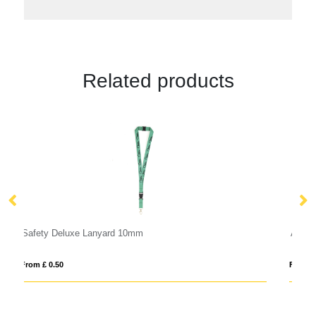
Related products
Anti Bac Dye Sub Lanyard
From £ 1.24