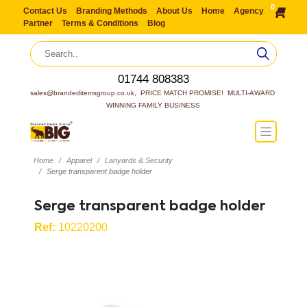
0
Contact Us
Branding Methods
About Us
Home
Agency
Partner
Terms & Conditions
Blog
01744 808383
sales@brandeditemsgroup.co.uk,  PRICE MATCH PROMISE!  MULTI-AWARD 
WINNING FAMILY BUSINESS
Home
Apparel
Lanyards & Security
Serge transparent badge holder
Serge transparent badge holder
Ref:
10220200