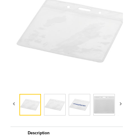
Description