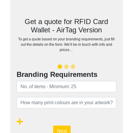
Get a quote for RFID Card
Wallet - AirTag Version
To get a quote based on your branding requirements, just fill
out the details on the form. We’ll be in touch with info and
prices…
Branding Requirements
Next