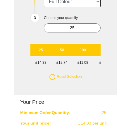
Choose your quantity:
25
50
100
250
500
£14.33
£12.74
£11.08
£9.85
£8.92
Reset Selection
Your Price
Minimum Order Quantity:
25
Your unit price:
£14.33 per unit