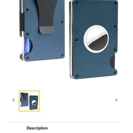
Description