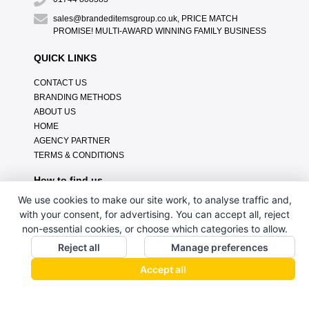
sales@brandeditemsgroup.co.uk, PRICE MATCH
PROMISE! MULTI-AWARD WINNING FAMILY BUSINESS
QUICK LINKS
CONTACT US
BRANDING METHODS
ABOUT US
HOME
AGENCY PARTNER
TERMS & CONDITIONS
How to find us
We use cookies to make our site work, to analyse traffic and,
with your consent, for advertising. You can accept all, reject
non-essential cookies, or choose which categories to allow.
Reject all
Manage preferences
Accept all