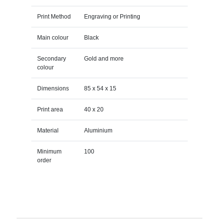
Print Method
Engraving or Printing
Main colour
Black
Secondary
Gold and more
colour
Dimensions
85 x 54 x 15
Print area
40 x 20
Material
Aluminium
Minimum
100
order