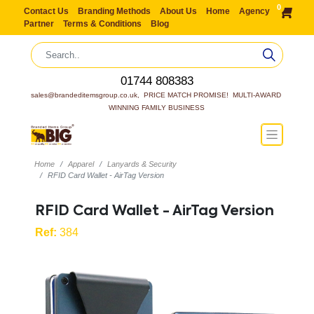
0
Contact Us
Branding Methods
About Us
Home
Agency
Partner
Terms & Conditions
Blog
01744 808383
sales@brandeditemsgroup.co.uk,  PRICE MATCH PROMISE!  MULTI-AWARD 
WINNING FAMILY BUSINESS
Home
Apparel
Lanyards & Security
RFID Card Wallet - AirTag Version
RFID Card Wallet - AirTag Version
Ref:
384