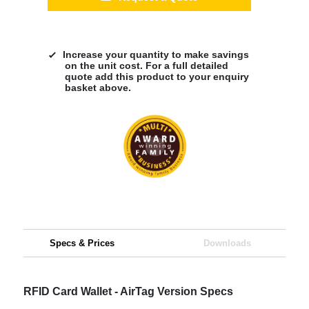
Increase your quantity to make savings
on the unit cost. For a full detailed
quote add this product to your enquiry
basket above.
Specs & Prices
Downloads
RFID Card Wallet - AirTag Version Specs