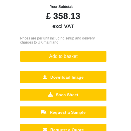
Your Subtotal:
£
358.13
excl VAT
Prices are per unit including setup and delivery
charges to UK mainland
Add to basket
Download Image
Spec Sheet
Request a Sample
Request a Quote