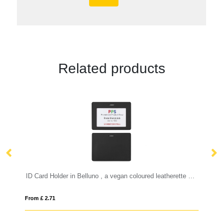
Related products
ID Card Holder in Belluno , a vegan coloured leatherette with a subtle grain.
From £ 2.99