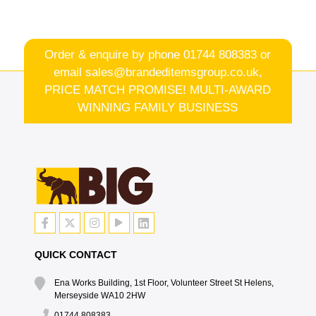
Order & enquire by phone
01744 808383
or
email
sales@brandeditemsgroup.co.uk,
PRICE MATCH PROMISE! MULTI-AWARD
WINNING FAMILY BUSINESS
QUICK CONTACT
Ena Works Building, 1st Floor, Volunteer Street St Helens,
Merseyside WA10 2HW
01744 808383