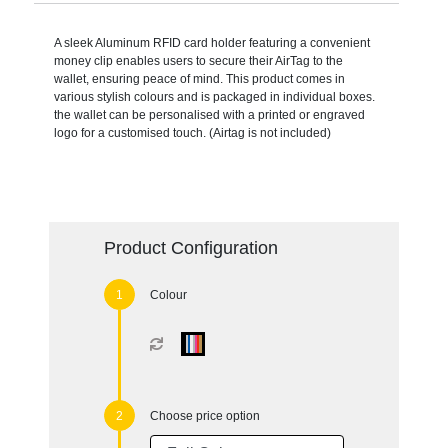
A sleek Aluminum RFID card holder featuring a convenient
money clip enables users to secure their AirTag to the
wallet, ensuring peace of mind. This product comes in
various stylish colours and is packaged in individual boxes.
the wallet can be personalised with a printed or engraved
logo for a customised touch. (Airtag is not included)
Product Configuration
Colour
Choose price option