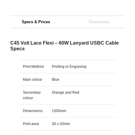
Specs & Prices
Downloads
C45 Volt Lace Flexi – 60W Lanyard USBC Cable
Specs
Print Method
Printing or Engraving
Main colour
Blue
Secondary
Orange and Red
colour
Dimensions
1500mm
Print area
30 x 20mm