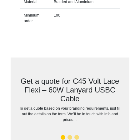
Material
Braided and Aluminium
Minimum
100
order
Get a quote for C45 Volt Lace
Flexi – 60W Lanyard USBC
Cable
To get a quote based on your branding requirements, just fill
out the details on the form. We’ll be in touch with info and
prices…