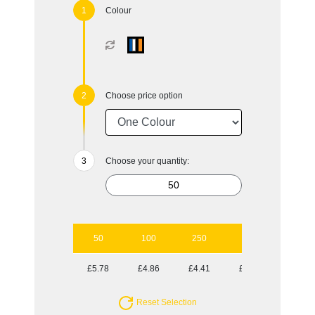
Colour
Choose price option
Choose your quantity:
50
100
250
500
1000
£5.78
£4.86
£4.41
£4.10
£3.82
Reset Selection