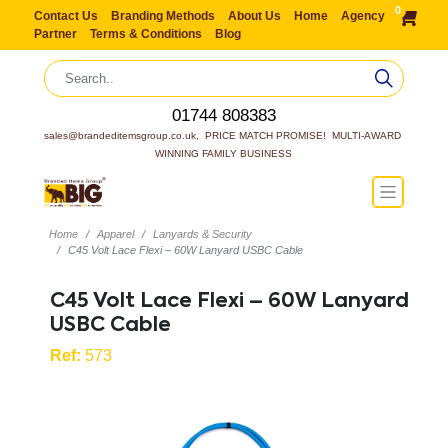
0
Contact Us
Branding Methods
About Us
Home
Agency
Partner
Terms & Conditions
Blog
01744 808383
sales@brandeditemsgroup.co.uk,  PRICE MATCH PROMISE!  MULTI-AWARD 
WINNING FAMILY BUSINESS
Home
Apparel
Lanyards & Security
C45 Volt Lace Flexi – 60W Lanyard USBC Cable
C45 Volt Lace Flexi – 60W Lanyard
USBC Cable
Ref:
573