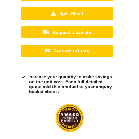
Spec Sheet
Request a Sample
Request a Quote
Increase your quantity to make savings
on the unit cost. For a full detailed
quote add this product to your enquiry
basket above.