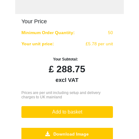
Your Price
Minimum Order Quantity:
50
Your unit price:
£5.78 per unit
Your Subtotal:
£
288.75
excl VAT
Prices are per unit including setup and delivery
charges to UK mainland
Add to basket
Download Image