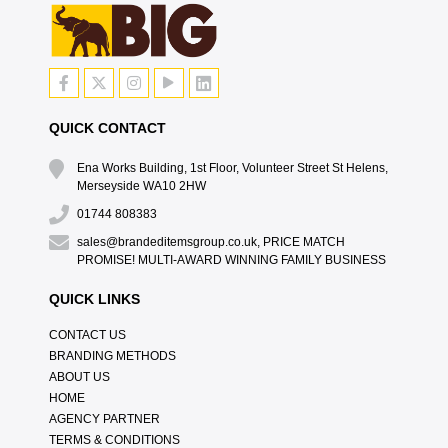
QUICK CONTACT
Ena Works Building, 1st Floor, Volunteer Street St Helens,
Merseyside WA10 2HW
01744 808383
sales@brandeditemsgroup.co.uk, PRICE MATCH
PROMISE! MULTI-AWARD WINNING FAMILY BUSINESS
QUICK LINKS
CONTACT US
BRANDING METHODS
ABOUT US
HOME
AGENCY PARTNER
TERMS & CONDITIONS