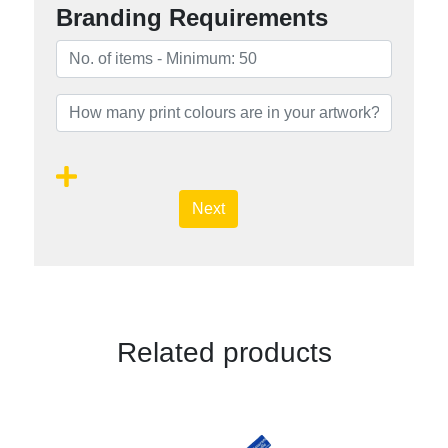
Branding Requirements
Next
Related products