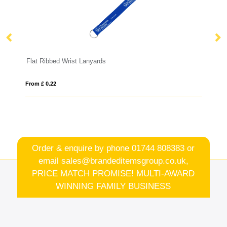
yards
Tabular Lanyard
From £ 0.49
Order & enquire by phone
01744 808383
or
email
sales@brandeditemsgroup.co.uk,
PRICE MATCH PROMISE! MULTI-AWARD
WINNING FAMILY BUSINESS