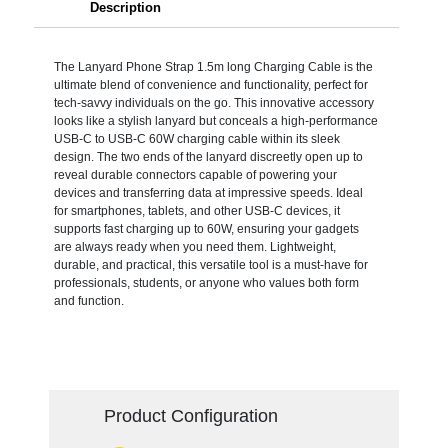
Description
The Lanyard Phone Strap 1.5m long Charging Cable is the
ultimate blend of convenience and functionality, perfect for
tech-savvy individuals on the go. This innovative accessory
looks like a stylish lanyard but conceals a high-performance
USB-C to USB-C 60W charging cable within its sleek
design. The two ends of the lanyard discreetly open up to
reveal durable connectors capable of powering your
devices and transferring data at impressive speeds. Ideal
for smartphones, tablets, and other USB-C devices, it
supports fast charging up to 60W, ensuring your gadgets
are always ready when you need them. Lightweight,
durable, and practical, this versatile tool is a must-have for
professionals, students, or anyone who values both form
and function.
Product Configuration