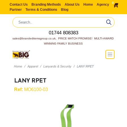
0
Contact Us
Branding Methods
About Us
Home
Agency
Partner
Terms & Conditions
Blog
01744 808383
sales@brandeditemsgroup.co.uk,  PRICE MATCH PROMISE!  MULTI-AWARD 
WINNING FAMILY BUSINESS
Home
Apparel
Lanyards & Security
LANY RPET
LANY RPET
Ref:
MO6100-03