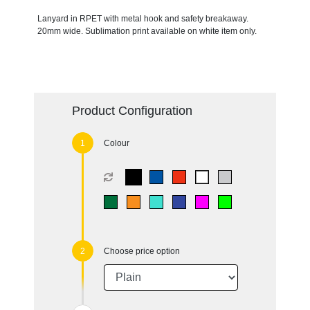
Lanyard in RPET with metal hook and safety breakaway.
20mm wide. Sublimation print available on white item only.
Product Configuration
Colour
Choose price option