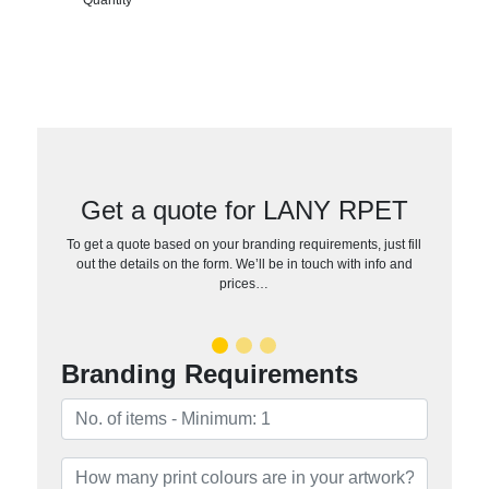
Get a quote for LANY RPET
To get a quote based on your branding requirements, just fill
out the details on the form. We’ll be in touch with info and
prices…
Branding Requirements