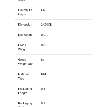
Country Of
CN
Origin
Dimension
2X90CM
Net Weight
0.012
Gross
0.013
Weight
Gross
kg
Weight Unit
Material
RPET
Type
Packaging
0.4
Length
Packaging
0.3