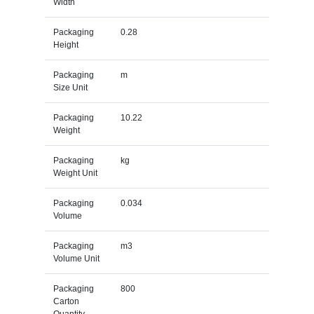
Width
Packaging
0.28
Height
Packaging
m
Size Unit
Packaging
10.22
Weight
Packaging
kg
Weight Unit
Packaging
0.034
Volume
Packaging
m3
Volume Unit
Packaging
800
Carton
Quantity