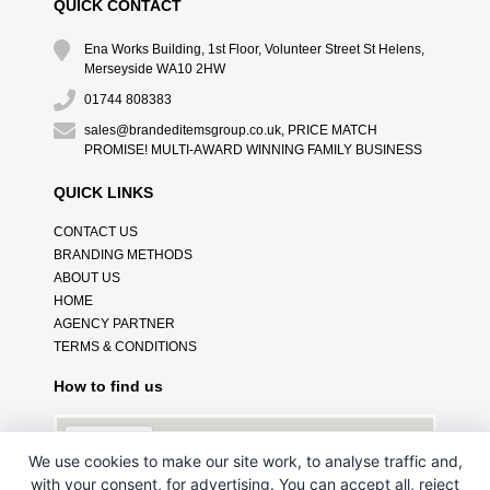
QUICK CONTACT
Ena Works Building, 1st Floor, Volunteer Street St Helens,
Merseyside WA10 2HW
01744 808383
sales@brandeditemsgroup.co.uk, PRICE MATCH
PROMISE! MULTI-AWARD WINNING FAMILY BUSINESS
QUICK LINKS
CONTACT US
BRANDING METHODS
ABOUT US
HOME
AGENCY PARTNER
TERMS & CONDITIONS
How to find us
We use cookies to make our site work, to analyse traffic and,
with your consent, for advertising. You can accept all, reject