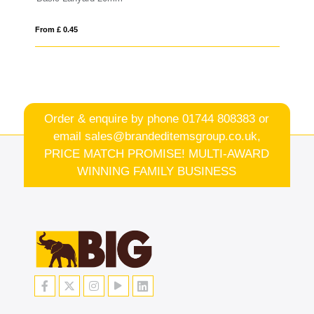
From £ 0.46
Order & enquire by phone
01744 808383
or
email
sales@brandeditemsgroup.co.uk,
PRICE MATCH PROMISE! MULTI-AWARD
WINNING FAMILY BUSINESS