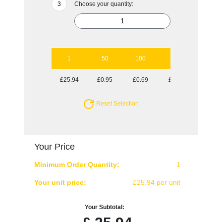
Choose your quantity:
1
50
100
250
500
£25.94
£0.95
£0.69
£0.54
£0.49
Reset Selection
Your Price
Minimum Order Quantity:
1
Your unit price:
£25.94 per unit
Your Subtotal: