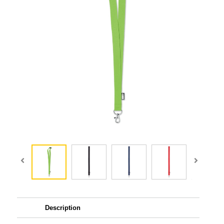
Description