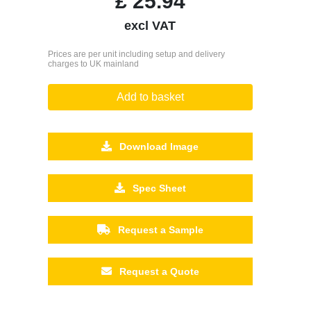
£
25.94
excl VAT
Prices are per unit including setup and delivery
charges to UK mainland
Add to basket
Download Image
Spec Sheet
Request a Sample
Request a Quote