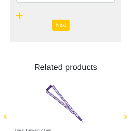
Next
Related products
Tabular Lanyard