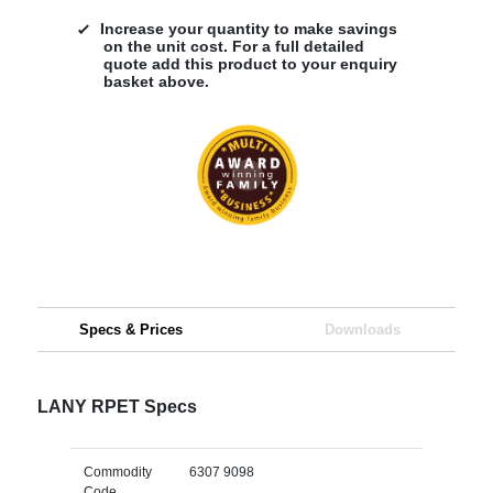
Increase your quantity to make savings
on the unit cost. For a full detailed
quote add this product to your enquiry
basket above.
Specs & Prices
Downloads
LANY RPET Specs
Commodity
6307 9098
Code