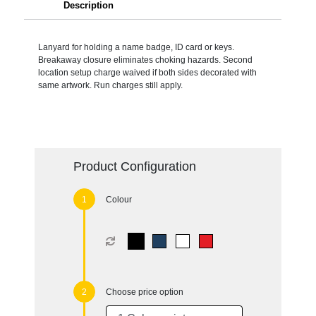
Description
Lanyard for holding a name badge, ID card or keys.
Breakaway closure eliminates choking hazards. Second
location setup charge waived if both sides decorated with
same artwork. Run charges still apply.
Product Configuration
Colour
Choose price option