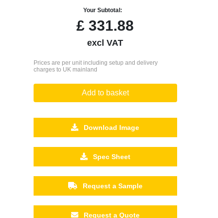
Your Subtotal:
£
331.88
excl VAT
Prices are per unit including setup and delivery
charges to UK mainland
Add to basket
Download Image
Spec Sheet
Request a Sample
Request a Quote