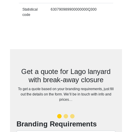
Statistical
630790989900000000Q300
code
Get a quote for Lago lanyard
with break-away closure
To get a quote based on your branding requirements, just fill
out the details on the form. We’ll be in touch with info and
prices…
Branding Requirements