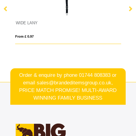
WIDE LANY
A
From £ 0.97
Fro
Order & enquire by phone
01744 808383
or
email
sales@brandeditemsgroup.co.uk,
PRICE MATCH PROMISE! MULTI-AWARD
WINNING FAMILY BUSINESS