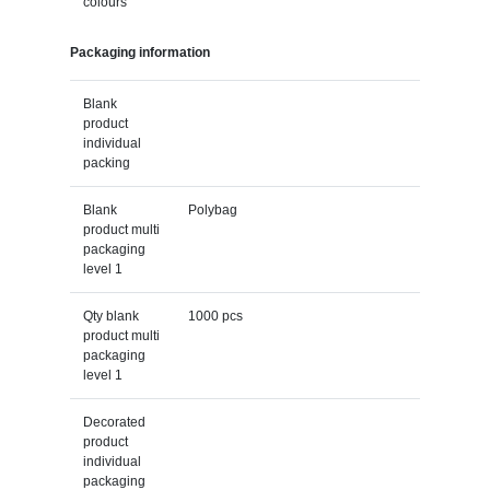
colours
Packaging information
Blank
product
individual
packing
Blank
Polybag
product multi
packaging
level 1
Qty blank
1000 pcs
product multi
packaging
level 1
Decorated
product
individual
packaging