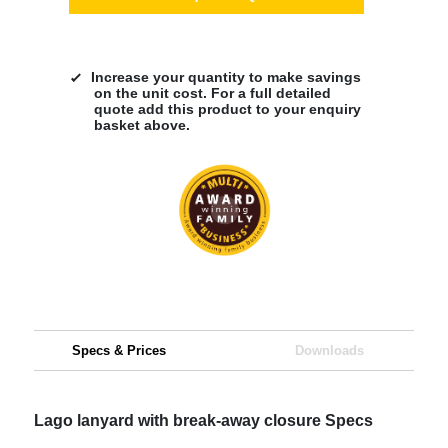
Increase your quantity to make savings
on the unit cost. For a full detailed
quote add this product to your enquiry
basket above.
Specs & Prices
Downloads
Lago lanyard with break-away closure Specs