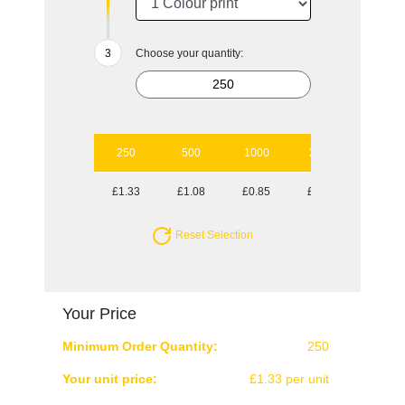
Choose your quantity:
250
500
1000
2500
£1.33
£1.08
£0.85
£0.80
Reset Selection
Your Price
Minimum Order Quantity:
250
Your unit price:
£1.33 per unit