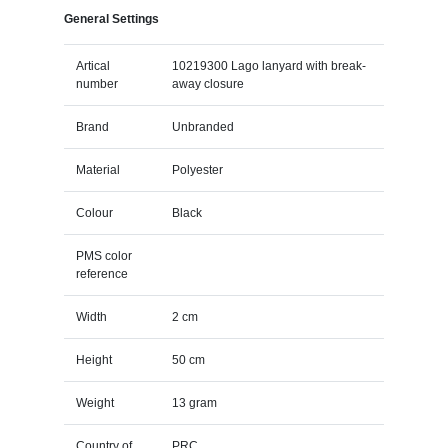
General Settings
Artical
10219300 Lago lanyard with break-
number
away closure
Brand
Unbranded
Material
Polyester
Colour
Black
PMS color
reference
Width
2 cm
Height
50 cm
Weight
13 gram
Country of
PRC