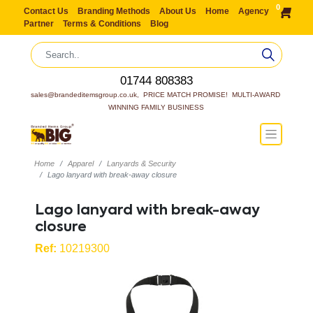
0
Contact Us
Branding Methods
About Us
Home
Agency
Partner
Terms & Conditions
Blog
01744 808383
sales@brandeditemsgroup.co.uk,  PRICE MATCH PROMISE!  MULTI-AWARD 
WINNING FAMILY BUSINESS
Home
Apparel
Lanyards & Security
Lago lanyard with break-away closure
Lago lanyard with break-away
closure
Ref:
10219300