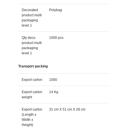
Decorated
Polybag
product multi
packaging
level 1
Qty deco
1000 pcs
product multi
packaging
level 1
Transport packing
Export carton
1000
Export carton
14 Kg
weight
Export carton
31 cm X 51 cm X 28 cm
(Length x
Width x
Height)