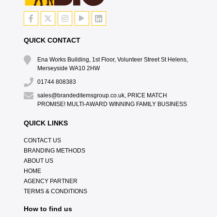
QUICK CONTACT
Ena Works Building, 1st Floor, Volunteer Street St Helens,
Merseyside WA10 2HW
01744 808383
sales@brandeditemsgroup.co.uk, PRICE MATCH
PROMISE! MULTI-AWARD WINNING FAMILY BUSINESS
QUICK LINKS
CONTACT US
BRANDING METHODS
ABOUT US
HOME
AGENCY PARTNER
TERMS & CONDITIONS
How to find us