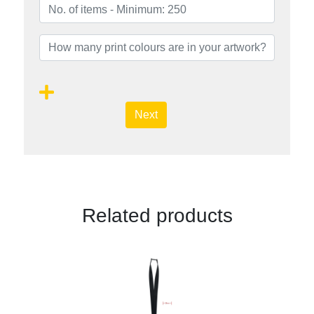
Next
Related products