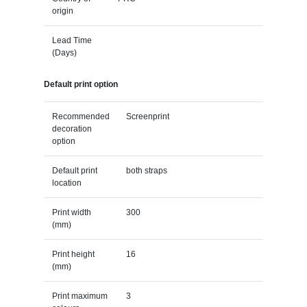
origin
Lead Time
(Days)
Default print option
Recommended
Screenprint
decoration
option
Default print
both straps
location
Print width
300
(mm)
Print height
16
(mm)
Print maximum
3