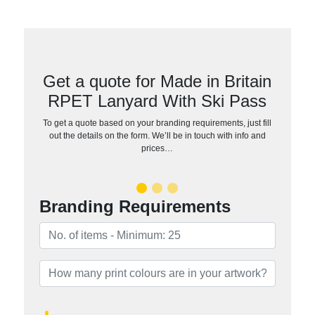
Get a quote for Made in Britain
RPET Lanyard With Ski Pass
To get a quote based on your branding requirements, just fill
out the details on the form. We’ll be in touch with info and
prices…
Branding Requirements