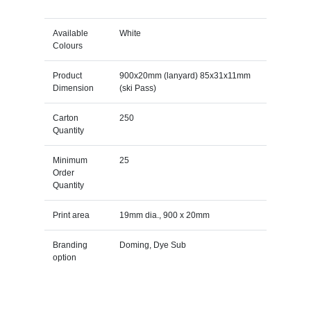
Available
White
Colours
Product
900x20mm (lanyard) 85x31x11mm
Dimension
(ski Pass)
Carton
250
Quantity
Minimum
25
Order
Quantity
Print area
19mm dia., 900 x 20mm
Branding
Doming, Dye Sub
option