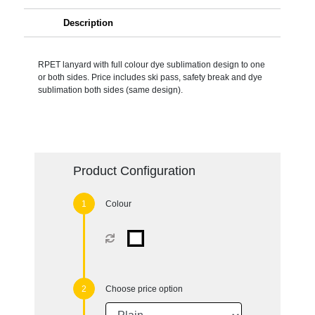
Description
RPET lanyard with full colour dye sublimation design to one
or both sides. Price includes ski pass, safety break and dye
sublimation both sides (same design).
Product Configuration
Colour
Choose price option