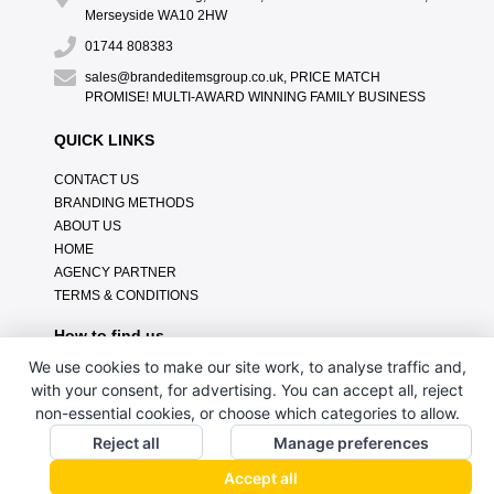
Merseyside WA10 2HW
01744 808383
sales@brandeditemsgroup.co.uk, PRICE MATCH
PROMISE! MULTI-AWARD WINNING FAMILY BUSINESS
QUICK LINKS
CONTACT US
BRANDING METHODS
ABOUT US
HOME
AGENCY PARTNER
TERMS & CONDITIONS
How to find us
We use cookies to make our site work, to analyse traffic and,
with your consent, for advertising. You can accept all, reject
non-essential cookies, or choose which categories to allow.
Reject all
Manage preferences
Accept all