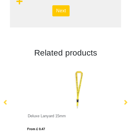
Next
Related products
Deluxe Lanyard 15mm
Fl
From £ 0.47
Fro