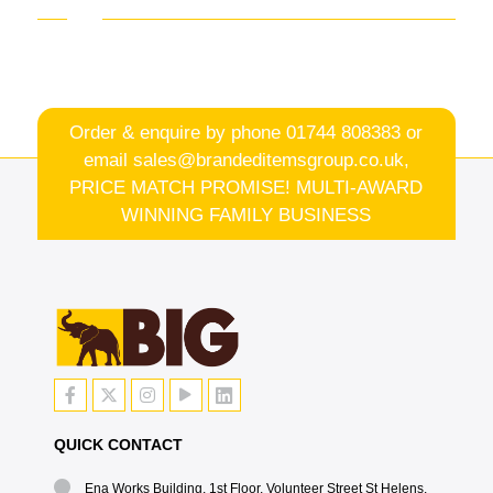
Order & enquire by phone
01744 808383
or
email
sales@brandeditemsgroup.co.uk,
PRICE MATCH PROMISE! MULTI-AWARD
WINNING FAMILY BUSINESS
QUICK CONTACT
Ena Works Building, 1st Floor, Volunteer Street St Helens,