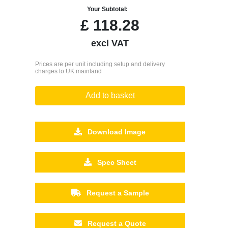
Your Subtotal:
£
118.28
excl VAT
Prices are per unit including setup and delivery
charges to UK mainland
Add to basket
Download Image
Spec Sheet
Request a Sample
Request a Quote