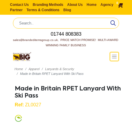
0
Contact Us
Branding Methods
About Us
Home
Agency
Partner
Terms & Conditions
Blog
01744 808383
sales@brandeditemsgroup.co.uk,  PRICE MATCH PROMISE!  MULTI-AWARD 
WINNING FAMILY BUSINESS
Home
Apparel
Lanyards & Security
Made in Britain RPET Lanyard With Ski Pass
Made in Britain RPET Lanyard With
Ski Pass
Ref:
ZL0027