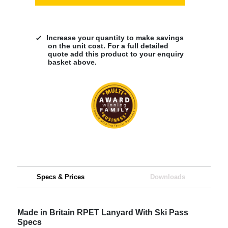
Increase your quantity to make savings
on the unit cost. For a full detailed
quote add this product to your enquiry
basket above.
Specs & Prices
Downloads
Made in Britain RPET Lanyard With Ski Pass
Specs