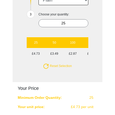
Choose your quantity:
25
50
100
250
500
£4.73
£3.49
£2.87
£2.50
£2.32
Reset Selection
Your Price
Minimum Order Quantity:
25
Your unit price:
£4.73 per unit