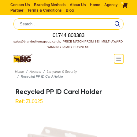
0
Contact Us
Branding Methods
About Us
Home
Agency
Partner
Terms & Conditions
Blog
01744 808383
sales@brandeditemsgroup.co.uk,  PRICE MATCH PROMISE!  MULTI-AWARD 
WINNING FAMILY BUSINESS
Home
Apparel
Lanyards & Security
Recycled PP ID Card Holder
Recycled PP ID Card Holder
Ref:
ZL0025