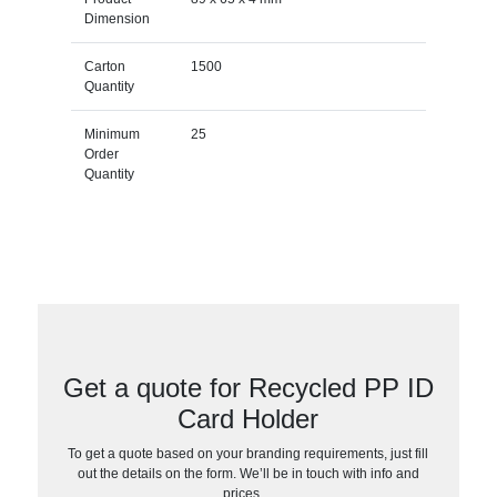
Dimension
Carton
1500
Quantity
Minimum
25
Order
Quantity
Get a quote for Recycled PP ID
Card Holder
To get a quote based on your branding requirements, just fill
out the details on the form. We’ll be in touch with info and
prices…