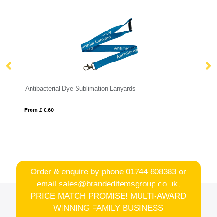
Antibacterial Dye Sublimation Lanyards
Dy
From £ 0.60
Fro
Order & enquire by phone
01744 808383
or
email
sales@brandeditemsgroup.co.uk,
PRICE MATCH PROMISE! MULTI-AWARD
WINNING FAMILY BUSINESS