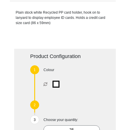
Plain stock white Recycled PP card holder, hook on to
lanyard to display employee ID cards. Holds a credit card
size card (86 x 59mm)
Product Configuration
Colour
Choose your quantity: