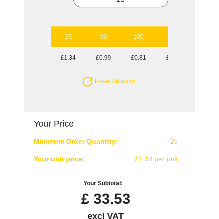
25
50
100
250
500
£1.34
£0.99
£0.81
£0.70
£0.67
Reset Selection
Your Price
Minimum Order Quantity:
25
Your unit price:
£1.34 per unit
Your Subtotal:
£
33.53
excl VAT