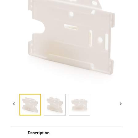
Description