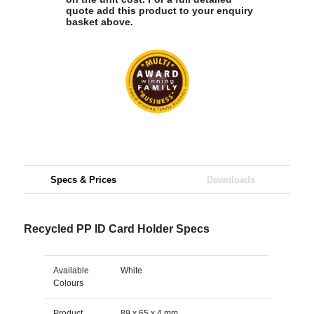
quote add this product to your enquiry
basket above.
Specs & Prices
Downloads
Recycled PP ID Card Holder Specs
Available
White
Colours
Product
89 x 65 x 4 mm