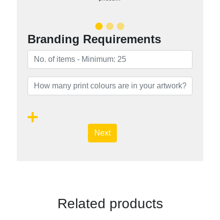
Branding Requirements
Next
Related products