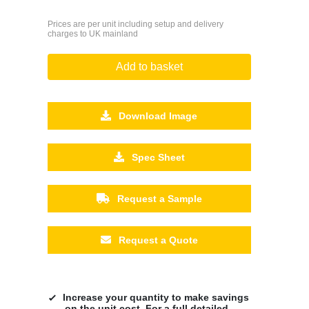
Prices are per unit including setup and delivery
charges to UK mainland
Add to basket
Download Image
Spec Sheet
Request a Sample
Request a Quote
Increase your quantity to make savings
on the unit cost. For a full detailed