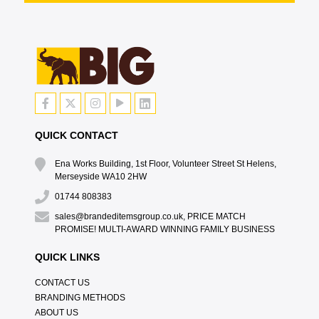
QUICK CONTACT
Ena Works Building, 1st Floor, Volunteer Street St Helens,
Merseyside WA10 2HW
01744 808383
sales@brandeditemsgroup.co.uk, PRICE MATCH
PROMISE! MULTI-AWARD WINNING FAMILY BUSINESS
QUICK LINKS
CONTACT US
BRANDING METHODS
ABOUT US