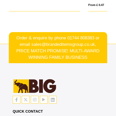
From £ 0.47
Fro
Order & enquire by phone
01744 808383
or
email
sales@brandeditemsgroup.co.uk,
PRICE MATCH PROMISE! MULTI-AWARD
WINNING FAMILY BUSINESS
QUICK CONTACT