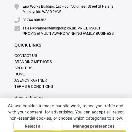
Ena Works Building, 1st Floor, Volunteer Street St Helens,
Merseyside WA10 2HW
01744 808383
sales@brandeditemsgroup.co.uk, PRICE MATCH
PROMISE! MULTI-AWARD WINNING FAMILY BUSINESS
QUICK LINKS
CONTACT US
BRANDING METHODS
ABOUT US
HOME
AGENCY PARTNER
TERMS & CONDITIONS
How to find us
We use cookies to make our site work, to analyse traffic and,
with your consent, for advertising. You can accept all, reject
non-essential cookies, or choose which categories to allow.
Reject all
Manage preferences