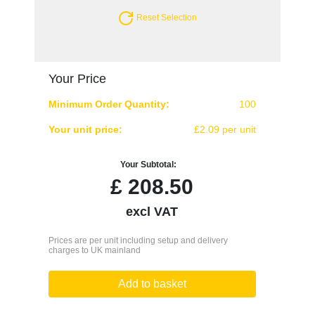
Reset Selection
Your Price
Minimum Order Quantity:
100
Your unit price:
£2.09 per unit
Your Subtotal:
£
208.50
excl VAT
Prices are per unit including setup and delivery
charges to UK mainland
Add to basket