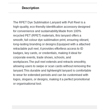
Description
The RPET Dye Sublimation Lanyard with Pull Reel is a
high-quality, eco-friendly identification accessory designed
for convenience and sustainability.Made from 100%
recycled PET (RPET) materials, this lanyard offers a
smooth, full colour dye sublimation print, ensuring vibrant,
long-lasting branding or designs.Equipped with a attached
retractable pull reel, it provides effortless access to ID
badges, key cards, or credentials, making it ideal for
corporate events, trade shows, schools, and
workplaces.The pull reel extends and retracts smoothly,
allowing users to swipe or scan cards without removing the
lanyard.This durable and lightweight lanyard is comfortable
to wear for extended periods and can be customised with
logos, slogans, or designs, making it a perfect promotional
or organisational tool.