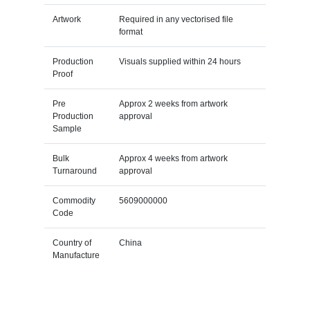
Artwork
Required in any vectorised file
format
Production
Visuals supplied within 24 hours
Proof
Pre
Approx 2 weeks from artwork
Production
approval
Sample
Bulk
Approx 4 weeks from artwork
Turnaround
approval
Commodity
5609000000
Code
Country of
China
Manufacture