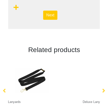
Next
Related products
Deluxe Lanyard 15mm
Ta