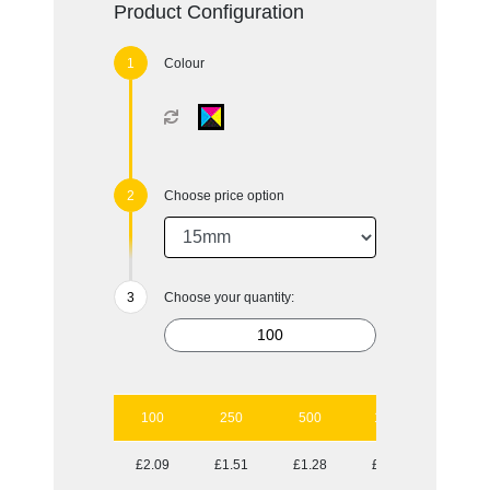
Product Configuration
Colour
Choose price option
Choose your quantity:
100
250
500
1000
2500
£2.09
£1.51
£1.28
£1.09
£0.97