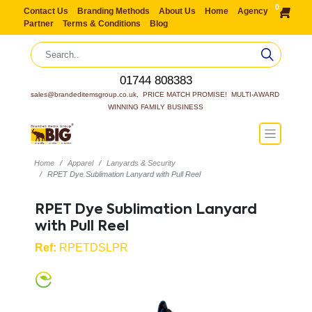
0
Contact Us
Branding Methods
About Us
Home
Agency
Partner
Terms & Conditions
Blog
01744 808383
sales@brandeditemsgroup.co.uk,  PRICE MATCH PROMISE!  MULTI-AWARD 
WINNING FAMILY BUSINESS
Home
Apparel
Lanyards & Security
RPET Dye Sublimation Lanyard with Pull Reel
RPET Dye Sublimation Lanyard
with Pull Reel
Ref:
RPETDSLPR