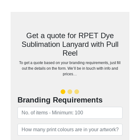
Get a quote for RPET Dye
Sublimation Lanyard with Pull
Reel
To get a quote based on your branding requirements, just fill
out the details on the form. We’ll be in touch with info and
prices…
Branding Requirements