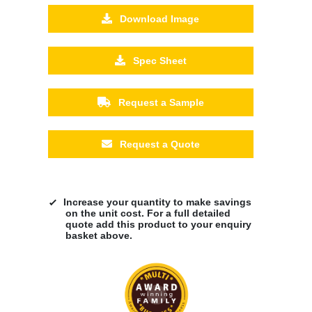
Download Image
Spec Sheet
Request a Sample
Request a Quote
Increase your quantity to make savings
on the unit cost. For a full detailed
quote add this product to your enquiry
basket above.