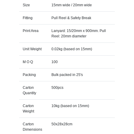
Size
15mm wide / 20mm wide
Fitting
Pull Reel & Safety Break
Print Area
Lanyard: 15/20mm x 900mm. Pull
Reel: 20mm diameter
Unit Weight
0.02kg (based on 15mm)
M O Q
100
Packing
Bulk packed in 25's
Carton
500pcs
Quantity
Carton
10kg (based on 15mm)
Weight
Carton
50x28x28cm
Dimensions