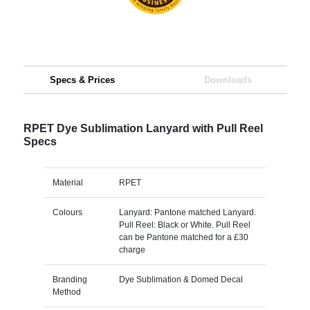
Specs & Prices
Downloads
RPET Dye Sublimation Lanyard with Pull Reel
Specs
Material
RPET
Colours
Lanyard: Pantone matched Lanyard.
Pull Reel: Black or White. Pull Reel
can be Pantone matched for a £30
charge
Branding
Dye Sublimation & Domed Decal
Method