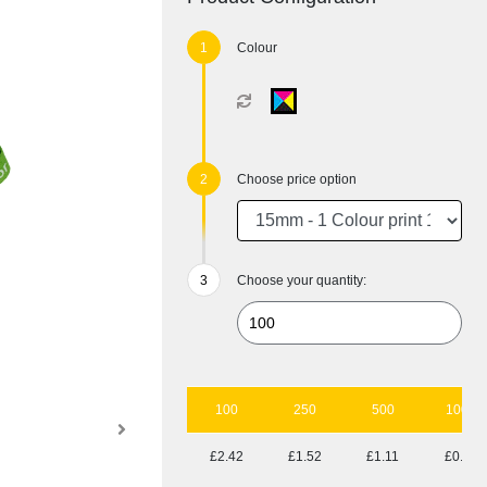
Colour
Choose price option
Choose your quantity:
100
250
500
1000
£2.42
£1.52
£1.11
£0.90