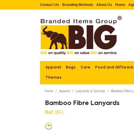
Contact Us
Branding Methods
About Us
Home
Ag
Apparel
Bags
Care
Food and Giftware
Themes
Home
Apparel
Lanyards & Security
Bamboo Fibre 
Bamboo Fibre Lanyards
Ref:
BFL