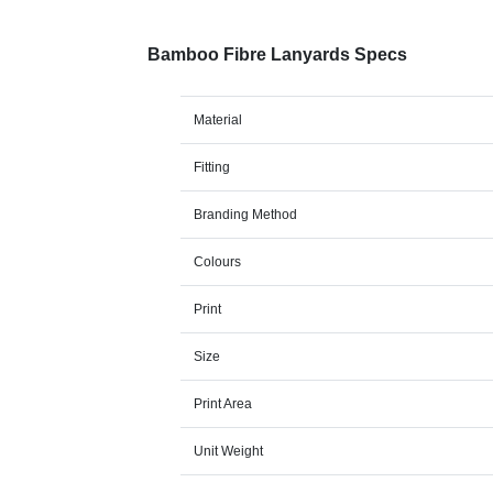
Bamboo Fibre Lanyards Specs
Material
Fitting
Branding Method
Colours
Print
Size
Print Area
Unit Weight