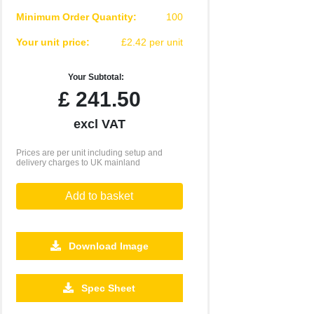
Minimum Order Quantity:
100
Your unit price:
£2.42 per unit
Your Subtotal:
£
241.50
excl VAT
Prices are per unit including setup and
delivery charges to UK mainland
Add to basket
Download Image
2500
5000
10000
Spec Sheet
£0.77
£0.72
£0.66