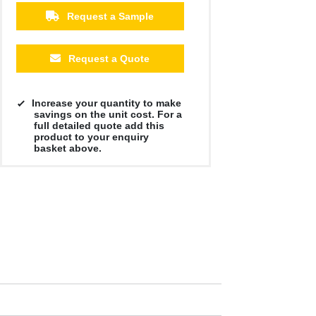
Request a Sample
Request a Quote
Increase your quantity to make
savings on the unit cost. For a
full detailed quote add this
product to your enquiry
basket above.