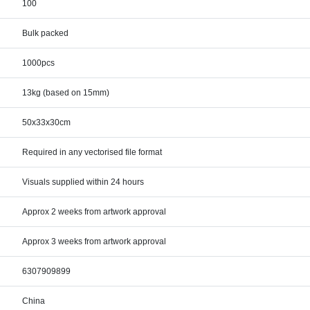
100
Bulk packed
1000pcs
13kg (based on 15mm)
50x33x30cm
Required in any vectorised file format
Visuals supplied within 24 hours
Approx 2 weeks from artwork approval
Approx 3 weeks from artwork approval
6307909899
China