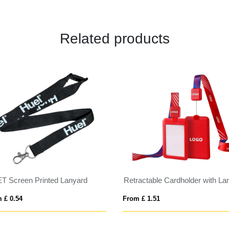
Related products
T Screen Printed Lanyard
 £ 0.54
From £ 1.51