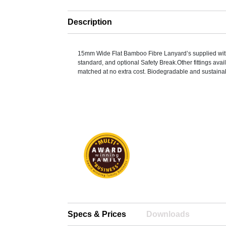
Description
15mm Wide Flat Bamboo Fibre Lanyard’s supplied with 
standard, and optional Safety Break.Other fittings ava
matched at no extra cost. Biodegradable and sustaina
Specs & Prices
Downloads