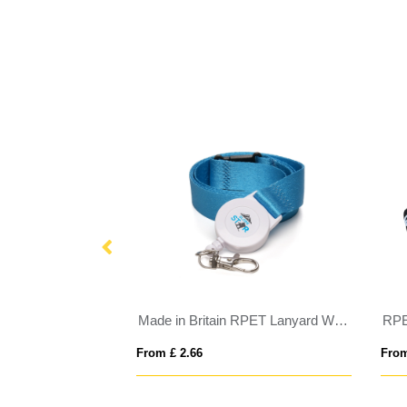
Made in Britain RPET Lanyard With Ski Pass
RPE
From £ 2.66
From