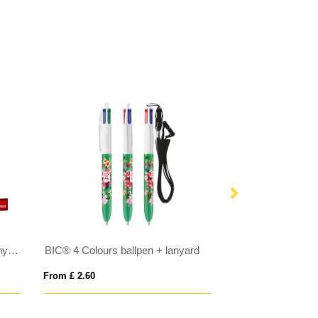
Retractable Cardholder with Lanyard
BIC® 4 Colours ballpen + lanyard
BIC® 4 Colours S
From £ 2.60
From £ 2.60