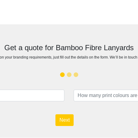
Get a quote for Bamboo Fibre Lanyards
n your branding requirements, just fill out the details on the form. We’ll be in touc
Next