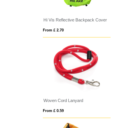
Hi Vis Reflective Backpack Cover
From £ 2.70
Woven Cord Lanyard
From £ 0.59