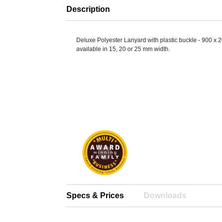
Description
Deluxe Polyester Lanyard with plastic buckle - 900 x 
available in 15, 20 or 25 mm width.
Specs & Prices
Downloads