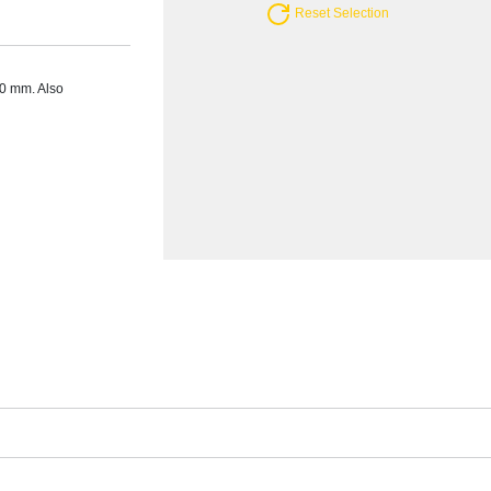
Reset Selection
20 mm. Also