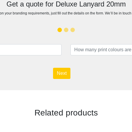
Get a quote for Deluxe Lanyard 20mm
n your branding requirements, just fill out the details on the form. We’ll be in touc
Next
Related products