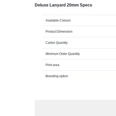
Deluxe Lanyard 20mm Specs
Available Colours
Product Dimension
Carton Quantity
Minimum Order Quantity
Print area
Branding option