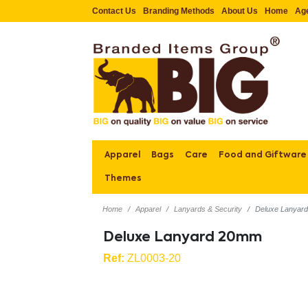
Contact Us
Branding Methods
About Us
Home
Ag
Apparel
Bags
Care
Food and Giftware
Themes
Home
Apparel
Lanyards & Security
Deluxe Lanyar
Deluxe Lanyard 20mm
Ref:
ZL0003-20