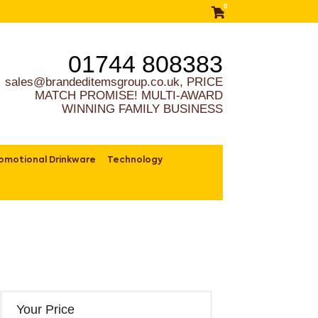
0
01744 808383
sales@brandeditemsgroup.co.uk, PRICE
MATCH PROMISE! MULTI-AWARD
WINNING FAMILY BUSINESS
omotional Drinkware
Technology
Your Price