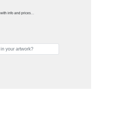
h with info and prices…