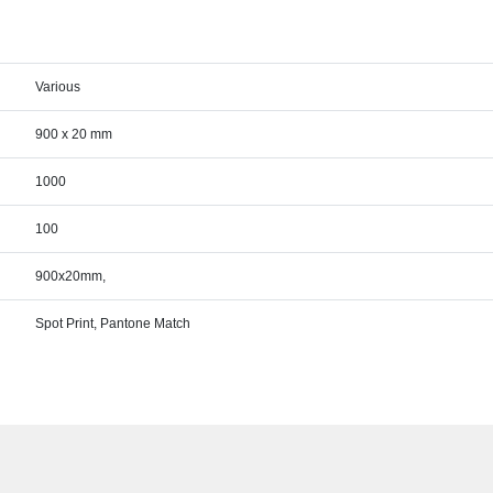
Various
900 x 20 mm
1000
100
900x20mm,
Spot Print, Pantone Match