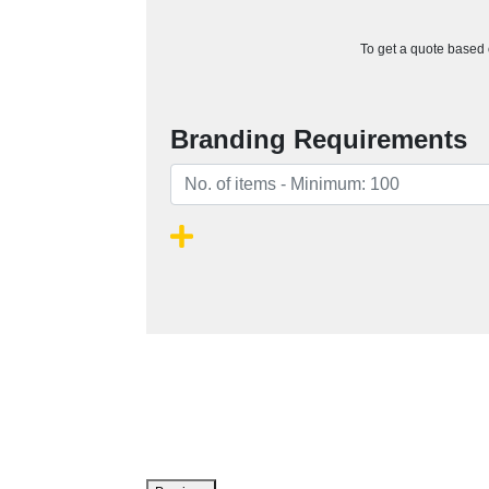
To get a quote based o
Branding Requirements