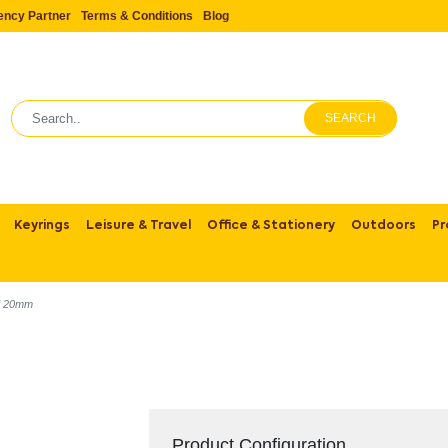
ency Partner
Terms & Conditions
Blog
SEARCH
Keyrings
Leisure & Travel
Office & Stationery
Outdoors
Pr
d 20mm
Product Configuration