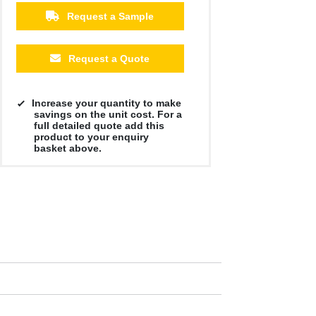
Request a Sample
Request a Quote
Increase your quantity to make
savings on the unit cost. For a
full detailed quote add this
product to your enquiry
basket above.