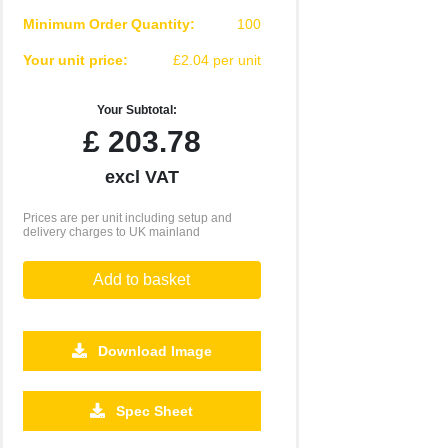
Minimum Order Quantity:
100
Your unit price:
£2.04 per unit
Your Subtotal:
£
203.78
excl VAT
Prices are per unit including setup and
delivery charges to UK mainland
Add to basket
Download Image
2500
5000
10000
Spec Sheet
£0.61
£0.57
£0.52