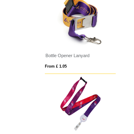
Bottle Opener Lanyard
From £ 1.05