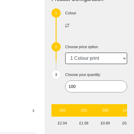
Colour
Choose price option
Choose your quantity:
100
250
500
1000
£2.04
£1.06
£0.80
£0.69