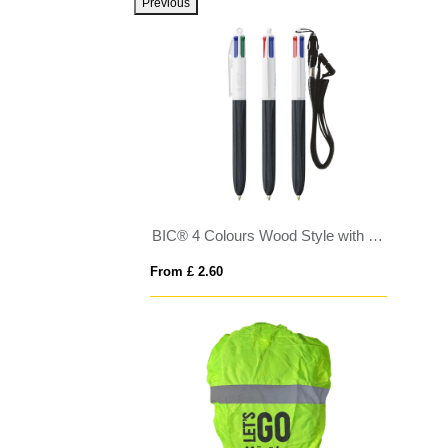
Previous
BIC® 4 Colours Wood Style with Lanyard
From £ 2.60