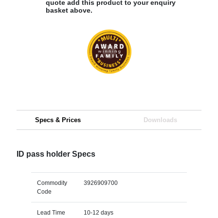
quote add this product to your enquiry
basket above.
Specs & Prices
Downloads
ID pass holder Specs
Commodity
3926909700
Code
Lead Time
10-12 days