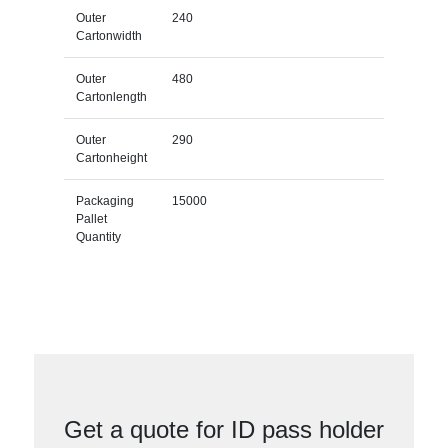
Outer
240
Cartonwidth
Outer
480
Cartonlength
Outer
290
Cartonheight
Packaging
15000
Pallet
Quantity
Get a quote for ID pass holder