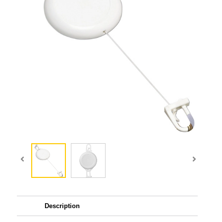
Description