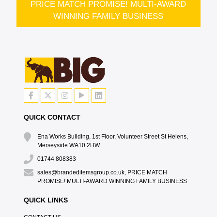
PRICE MATCH PROMISE! MULTI-AWARD
WINNING FAMILY BUSINESS
QUICK CONTACT
Ena Works Building, 1st Floor, Volunteer Street St Helens,
Merseyside WA10 2HW
01744 808383
sales@brandeditemsgroup.co.uk, PRICE MATCH
PROMISE! MULTI-AWARD WINNING FAMILY BUSINESS
QUICK LINKS