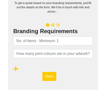
To get a quote based on your branding requirements, just fill
out the details on the form. We’ll be in touch with info and
prices…
Branding Requirements
Next