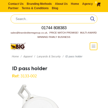
0
Contact Us
Branding Methods
About Us
Home
Agency
Partner
Terms & Conditions
Blog
01744 808383
sales@brandeditemsgroup.co.uk,  PRICE MATCH PROMISE!  MULTI-AWARD 
WINNING FAMILY BUSINESS
Home
Apparel
Lanyards & Security
ID pass holder
ID pass holder
Ref:
3133-002