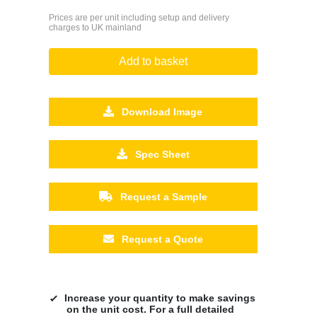
Prices are per unit including setup and delivery
charges to UK mainland
Add to basket
Download Image
Spec Sheet
Request a Sample
Request a Quote
Increase your quantity to make savings
on the unit cost. For a full detailed