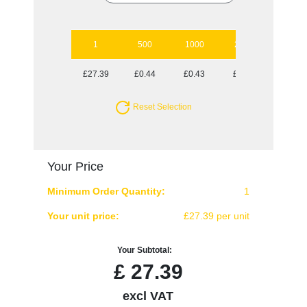
1
500
1000
2500
5000
£27.39
£0.44
£0.43
£0.40
£0.38
Reset Selection
Your Price
Minimum Order Quantity:
1
Your unit price:
£27.39 per unit
Your Subtotal:
£
27.39
excl VAT