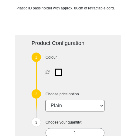
Plastic ID pass holder with approx. 80cm of retractable cord.
Product Configuration
Colour
Choose price option
Choose your quantity: