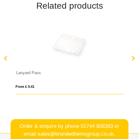
Related products
LADES
From £ 1.26
Order & enquire by phone
01744 808383
or
email
sales@brandeditemsgroup.co.uk,