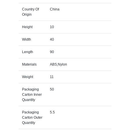
Country Of
China
Origin
Height
10
Width
40
Length
90
Materials
ABS,Nylon
Weight
11
Packaging
50
Carton Inner
Quantity
Packaging
5.5
Carton Outer
Quantity