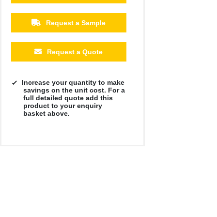
Request a Sample
Request a Quote
Increase your quantity to make
savings on the unit cost. For a
full detailed quote add this
product to your enquiry
basket above.