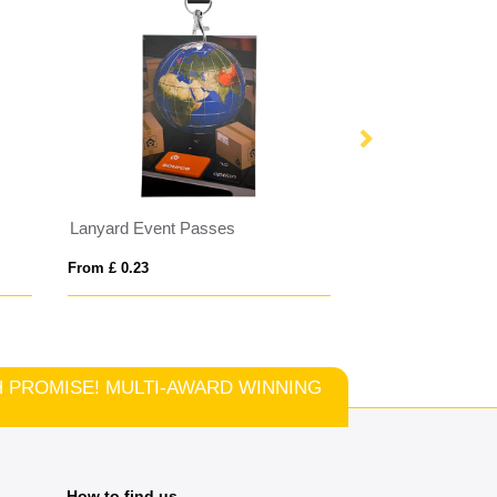
Lanyard Event Passes
Made in Britain 
From £ 0.23
From £ 0.58
TCH PROMISE! MULTI-AWARD WINNING
How to find us