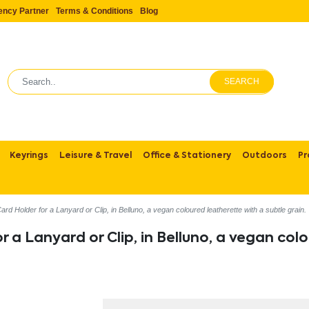
ency Partner
Terms & Conditions
Blog
SEARCH
Keyrings
Leisure & Travel
Office & Stationery
Outdoors
Pr
d Holder for a Lanyard or Clip, in Belluno, a vegan coloured leatherette with a subtle grain.
 a Lanyard or Clip, in Belluno, a vegan colo