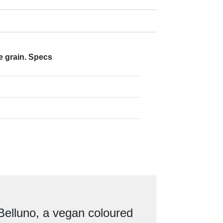
e grain. Specs
Belluno, a vegan coloured