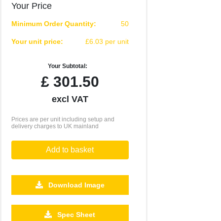
Your Price
Minimum Order Quantity:
50
Your unit price:
£6.03 per unit
Your Subtotal:
£
301.50
excl VAT
Prices are per unit including setup and
delivery charges to UK mainland
Add to basket
Download Image
1000
2500
Spec Sheet
£2.93
£2.71