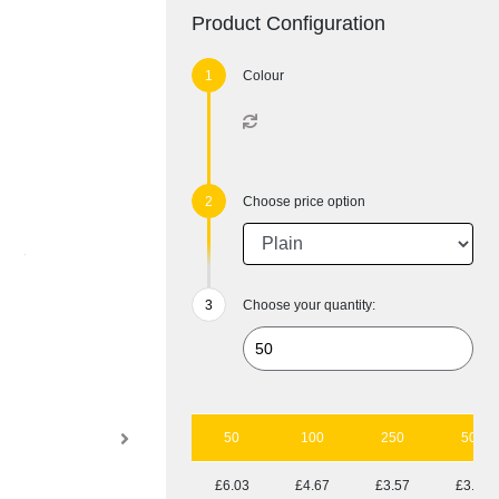
Product Configuration
Colour
Choose price option
Choose your quantity:
50
100
250
500
£6.03
£4.67
£3.57
£3.14