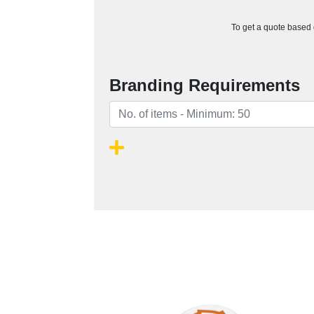
To get a quote based o
Branding Requirements