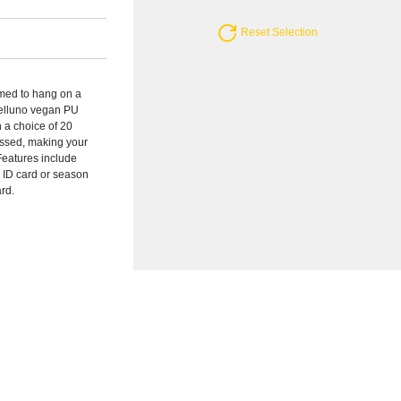
Reset Selection
med to hang on a
 Belluno vegan PU
n a choice of 20
ssed, making your
 Features include
 ID card or season
ard.