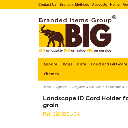
Contact Us
Branding Methods
About Us
Home
Ag
Apparel
Bags
Care
Food and Giftware
Themes
Home
Apparel
Lanyards & Security
Landscape ID Car
Landscape ID Card Holder for
grain.
Ref:
2286BEL-CA