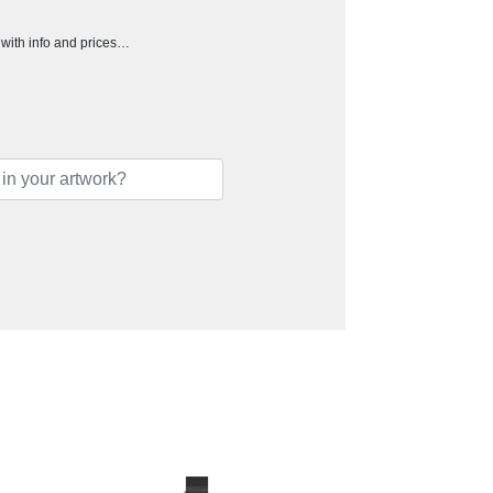
h with info and prices…