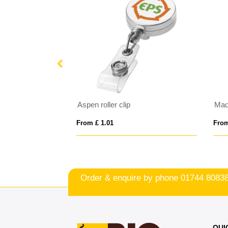
arland
Aspen roller clip
Mad
From £ 1.01
From
Order & enquire by phone
01744 8083
QUI