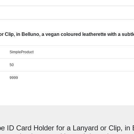
 Clip, in Belluno, a vegan coloured leatherette with a subtl
SimpleProduct
50
9999
e ID Card Holder for a Lanyard or Clip, in 