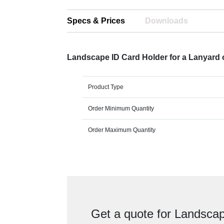
Specs & Prices
Downloads
Landscape ID Card Holder for a Lanyard or
Product Type
Order Minimum Quantity
Order Maximum Quantity
Get a quote for Landscap