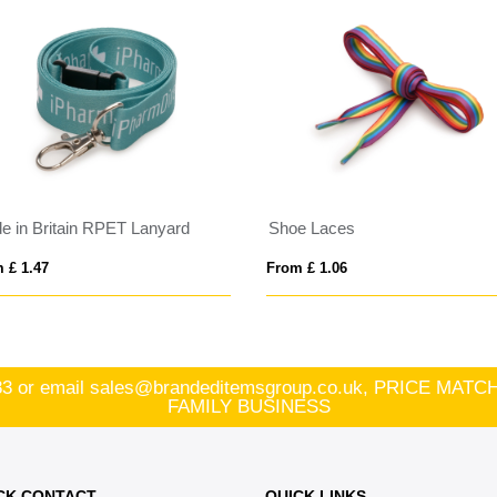
e in Britain RPET Lanyard
Shoe Laces
 £ 1.47
From £ 1.06
83
or email
sales@brandeditemsgroup.co.uk, PRICE MA
FAMILY BUSINESS
CK CONTACT
QUICK LINKS