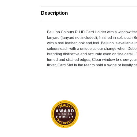
Description
Belluno Colours PU ID Card Holder with a window fra
lanyard (lanyard not included), finished in soft touch
with a real leather look and feel. Belluno is available i
colours each with a unique colour change when Debo
branding distinctive and accurate even on fine detail.
turned and stitched edges, Clear window to show your
ticket, Card Slot to the rear to hold a swipe or loyalty c