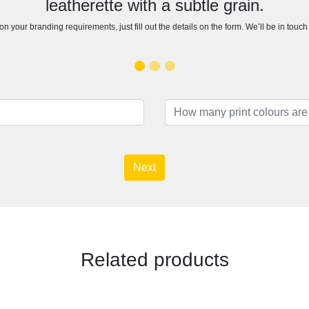
leatherette with a subtle grain.
n your branding requirements, just fill out the details on the form. We’ll be in touc
Next
Related products