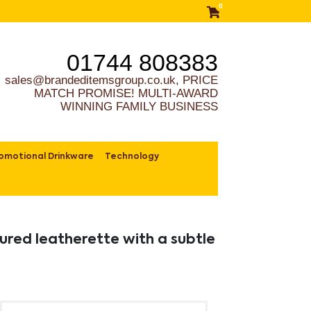
0
01744 808383
sales@brandeditemsgroup.co.uk, PRICE
MATCH PROMISE! MULTI-AWARD
WINNING FAMILY BUSINESS
omotional Drinkware
Technology
ured leatherette with a subtle