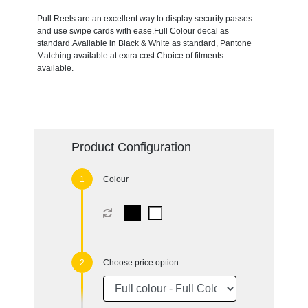
Pull Reels are an excellent way to display security passes
and use swipe cards with ease.Full Colour decal as
standard.Available in Black & White as standard, Pantone
Matching available at extra cost.Choice of fitments
available.
Product Configuration
Colour
Choose price option