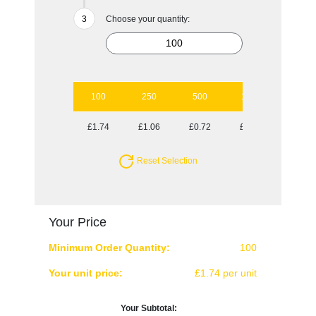
Choose your quantity:
100
250
500
1000
2500
£1.74
£1.06
£0.72
£0.62
£0.53
Reset Selection
Your Price
Minimum Order Quantity:
100
Your unit price:
£1.74 per unit
Your Subtotal: