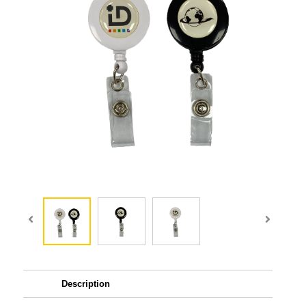
Description