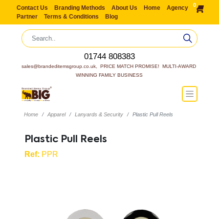
0
Contact Us
Branding Methods
About Us
Home
Agency
Partner
Terms & Conditions
Blog
01744 808383
sales@brandeditemsgroup.co.uk,  PRICE MATCH PROMISE!  MULTI-AWARD 
WINNING FAMILY BUSINESS
Home
Apparel
Lanyards & Security
Plastic Pull Reels
Plastic Pull Reels
Ref:
PPR