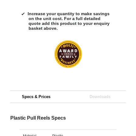
Increase your quantity to make savings
on the unit cost. For a full detailed
quote add this product to your enquiry
basket above.
Specs & Prices
Downloads
Plastic Pull Reels Specs
Material
Plastic