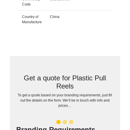
Code
Country of
China
Manufacture
Get a quote for Plastic Pull
Reels
To get a quote based on your branding requirements, just fill
out the details on the form. We’ll be in touch with info and
prices…
Branding Requirements