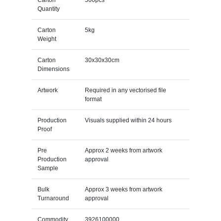
Quantity
Carton
5kg
Weight
Carton
30x30x30cm
Dimensions
Artwork
Required in any vectorised file
format
Production
Visuals supplied within 24 hours
Proof
Pre
Approx 2 weeks from artwork
Production
approval
Sample
Bulk
Approx 3 weeks from artwork
Turnaround
approval
Commodity
3926100000