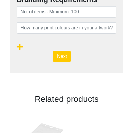
Next
Related products