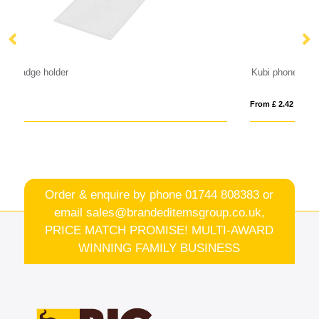
Kubi phone lanyard
Ba
From £ 2.42
Fro
Order & enquire by phone
01744 808383
or
email
sales@brandeditemsgroup.co.uk,
PRICE MATCH PROMISE! MULTI-AWARD
WINNING FAMILY BUSINESS