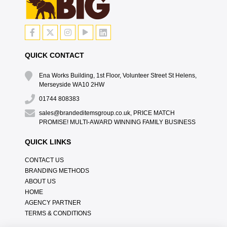
QUICK CONTACT
Ena Works Building, 1st Floor, Volunteer Street St Helens,
Merseyside WA10 2HW
01744 808383
sales@brandeditemsgroup.co.uk, PRICE MATCH
PROMISE! MULTI-AWARD WINNING FAMILY BUSINESS
QUICK LINKS
CONTACT US
BRANDING METHODS
ABOUT US
HOME
AGENCY PARTNER
TERMS & CONDITIONS