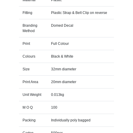
Fitting
Plastic Strap & Belt Clip on reverse
Branding
Domed Decal
Method
Print
Full Colour
Colours
Black & White
Size
32mm diameter
Print Area
20mm diameter
Unit Weight
0.013kg
M O Q
100
Packing
Individually poly bagged
Carton
500pcs