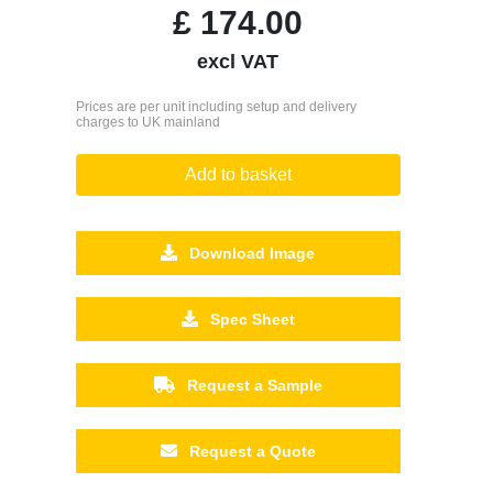
£
174.00
excl VAT
Prices are per unit including setup and delivery
charges to UK mainland
Add to basket
Download Image
Spec Sheet
Request a Sample
Request a Quote