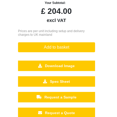
Your Subtotal:
£
204.00
excl VAT
Prices are per unit including setup and delivery
charges to UK mainland
Add to basket
Download Image
Spec Sheet
Request a Sample
Request a Quote