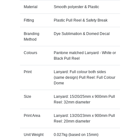
Material
Smooth polyester & Plastic
Fitting
Plastic Pull Reel & Safety Break
Branding
Dye Sublimation & Domed Decal
Method
Colours
Pantone matched Lanyard - White or
Black Pull Reel
Print
Lanyard: Full colour both sides
(same design) Pull Reel: Full Colour
Dome
Size
Lanyard: 15/20/25mm x 900mm Pull
Reel: 32mm diameter
Print Area
Lanyard: 13/20/23mm x 900mm Pull
Reel: 20mm diameter
Unit Weight
0.027kg (based on 15mm)