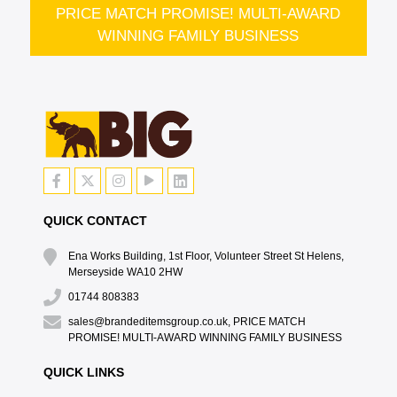
PRICE MATCH PROMISE! MULTI-AWARD
WINNING FAMILY BUSINESS
QUICK CONTACT
Ena Works Building, 1st Floor, Volunteer Street St Helens,
Merseyside WA10 2HW
01744 808383
sales@brandeditemsgroup.co.uk, PRICE MATCH
PROMISE! MULTI-AWARD WINNING FAMILY BUSINESS
QUICK LINKS