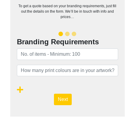
To get a quote based on your branding requirements, just fill
out the details on the form. We’ll be in touch with info and
prices…
Branding Requirements
Next