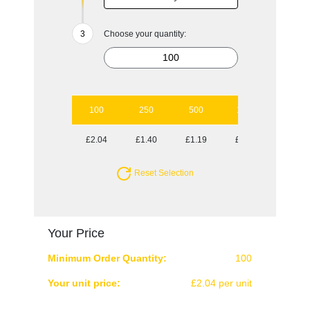
Choose your quantity:
100
250
500
1000
2500
£2.04
£1.40
£1.19
£1.03
£0.92
Reset Selection
Your Price
Minimum Order Quantity:
100
Your unit price:
£2.04 per unit