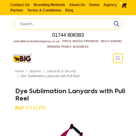
0
Contact Us
Branding Methods
About Us
Home
Agency
Partner
Terms & Conditions
Blog
01744 808383
sales@brandeditemsgroup.co.uk,  PRICE MATCH PROMISE!  MULTI-AWARD 
WINNING FAMILY BUSINESS
Home
Apparel
Lanyards & Security
Dye Sublimation Lanyards with Pull Reel
Dye Sublimation Lanyards with Pull
Reel
Ref:
DYSLPR