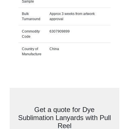
Sample
Bulk
Approx 3 weeks from artwork
Turnaround
approval
Commodity
6307909899
Code
Country of
China
Manufacture
Get a quote for Dye
Sublimation Lanyards with Pull
Reel