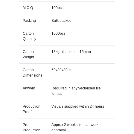
M O Q
100pcs
Packing
Bulk packed
Carton
1000pcs
Quantity
Carton
18kgs (based on 15mm)
Weight
Carton
50x30x30cm
Dimensions
Artwork
Required in any vectorised file
format
Production
Visuals supplied within 24 hours
Proof
Pre
Approx 2 weeks from artwork
Production
approval