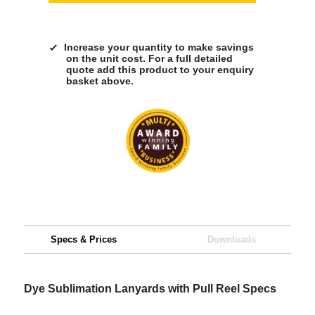
Increase your quantity to make savings
on the unit cost. For a full detailed
quote add this product to your enquiry
basket above.
Specs & Prices
Downloads
Dye Sublimation Lanyards with Pull Reel Specs