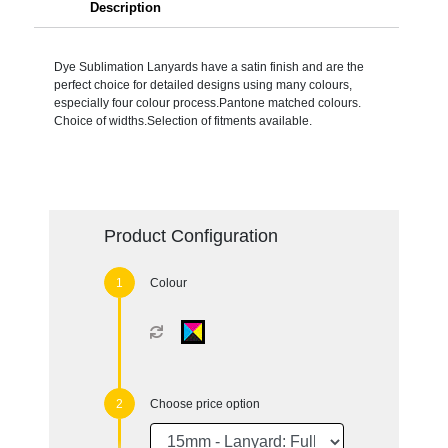
Description
Dye Sublimation Lanyards have a satin finish and are the
perfect choice for detailed designs using many colours,
especially four colour process.Pantone matched colours.
Choice of widths.Selection of fitments available.
Product Configuration
Colour
Choose price option