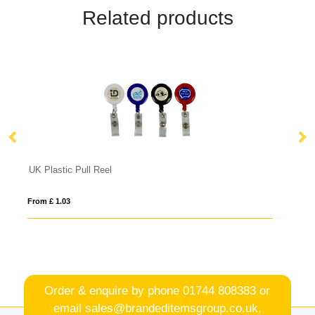
Related products
Safety Basic Lanyard 10mm
From £ 0.39
Order & enquire by phone
01744 808383
or
email
sales@brandeditemsgroup.co.uk,