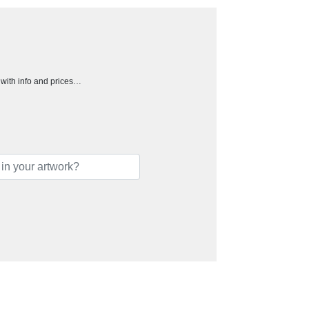
h with info and prices…