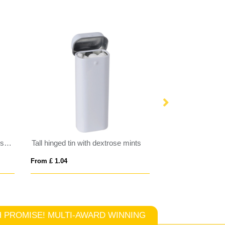
Large round click tin with dextrose mints
Tall hinged tin with dextrose mints
From £ 1.04
From £ 4.26
TCH PROMISE! MULTI-AWARD WINNING