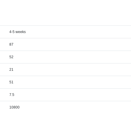
4-5 weeks
87
52
21
51
7.5
10800