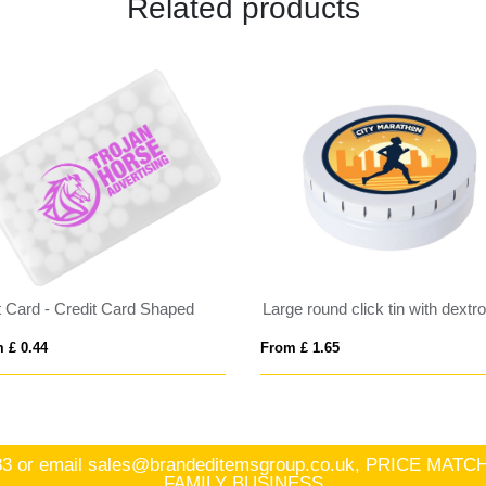
Related products
t Card - Credit Card Shaped
 £ 0.44
From £ 1.65
83
or email
sales@brandeditemsgroup.co.uk, PRICE MA
FAMILY BUSINESS