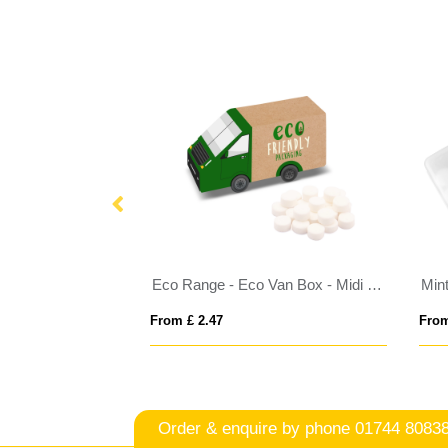
Eco Range - Eco Large Pouch Box - Midi Mints
Eco Range - Eco Van Box - Midi Mints
Min
From £ 2.47
From
Order & enquire by phone
01744 8083