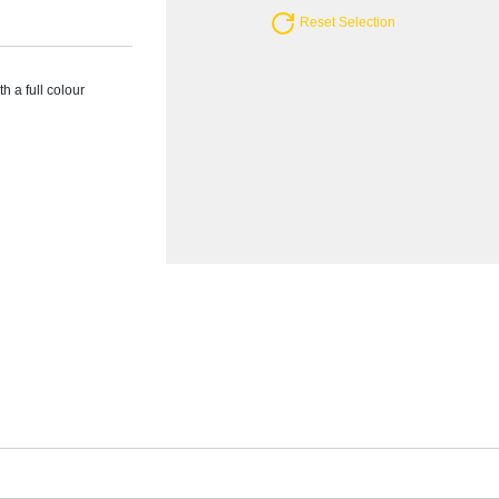
Reset Selection
h a full colour