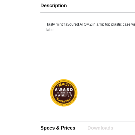
Description
Tasty mint flavoured ATOMZ in a flip top plastic case wit
label.
Specs & Prices
Downloads