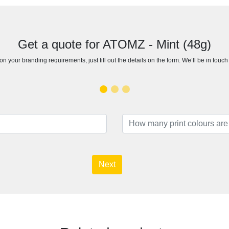
Get a quote for ATOMZ - Mint (48g)
n your branding requirements, just fill out the details on the form. We’ll be in touc
Next