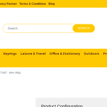
ency Partner
Terms & Conditions
Blog
SEARCH
Keyrings
Leisure & Travel
Office & Stationery
Outdoors
Pr
TOMZ - Mint (48g)
Product Configuration