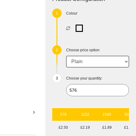
Colour
Choose price option
Choose your quantity:
576
1152
2160
5040
£2.50
£2.19
£1.89
£1.65