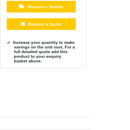
Request a Sample
Request a Quote
Increase your quantity to make
savings on the unit cost. For a
full detailed quote add this
product to your enquiry
basket above.