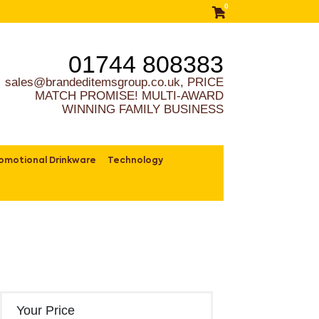
0
01744 808383
sales@brandeditemsgroup.co.uk, PRICE
MATCH PROMISE! MULTI-AWARD
WINNING FAMILY BUSINESS
omotional Drinkware
Technology
Your Price