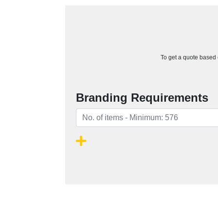
To get a quote based o
Branding Requirements