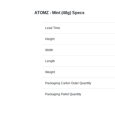
ATOMZ - Mint (48g) Specs
Lead Time
Height
Width
Length
Weight
Packaging Carton Outer Quantity
Packaging Pallet Quantity