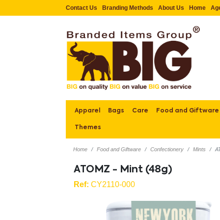
Contact Us
Branding Methods
About Us
Home
Ag
Apparel
Bags
Care
Food and Giftware
Themes
Home
Food and Giftware
Confectionery
Mints
A
ATOMZ - Mint (48g)
Ref:
CY2110-000