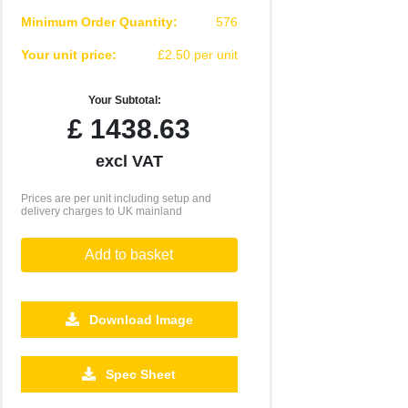
Minimum Order Quantity:
576
Your unit price:
£2.50 per unit
Your Subtotal:
£
1438.63
excl VAT
Prices are per unit including setup and
delivery charges to UK mainland
Add to basket
Download Image
10080
20160
Spec Sheet
£1.55
£1.46