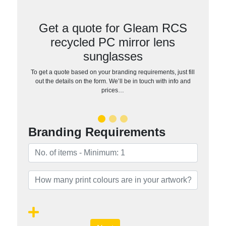
Get a quote for Gleam RCS
recycled PC mirror lens
sunglasses
To get a quote based on your branding requirements, just fill
out the details on the form. We’ll be in touch with info and
prices…
Branding Requirements