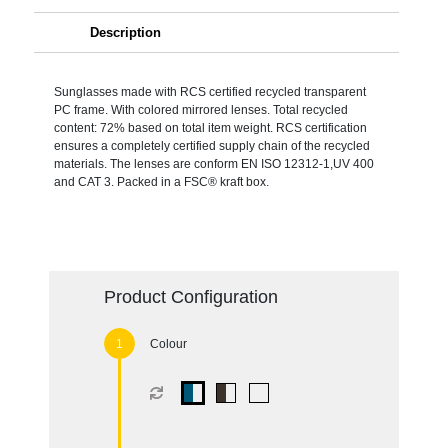
Description
Sunglasses made with RCS certified recycled transparent
PC frame. With colored mirrored lenses. Total recycled
content: 72% based on total item weight. RCS certification
ensures a completely certified supply chain of the recycled
materials. The lenses are conform EN ISO 12312-1,UV 400
and CAT 3. Packed in a FSC® kraft box.
Product Configuration
Colour