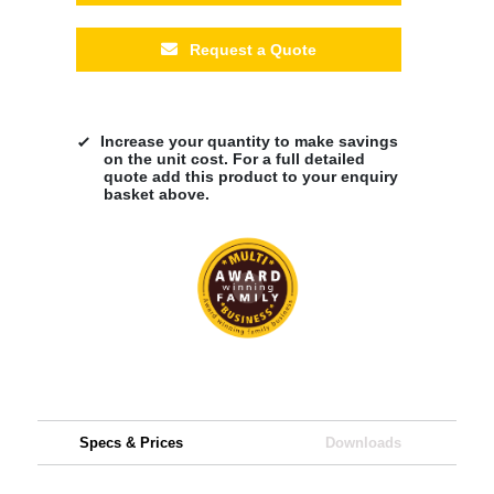
Request a Quote
Increase your quantity to make savings
on the unit cost. For a full detailed
quote add this product to your enquiry
basket above.
Specs & Prices
Downloads