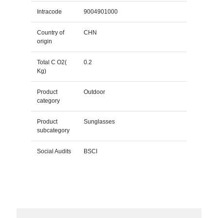
Intracode
9004901000
Country of
CHN
origin
Total C O2(
0.2
Kg)
Product
Outdoor
category
Product
Sunglasses
subcategory
Social Audits
BSCI