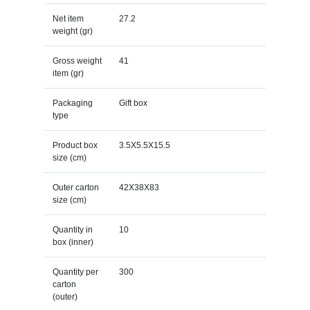
Net item
27.2
weight (gr)
Gross weight
41
item (gr)
Packaging
Gift box
type
Product box
3.5X5.5X15.5
size (cm)
Outer carton
42X38X83
size (cm)
Quantity in
10
box (inner)
Quantity per
300
carton
(outer)