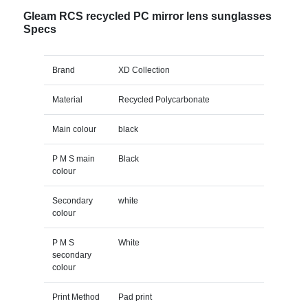
Gleam RCS recycled PC mirror lens sunglasses
Specs
Brand
XD Collection
Material
Recycled Polycarbonate
Main colour
black
P M S main
Black
colour
Secondary
white
colour
P M S
White
secondary
colour
Print Method
Pad print