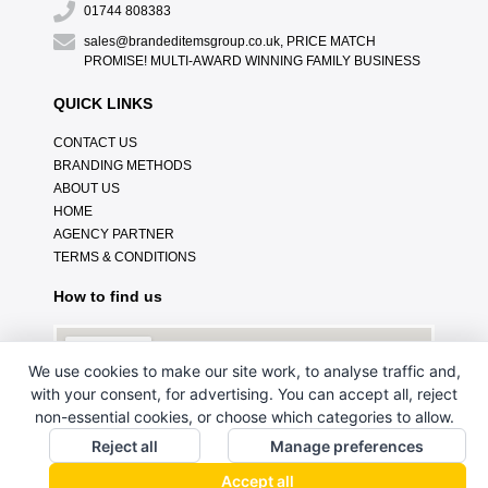
01744 808383
sales@brandeditemsgroup.co.uk, PRICE MATCH
PROMISE! MULTI-AWARD WINNING FAMILY BUSINESS
QUICK LINKS
CONTACT US
BRANDING METHODS
ABOUT US
HOME
AGENCY PARTNER
TERMS & CONDITIONS
How to find us
We use cookies to make our site work, to analyse traffic and,
with your consent, for advertising. You can accept all, reject
non-essential cookies, or choose which categories to allow.
Reject all
Manage preferences
Accept all