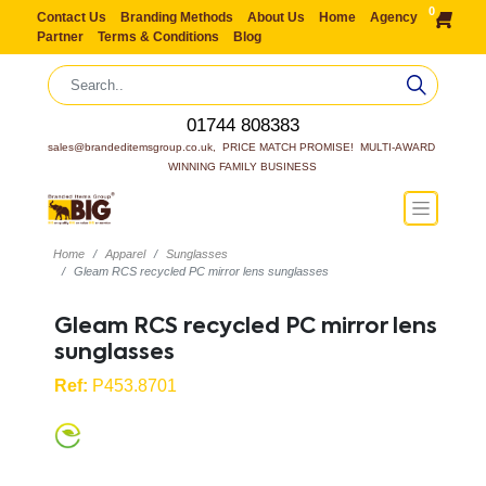
0
Contact Us
Branding Methods
About Us
Home
Agency
Partner
Terms & Conditions
Blog
01744 808383
sales@brandeditemsgroup.co.uk,  PRICE MATCH PROMISE!  MULTI-AWARD 
WINNING FAMILY BUSINESS
Home
Apparel
Sunglasses
Gleam RCS recycled PC mirror lens sunglasses
Gleam RCS recycled PC mirror lens
sunglasses
Ref:
P453.8701