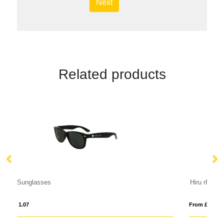
Next
Related products
Hiru rPET/wood mirrored polarized sunglasses in gift box
From £ 6.55