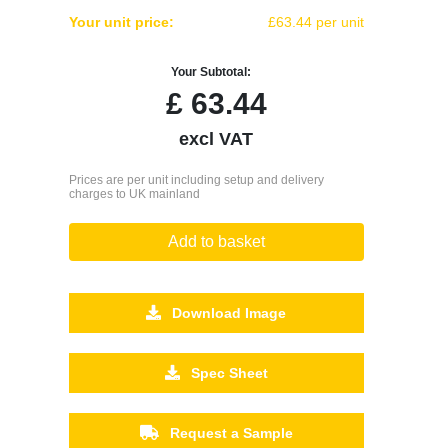
Your unit price:
£63.44 per unit
Your Subtotal:
£
63.44
excl VAT
Prices are per unit including setup and delivery
charges to UK mainland
Add to basket
Download Image
Spec Sheet
Request a Sample