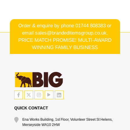
Order & enquire by phone
01744 808383
or
email
sales@brandeditemsgroup.co.uk,
PRICE MATCH PROMISE! MULTI-AWARD
WINNING FAMILY BUSINESS
QUICK CONTACT
Ena Works Building, 1st Floor, Volunteer Street St Helens,
Merseyside WA10 2HW