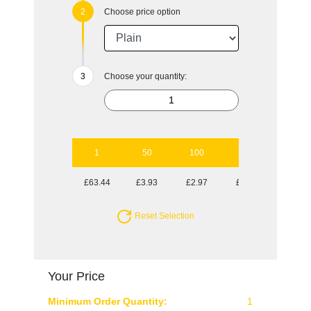
Choose price option
Choose your quantity:
1
50
100
250
500
£63.44
£3.93
£2.97
£2.39
£2.04
Reset Selection
Your Price
Minimum Order Quantity:
1