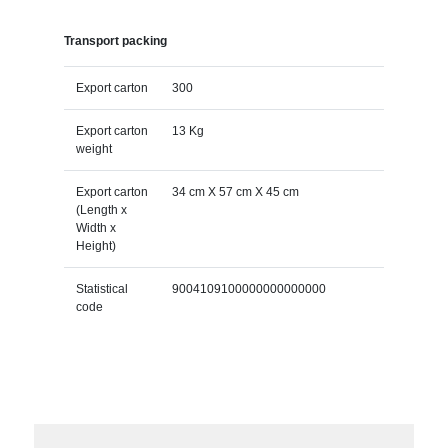
Transport packing
Export carton
300
Export carton
13 Kg
weight
Export carton
34 cm X 57 cm X 45 cm
(Length x
Width x
Height)
Statistical
9004109100000000000000
code