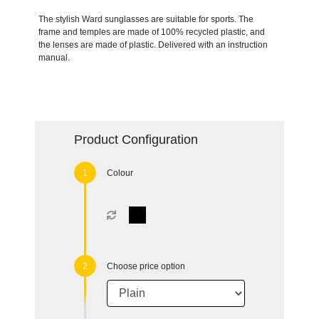
The stylish Ward sunglasses are suitable for sports. The
frame and temples are made of 100% recycled plastic, and
the lenses are made of plastic. Delivered with an instruction
manual.
Product Configuration
Colour
Choose price option