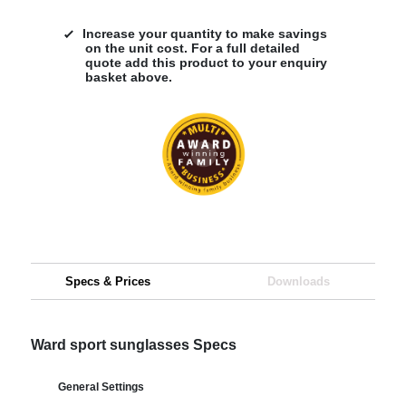
Increase your quantity to make savings
on the unit cost. For a full detailed
quote add this product to your enquiry
basket above.
Specs & Prices
Downloads
Ward sport sunglasses Specs
General Settings