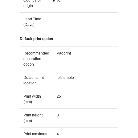
Country of
PRC
origin
Lead Time
(Days)
Default print option
Recommended
Padprint
decoration
option
Default print
left temple
location
Print width
25
(mm)
Print height
8
(mm)
Print maximum
4