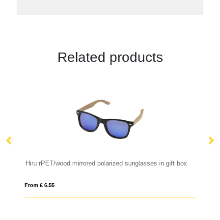
Related products
Hiru rPET/wood mirrored polarized sunglasses in gift box
Su
From £ 6.55
Fro