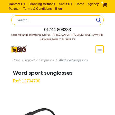
0
Contact Us
Branding Methods
About Us
Home
Agency
Partner
Terms & Conditions
Blog
01744 808383
sales@brandeditemsgroup.co.uk,  PRICE MATCH PROMISE!  MULTI-AWARD 
WINNING FAMILY BUSINESS
Home
Apparel
Sunglasses
Ward sport sunglasses
Ward sport sunglasses
Ref:
12704790