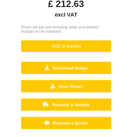
£
212.63
excl VAT
Prices are per unit including setup and delivery
charges to UK mainland
Add to basket
Download Image
Spec Sheet
Request a Sample
Request a Quote