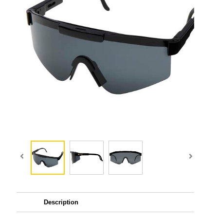
Description