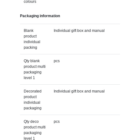
colours
Packaging information
Blank
Individual gift box and manual
product
individual
packing
Qty blank
pcs
product multi
packaging
level 1
Decorated
Individual gift box and manual
product
individual
packaging
Qty deco
pcs
product multi
packaging
level 1