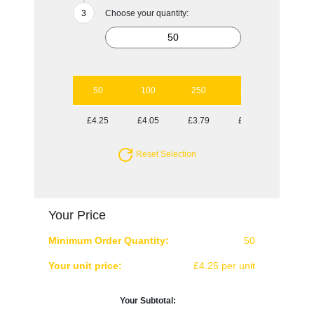
Choose your quantity:
50
100
250
1000
£4.25
£4.05
£3.79
£3.55
Reset Selection
Your Price
Minimum Order Quantity:
50
Your unit price:
£4.25 per unit
Your Subtotal: