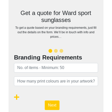
Get a quote for Ward sport
sunglasses
To get a quote based on your branding requirements, just fill
out the details on the form. We’ll be in touch with info and
prices…
Branding Requirements
Next