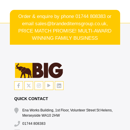
Order & enquire by phone
01744 808383
or
email
sales@brandeditemsgroup.co.uk,
PRICE MATCH PROMISE! MULTI-AWARD
WINNING FAMILY BUSINESS
QUICK CONTACT
Ena Works Building, 1st Floor, Volunteer Street St Helens,
Merseyside WA10 2HW
01744 808383