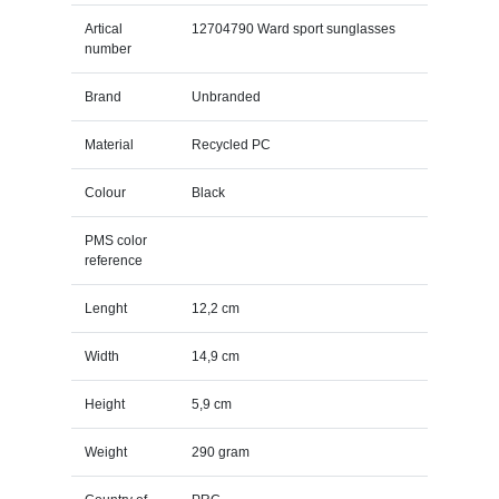
Artical
12704790 Ward sport sunglasses
number
Brand
Unbranded
Material
Recycled PC
Colour
Black
PMS color
reference
Lenght
12,2 cm
Width
14,9 cm
Height
5,9 cm
Weight
290 gram