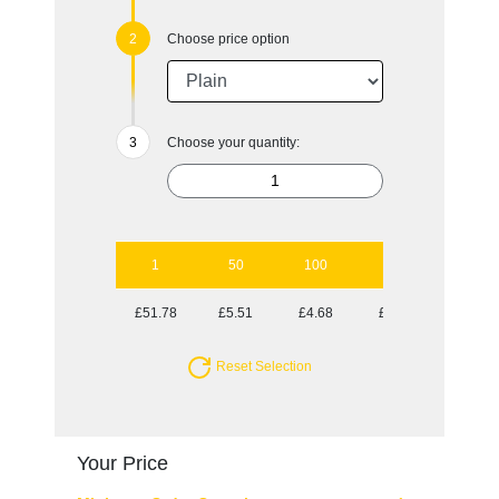
Choose price option
Choose your quantity:
1
50
100
250
500
£51.78
£5.51
£4.68
£4.05
£3.80
Reset Selection
Your Price