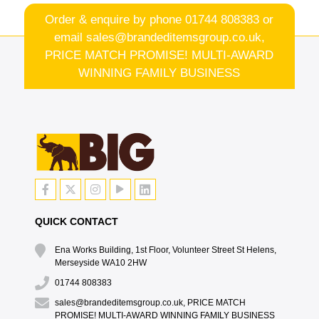
Order & enquire by phone
01744 808383
or
email
sales@brandeditemsgroup.co.uk,
PRICE MATCH PROMISE! MULTI-AWARD
WINNING FAMILY BUSINESS
QUICK CONTACT
Ena Works Building, 1st Floor, Volunteer Street St Helens,
Merseyside WA10 2HW
01744 808383
sales@brandeditemsgroup.co.uk, PRICE MATCH
PROMISE! MULTI-AWARD WINNING FAMILY BUSINESS