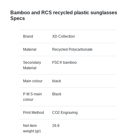
Bamboo and RCS recycled plastic sunglasses
Specs
Brand
XD Collection
Material
Recycled Polycarbonate
Secondary
FSC® bamboo
Material
Main colour
black
P M S main
Black
colour
Print Method
CO2 Engraving
Net item
26.8
weight (gr)