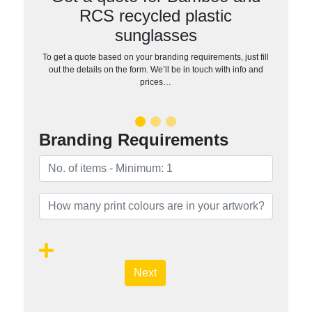
RCS recycled plastic
sunglasses
To get a quote based on your branding requirements, just fill
out the details on the form. We’ll be in touch with info and
prices…
Branding Requirements
Next