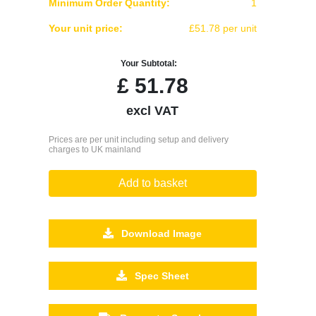
Minimum Order Quantity:
1
Your unit price:
£51.78 per unit
Your Subtotal:
£
51.78
excl VAT
Prices are per unit including setup and delivery
charges to UK mainland
Add to basket
Download Image
Spec Sheet