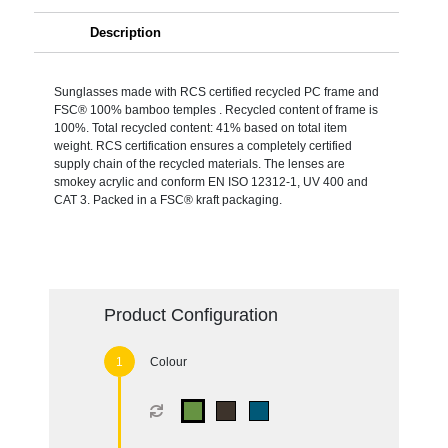
Description
Sunglasses made with RCS certified recycled PC frame and
FSC® 100% bamboo temples . Recycled content of frame is
100%. Total recycled content: 41% based on total item
weight. RCS certification ensures a completely certified
supply chain of the recycled materials. The lenses are
smokey acrylic and conform EN ISO 12312-1, UV 400 and
CAT 3. Packed in a FSC® kraft packaging.
Product Configuration
Colour