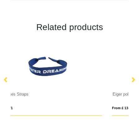
Related products
Eiger polarized sunglasses in recycled PET casing
Ba
From £ 13.34
Fro