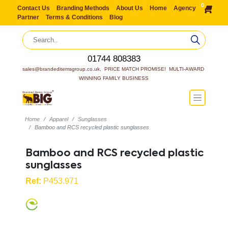
0
Contact Us
Branding Methods
About Us
Home
Agency
Partner
Terms & Conditions
Blog
01744 808383
sales@brandeditemsgroup.co.uk,  PRICE MATCH PROMISE!  MULTI-AWARD 
WINNING FAMILY BUSINESS
Home
Apparel
Sunglasses
Bamboo and RCS recycled plastic sunglasses
Bamboo and RCS recycled plastic
sunglasses
Ref:
P453.971