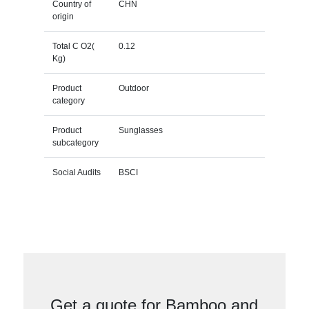
Country of
CHN
origin
Total C O2(
0.12
Kg)
Product
Outdoor
category
Product
Sunglasses
subcategory
Social Audits
BSCI
Get a quote for Bamboo and