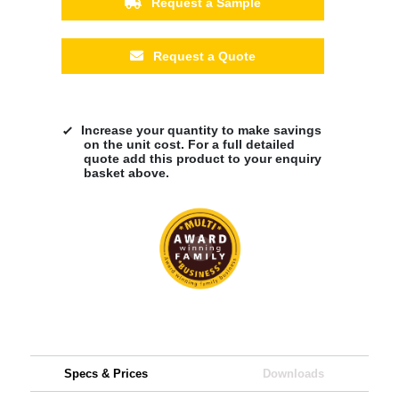
Request a Sample
Request a Quote
Increase your quantity to make savings
on the unit cost. For a full detailed
quote add this product to your enquiry
basket above.
Specs & Prices
Downloads