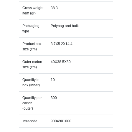
Gross weight
38.3
item (gr)
Packaging
Polybag and bulk
type
Product box
3.7X5.2X14.4
size (cm)
Outer carton
40X38.5X80
size (cm)
Quantity in
10
box (inner)
Quantity per
300
carton
(outer)
Intracode
9004901000