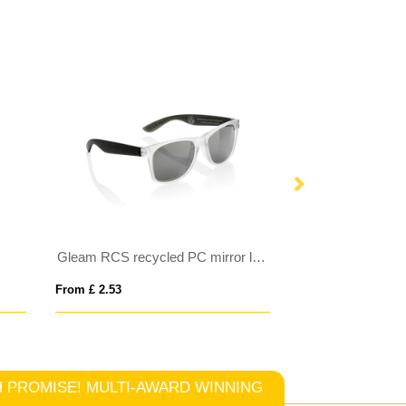
Gleam RCS recycled PC mirror lens sunglasses
SHINE
From £ 2.53
From £ 3.12
TCH PROMISE! MULTI-AWARD WINNING