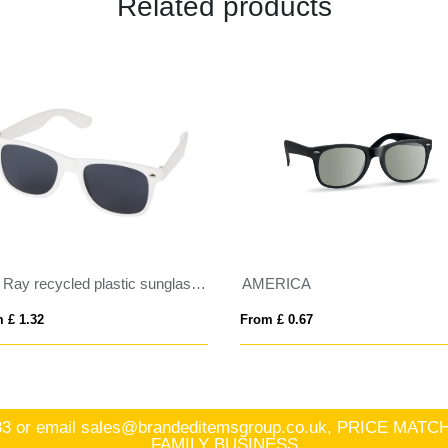
Related products
Sun Ray recycled plastic sunglasses
AMERICA
 £ 1.32
From £ 0.67
83
or email
sales@brandeditemsgroup.co.uk, PRICE MA
FAMILY BUSINESS