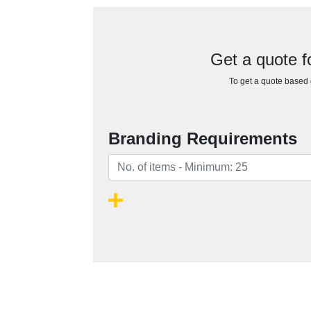
Get a quote 
To get a quote based o
Branding Requirements