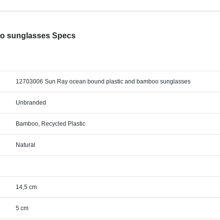
oo sunglasses Specs
12703006 Sun Ray ocean bound plastic and bamboo sunglasses
Unbranded
Bamboo, Recycled Plastic
Natural
14,5 cm
5 cm