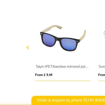
ps
Taiyō rPET/bamboo mirrored polarized sunglasses in gift box
From £ 9.44
From
Order & enquire by phone
01744 8083