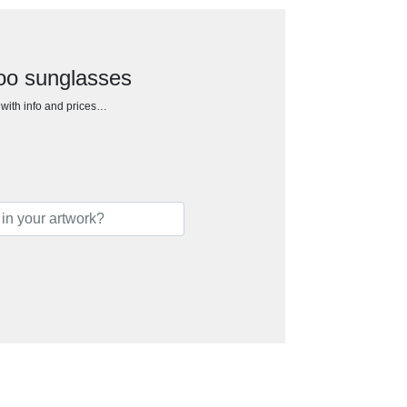
oo sunglasses
h with info and prices…