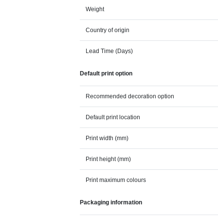
Weight
Country of origin
Lead Time (Days)
Default print option
Recommended decoration option
Default print location
Print width (mm)
Print height (mm)
Print maximum colours
Packaging information