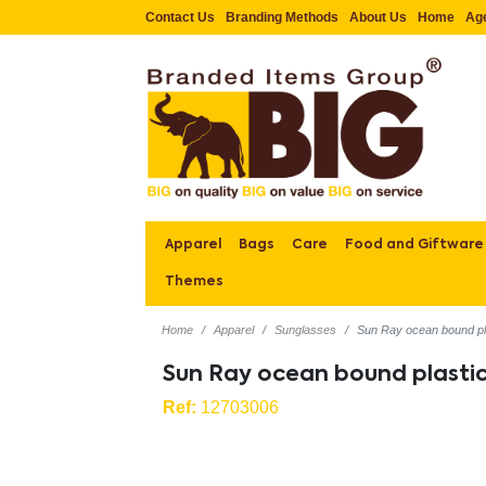
Contact Us
Branding Methods
About Us
Home
Ag
Apparel
Bags
Care
Food and Giftware
Themes
Home
Apparel
Sunglasses
Sun Ray ocean bound pl
Sun Ray ocean bound plasti
Ref:
12703006