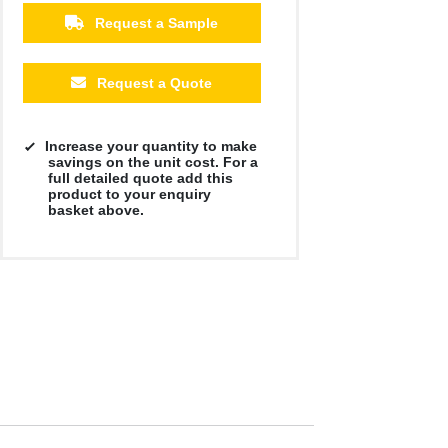
Request a Sample
Request a Quote
Increase your quantity to make
savings on the unit cost. For a
full detailed quote add this
product to your enquiry
basket above.