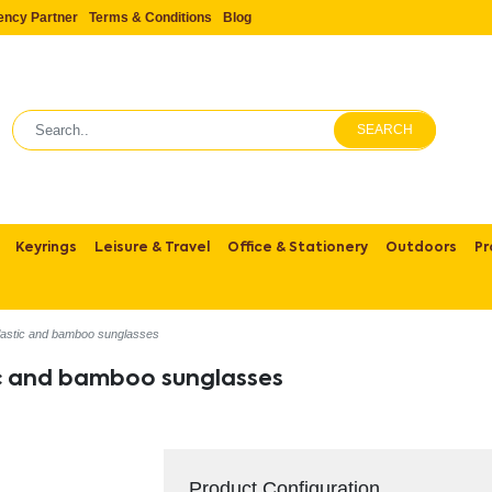
ency Partner
Terms & Conditions
Blog
SEARCH
Keyrings
Leisure & Travel
Office & Stationery
Outdoors
Pr
astic and bamboo sunglasses
c and bamboo sunglasses
Product Configuration