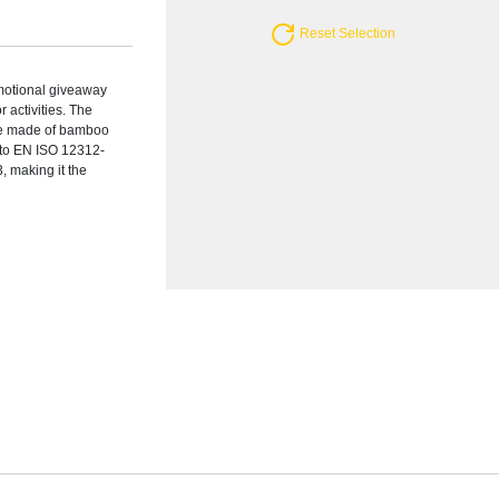
Reset Selection
motional giveaway
 activities. The
are made of bamboo
s to EN ISO 12312-
, making it the