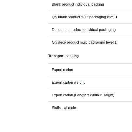
Blank product individual packing
Qty blank product multi packaging level 1
Decorated product individual packaging
Qty deco product multi packaging level 1
Transport packing
Export carton
Export carton weight
Export carton (Length x Width x Height)
Statistical code