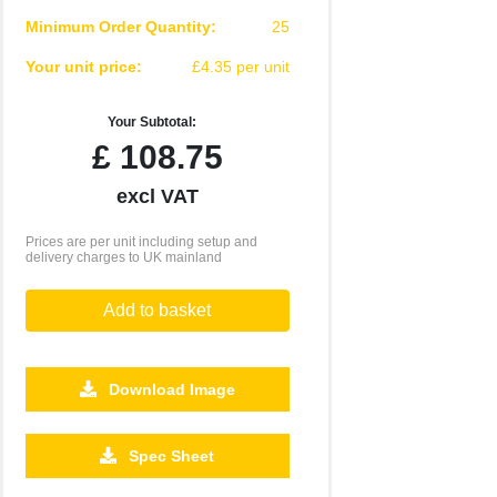
Minimum Order Quantity:
25
Your unit price:
£4.35 per unit
Your Subtotal:
£
108.75
excl VAT
Prices are per unit including setup and
delivery charges to UK mainland
Add to basket
Download Image
Spec Sheet