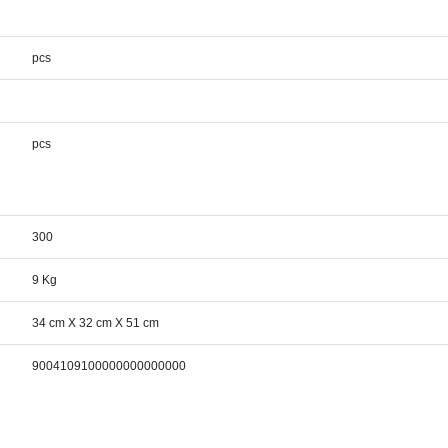
pcs
pcs
300
9 Kg
34 cm X 32 cm X 51 cm
9004109100000000000000