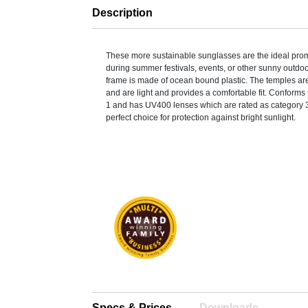
Description
These more sustainable sunglasses are the ideal pro
during summer festivals, events, or other sunny outdoor
frame is made of ocean bound plastic. The temples 
and are light and provides a comfortable fit. Conform
1 and has UV400 lenses which are rated as category 3
perfect choice for protection against bright sunlight.
Specs & Prices
Downloads