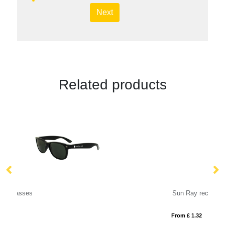
Next
Related products
Sun Ray recycled plastic sunglasses
From £ 1.32