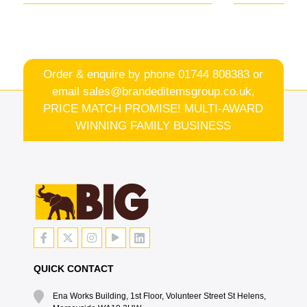
Order & enquire by phone
01744 808383
or
email
sales@brandeditemsgroup.co.uk,
PRICE MATCH PROMISE! MULTI-AWARD
WINNING FAMILY BUSINESS
QUICK CONTACT
Ena Works Building, 1st Floor, Volunteer Street St Helens,