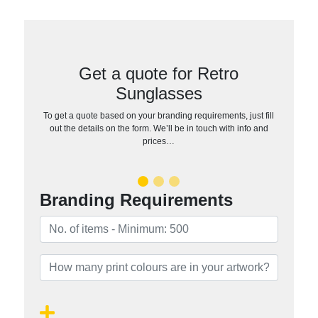
Get a quote for Retro
Sunglasses
To get a quote based on your branding requirements, just fill
out the details on the form. We’ll be in touch with info and
prices…
Branding Requirements