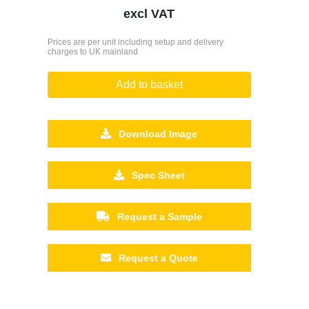
excl VAT
Prices are per unit including setup and delivery
charges to UK mainland
Add to basket
Download Image
Spec Sheet
Request a Sample
Request a Quote