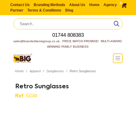
0
Contact Us
Branding Methods
About Us
Home
Agency
Partner
Terms & Conditions
Blog
01744 808383
sales@brandeditemsgroup.co.uk,  PRICE MATCH PROMISE!  MULTI-AWARD 
WINNING FAMILY BUSINESS
Home
Apparel
Sunglasses
Retro Sunglasses
Retro Sunglasses
Ref:
SGW