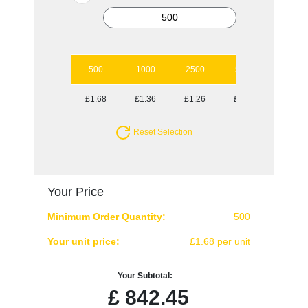
500
1000
2500
5000
10000
£1.68
£1.36
£1.26
£1.14
£1.07
Reset Selection
Your Price
Minimum Order Quantity:
500
Your unit price:
£1.68 per unit
Your Subtotal:
£
842.45