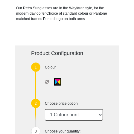
Our Retro Sunglasses are in the Wayfarer style, for the
modern day golfer.Choice of standard colour or Pantone
matched frames.Printed logo on both arms.
Product Configuration
Colour
Choose price option
Choose your quantity: