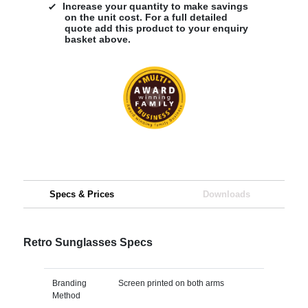
Increase your quantity to make savings
on the unit cost. For a full detailed
quote add this product to your enquiry
basket above.
Specs & Prices
Downloads
Retro Sunglasses Specs
Branding
Screen printed on both arms
Method