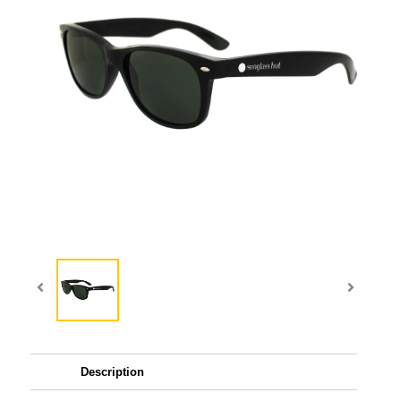
Description