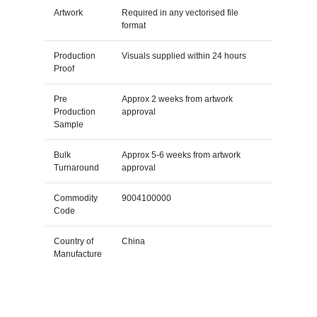
Artwork
Required in any vectorised file
format
Production
Visuals supplied within 24 hours
Proof
Pre
Approx 2 weeks from artwork
Production
approval
Sample
Bulk
Approx 5-6 weeks from artwork
Turnaround
approval
Commodity
9004100000
Code
Country of
China
Manufacture