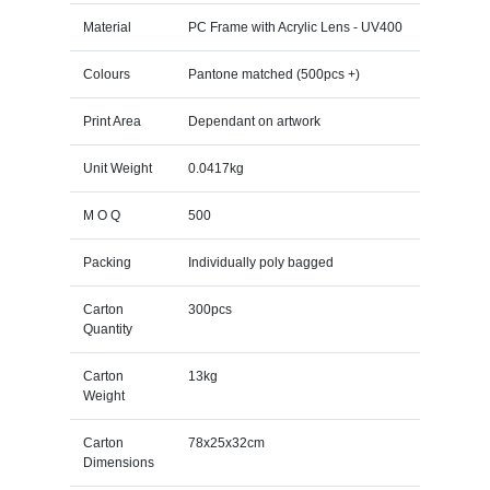
Material
PC Frame with Acrylic Lens - UV400
Colours
Pantone matched (500pcs +)
Print Area
Dependant on artwork
Unit Weight
0.0417kg
M O Q
500
Packing
Individually poly bagged
Carton
300pcs
Quantity
Carton
13kg
Weight
Carton
78x25x32cm
Dimensions