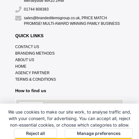
Merseyside WA10 2HW
01744 808383
sales@brandeditemsgroup.co.uk, PRICE MATCH
PROMISE! MULTI-AWARD WINNING FAMILY BUSINESS
QUICK LINKS
CONTACT US
BRANDING METHODS
ABOUT US
HOME
AGENCY PARTNER
TERMS & CONDITIONS
How to find us
We use cookies to make our site work, to analyse traffic and,
with your consent, for advertising. You can accept all, reject
non-essential cookies, or choose which categories to allow.
Reject all
Manage preferences