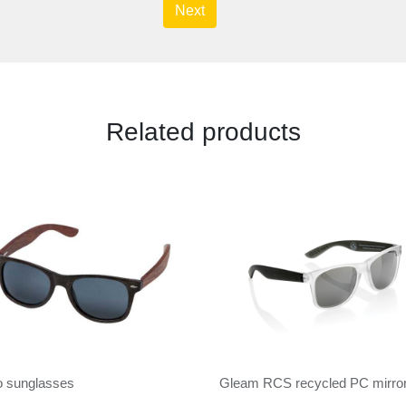
Next
Related products
o sunglasses