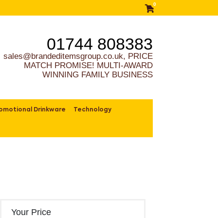
0
01744 808383
sales@brandeditemsgroup.co.uk, PRICE
MATCH PROMISE! MULTI-AWARD
WINNING FAMILY BUSINESS
omotional Drinkware
Technology
Your Price