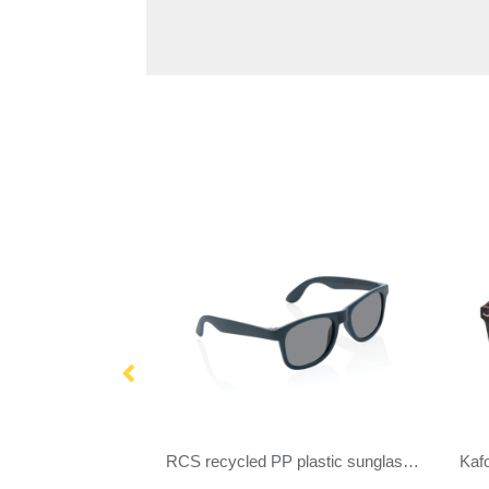
GRS recycled PC plastic sunglasses
RCS recycled PP plastic sunglasses
Kaf