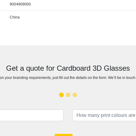
9004909000
China
Get a quote for Cardboard 3D Glasses
n your branding requirements, just fill out the details on the form. We’ll be in touc