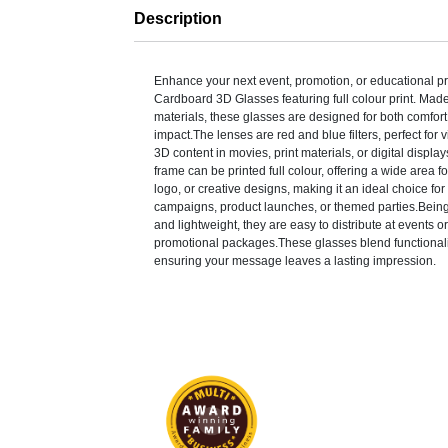
Description
Enhance your next event, promotion, or educational pr
Cardboard 3D Glasses featuring full colour print. Made
materials, these glasses are designed for both comfort
impact.The lenses are red and blue filters, perfect for
3D content in movies, print materials, or digital displ
frame can be printed full colour, offering a wide area f
logo, or creative designs, making it an ideal choice for
campaigns, product launches, or themed parties.Bein
and lightweight, they are easy to distribute at events or
promotional packages.These glasses blend functionality
ensuring your message leaves a lasting impression.