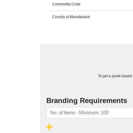
Commodity Code
Country of Manufacture
To get a quote based o
Branding Requirements