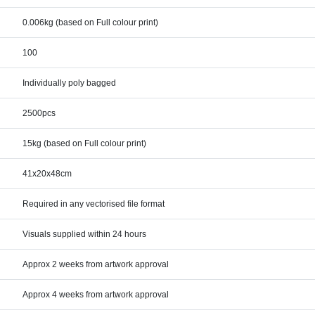
0.006kg (based on Full colour print)
100
Individually poly bagged
2500pcs
15kg (based on Full colour print)
41x20x48cm
Required in any vectorised file format
Visuals supplied within 24 hours
Approx 2 weeks from artwork approval
Approx 4 weeks from artwork approval