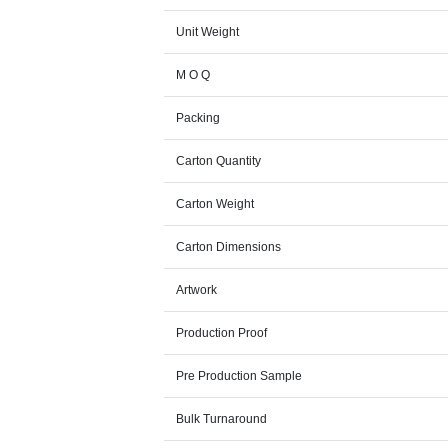
Unit Weight
M O Q
Packing
Carton Quantity
Carton Weight
Carton Dimensions
Artwork
Production Proof
Pre Production Sample
Bulk Turnaround