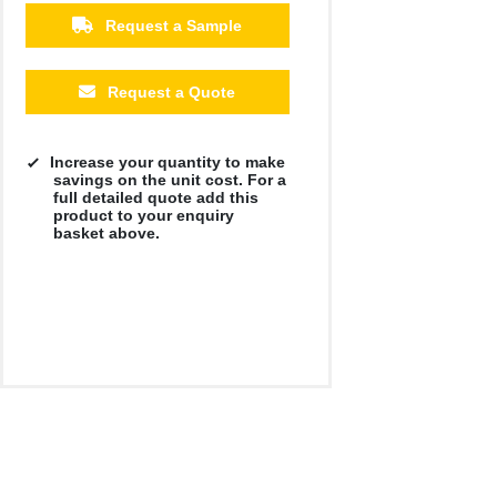
Request a Sample
Request a Quote
Increase your quantity to make
savings on the unit cost. For a
full detailed quote add this
product to your enquiry
basket above.