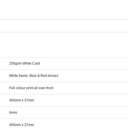
250gsm White Card
White frame. Blue & Red lenses
Full colour print all over front
400mm x 37mm
Arms
400mm x 37mm