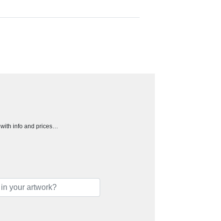
h with info and prices…