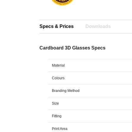
Specs & Prices
Downloads
Cardboard 3D Glasses Specs
Material
Colours
Branding Method
Size
Fitting
Print Area