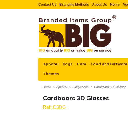
Contact Us
Branding Methods
About Us
Home
Ag
Apparel
Bags
Care
Food and Giftware
Themes
Home
Apparel
Sunglasses
Cardboard 3D Glasses
Cardboard 3D Glasses
Ref:
C3DG