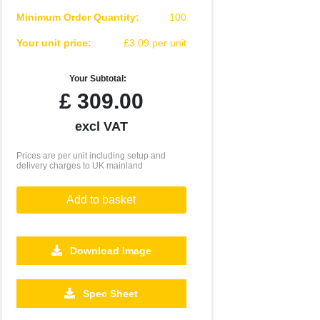
Minimum Order Quantity:
100
Your unit price:
£3.09 per unit
Your Subtotal:
£
309.00
excl VAT
Prices are per unit including setup and
delivery charges to UK mainland
Add to basket
Download Image
2500
5000
10000
25000
50000
Spec Sheet
£0.36
£0.24
£0.19
£0.17
£0.16