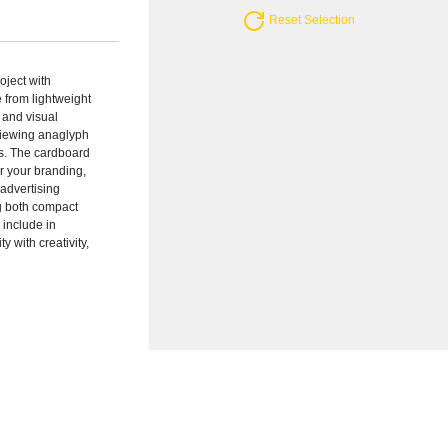
Reset Selection
oject with
 from lightweight
 and visual
 viewing anaglyph
ays. The cardboard
or your branding,
 advertising
g both compact
 include in
 with creativity,