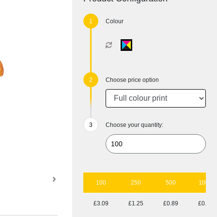
Colour
Choose price option
Choose your quantity:
100
250
500
1000
£3.09
£1.25
£0.89
£0.55