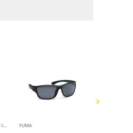
Gleam RCS recycled PC mirror lens sunglasses
YUMA
Ward sport sungl