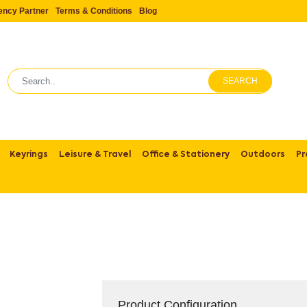
ency Partner
Terms & Conditions
Blog
SEARCH
Keyrings
Leisure & Travel
Office & Stationery
Outdoors
Pr
Product Configuration