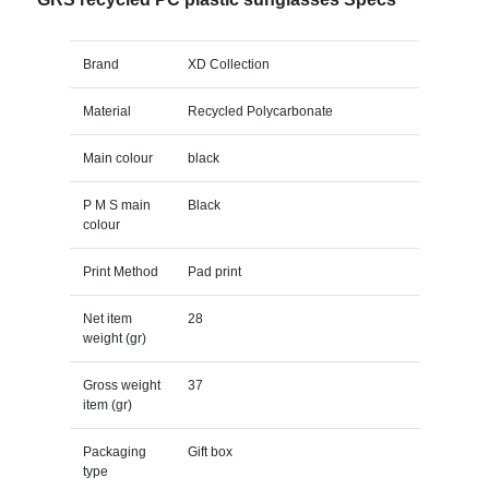
Brand
XD Collection
Material
Recycled Polycarbonate
Main colour
black
P M S main
Black
colour
Print Method
Pad print
Net item
28
weight (gr)
Gross weight
37
item (gr)
Packaging
Gift box
type