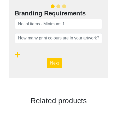
Branding Requirements
Next
Related products