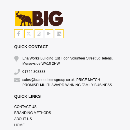
QUICK CONTACT
Ena Works Building, 1st Floor, Volunteer Street St Helens,
Merseyside WA10 2HW
01744 808383
sales@brandeditemsgroup.co.uk, PRICE MATCH
PROMISE! MULTI-AWARD WINNING FAMILY BUSINESS
QUICK LINKS
CONTACT US
BRANDING METHODS
ABOUT US
HOME