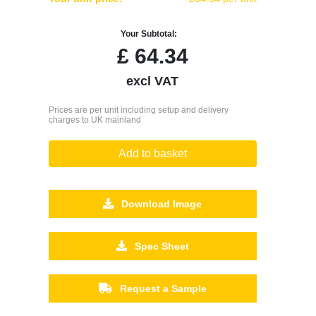
Your Subtotal:
£
64.34
excl VAT
Prices are per unit including setup and delivery
charges to UK mainland
Add to basket
Download Image
Spec Sheet
Request a Sample