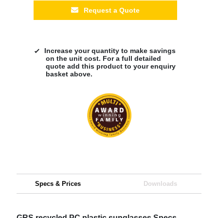
Request a Quote
Increase your quantity to make savings
on the unit cost. For a full detailed
quote add this product to your enquiry
basket above.
Specs & Prices
Downloads
GRS recycled PC plastic sunglasses Specs