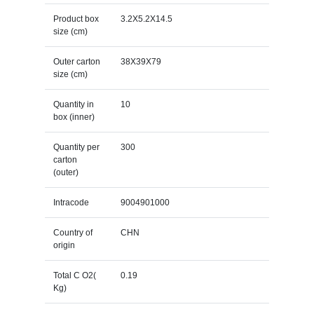
Product box
3.2X5.2X14.5
size (cm)
Outer carton
38X39X79
size (cm)
Quantity in
10
box (inner)
Quantity per
300
carton
(outer)
Intracode
9004901000
Country of
CHN
origin
Total C O2(
0.19
Kg)