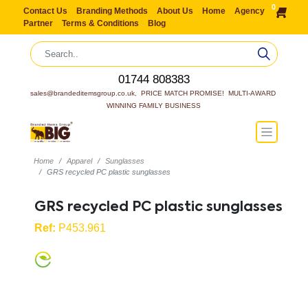
0
Contact Us
Branding Methods
About Us
Home
Agency
Partner
Terms & Conditions
Blog
01744 808383
sales@brandeditemsgroup.co.uk,  PRICE MATCH PROMISE!  MULTI-AWARD 
WINNING FAMILY BUSINESS
Home
Apparel
Sunglasses
GRS recycled PC plastic sunglasses
GRS recycled PC plastic sunglasses
Ref:
P453.961