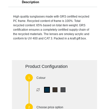
Description
High quality sunglasses made with GRS certified recycled
PC frame. Recycled content of frame is 100%. Total
recycled content: 65% based on total item weight. GRS
certification ensures a completely certified supply chain of
the recycled materials. The lenses are smokey acrylic and
conform to UV 400 and CAT 3. Packed in a kraft gift box.
Product Configuration
Colour
Choose price option