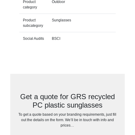
Product
Outdoor
category
Product
Sunglasses
subcategory
Social Audits
BSCI
Get a quote for GRS recycled
PC plastic sunglasses
To get a quote based on your branding requirements, just fill
out the details on the form. We’ll be in touch with info and
prices…