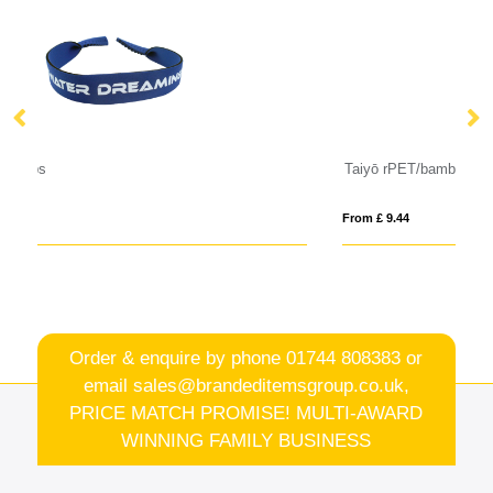
Taiyō rPET/bamboo mirrored polarized sunglasses in gift box
Su
From £ 9.44
Fro
Order & enquire by phone
01744 808383
or
email
sales@brandeditemsgroup.co.uk,
PRICE MATCH PROMISE! MULTI-AWARD
WINNING FAMILY BUSINESS