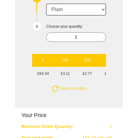
Choose your quantity:
1
250
500
1000
2500
£64.34
£3.11
£2.77
£2.64
£2.47
Reset Selection
Your Price
Minimum Order Quantity:
1
Your unit price:
£64.34 per unit