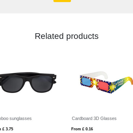
Related products
boo sunglasses
Cardboard 3D Glasses
 £ 3.75
From £ 0.16