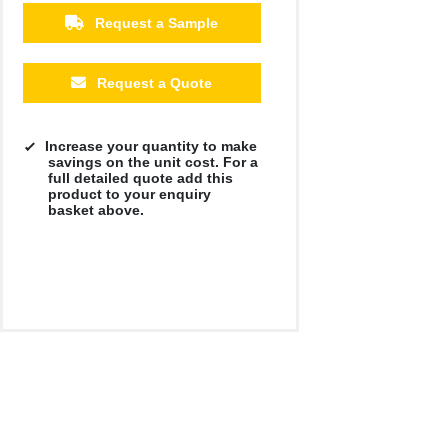
Request a Sample
Request a Quote
Increase your quantity to make
savings on the unit cost. For a
full detailed quote add this
product to your enquiry
basket above.