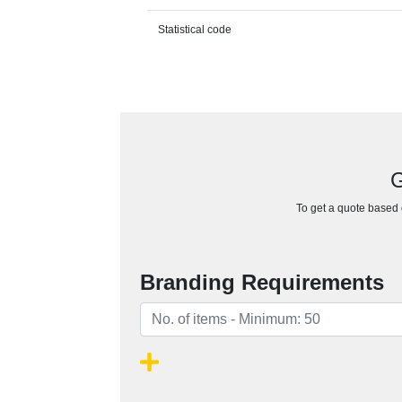
Statistical code
G
To get a quote based o
Branding Requirements