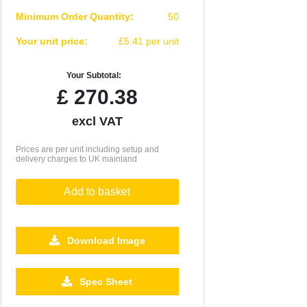
Minimum Order Quantity:
50
Your unit price:
£5.41 per unit
Your Subtotal:
£
270.38
excl VAT
Prices are per unit including setup and
delivery charges to UK mainland
Add to basket
Download Image
Spec Sheet