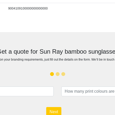
9004109100000000000000
et a quote for Sun Ray bamboo sunglass
n your branding requirements, just fill out the details on the form. We’ll be in touc
Next