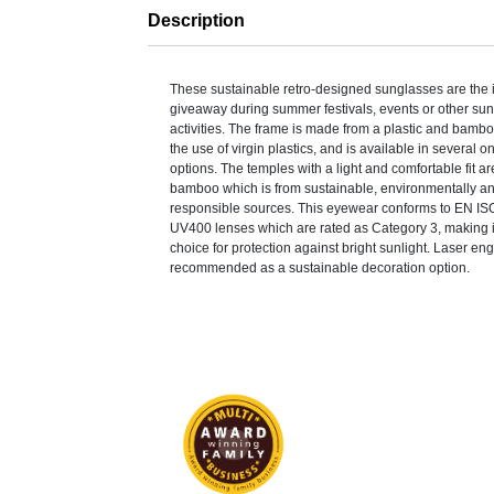
Description
These sustainable retro-designed sunglasses are the 
giveaway during summer festivals, events or other su
activities. The frame is made from a plastic and bamb
the use of virgin plastics, and is available in several o
options. The temples with a light and comfortable fit 
bamboo which is from sustainable, environmentally an
responsible sources. This eyewear conforms to EN IS
UV400 lenses which are rated as Category 3, making it
choice for protection against bright sunlight. Laser eng
recommended as a sustainable decoration option.