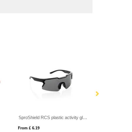
SproShield RCS plastic activity glasses with polarised lens
Classic sunglass
From £ 6.19
From £ 0.96