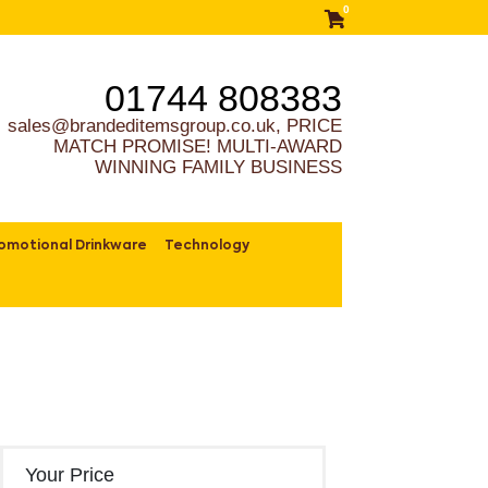
0
01744 808383
sales@brandeditemsgroup.co.uk, PRICE
MATCH PROMISE! MULTI-AWARD
WINNING FAMILY BUSINESS
omotional Drinkware
Technology
Your Price