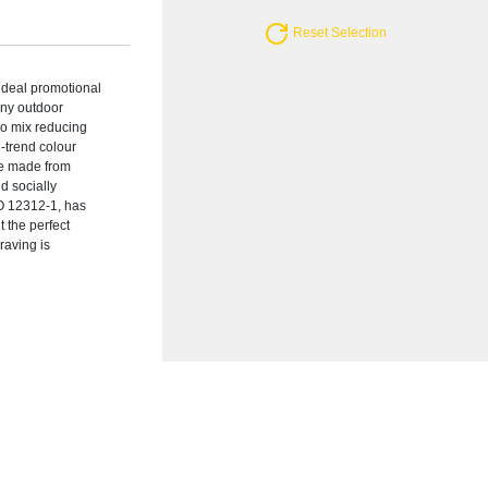
Reset Selection
ideal promotional
nny outdoor
oo mix reducing
n-trend colour
are made from
d socially
O 12312-1, has
 the perfect
raving is