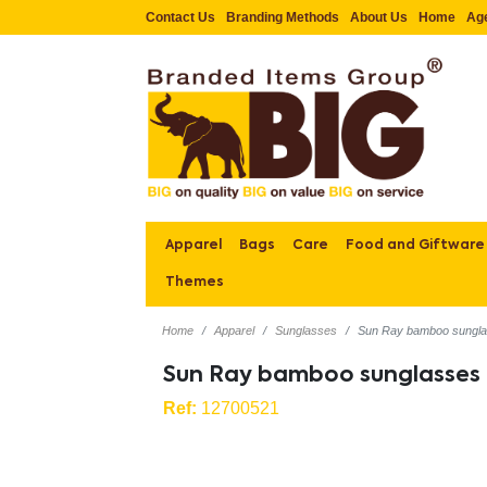
Contact Us
Branding Methods
About Us
Home
Ag
Apparel
Bags
Care
Food and Giftware
Themes
Home
Apparel
Sunglasses
Sun Ray bamboo sungl
Sun Ray bamboo sunglasses
Ref:
12700521