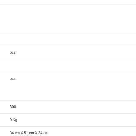
pcs
pcs
300
9 Kg
34 cm X 51 cm X 34 cm