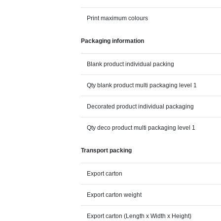
Print maximum colours
Packaging information
Blank product individual packing
Qty blank product multi packaging level 1
Decorated product individual packaging
Qty deco product multi packaging level 1
Transport packing
Export carton
Export carton weight
Export carton (Length x Width x Height)