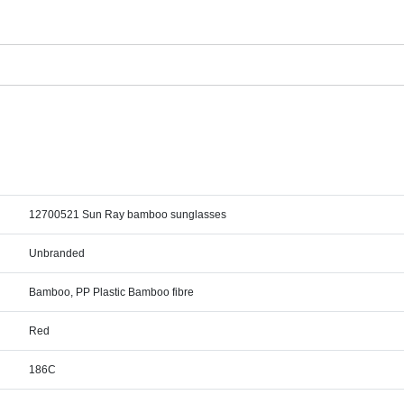
12700521 Sun Ray bamboo sunglasses
Unbranded
Bamboo, PP Plastic Bamboo fibre
Red
186C