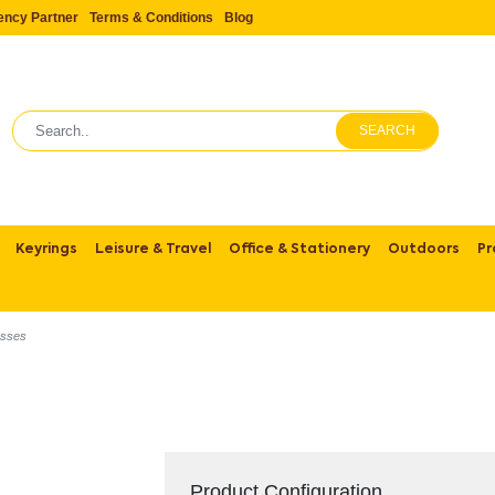
ency Partner
Terms & Conditions
Blog
SEARCH
Keyrings
Leisure & Travel
Office & Stationery
Outdoors
Pr
asses
Product Configuration