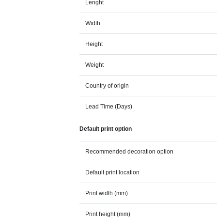
Lenght
Width
Height
Weight
Country of origin
Lead Time (Days)
Default print option
Recommended decoration option
Default print location
Print width (mm)
Print height (mm)