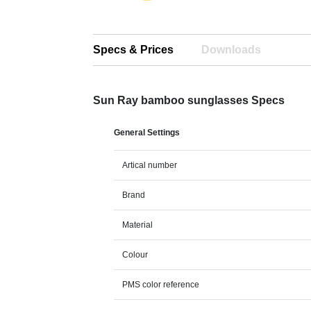
Specs & Prices
Downloads
Sun Ray bamboo sunglasses Specs
General Settings
Artical number
Brand
Material
Colour
PMS color reference