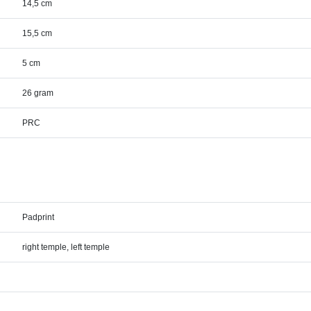
14,5 cm
15,5 cm
5 cm
26 gram
PRC
Padprint
right temple, left temple