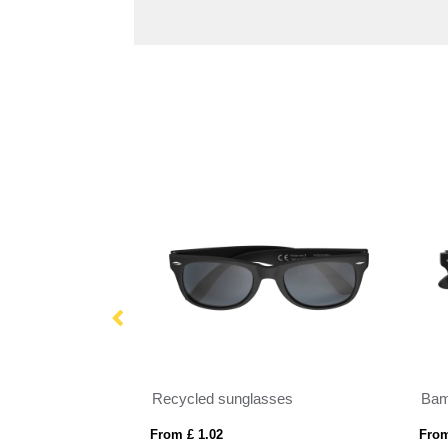
H
Recycled sunglasses
Bam
From £ 1.02
From