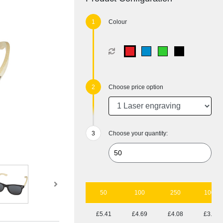
Colour
Choose price option
Choose your quantity:
50
100
250
1000
£5.41
£4.69
£4.08
£3.78