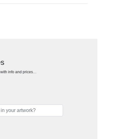
es
h with info and prices…