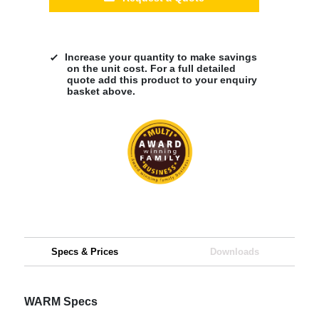
Increase your quantity to make savings
on the unit cost. For a full detailed
quote add this product to your enquiry
basket above.
Specs & Prices
Downloads
WARM Specs