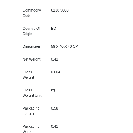
Commodity
6210 5000
Code
Country Of
BD
Origin
Dimension
58 X 40 X 40 CM
Net Weight
0.42
Gross
0.604
Weight
Gross
kg
Weight Unit
Packaging
0.58
Length
Packaging
0.41
Width