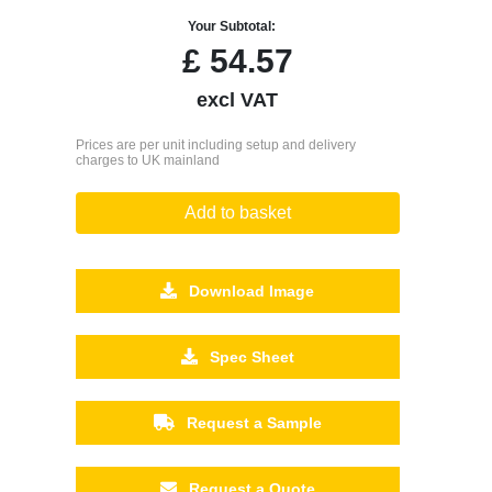
Your Subtotal:
£
54.57
excl VAT
Prices are per unit including setup and delivery
charges to UK mainland
Add to basket
Download Image
Spec Sheet
Request a Sample
Request a Quote