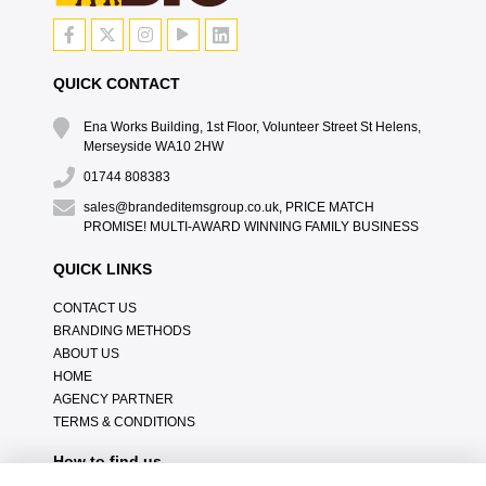
QUICK CONTACT
Ena Works Building, 1st Floor, Volunteer Street St Helens,
Merseyside WA10 2HW
01744 808383
sales@brandeditemsgroup.co.uk, PRICE MATCH
PROMISE! MULTI-AWARD WINNING FAMILY BUSINESS
QUICK LINKS
CONTACT US
BRANDING METHODS
ABOUT US
HOME
AGENCY PARTNER
TERMS & CONDITIONS
How to find us