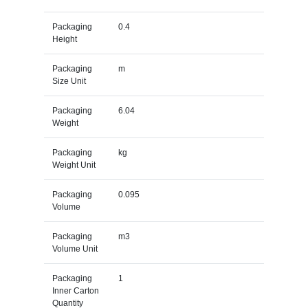
Packaging
0.4
Height
Packaging
m
Size Unit
Packaging
6.04
Weight
Packaging
kg
Weight Unit
Packaging
0.095
Volume
Packaging
m3
Volume Unit
Packaging
1
Inner Carton
Quantity