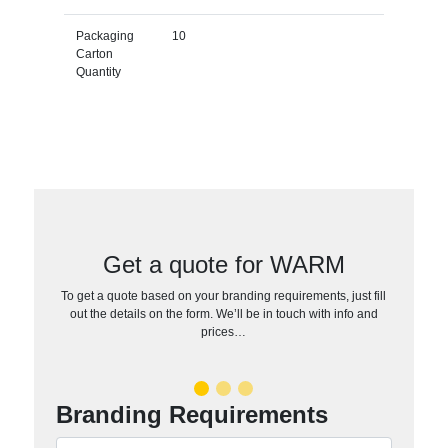
Packaging
10
Carton
Quantity
Get a quote for WARM
To get a quote based on your branding requirements, just fill
out the details on the form. We’ll be in touch with info and
prices…
Branding Requirements