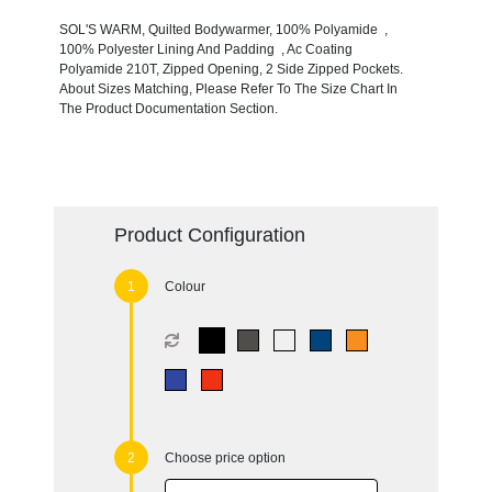
SOL'S WARM, Quilted Bodywarmer, 100% Polyamide ,
100% Polyester Lining And Padding , Ac Coating
Polyamide 210T, Zipped Opening, 2 Side Zipped Pockets.
About Sizes Matching, Please Refer To The Size Chart In
The Product Documentation Section.
Product Configuration
Colour
Choose price option