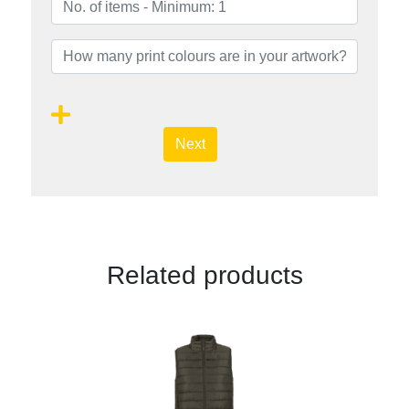
Next
Related products