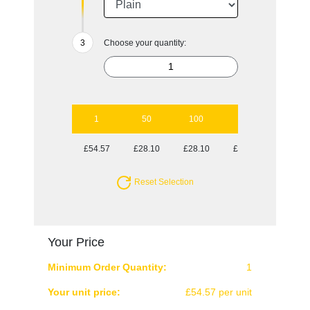
Choose your quantity:
1
50
100
250
500
£54.57
£28.10
£28.10
£27.13
£27.13
Reset Selection
Your Price
Minimum Order Quantity:
1
Your unit price:
£54.57 per unit