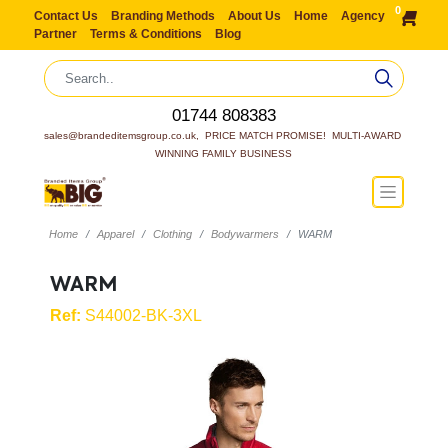
0
Contact Us
Branding Methods
About Us
Home
Agency
Partner
Terms & Conditions
Blog
01744 808383
sales@brandeditemsgroup.co.uk,  PRICE MATCH PROMISE!  MULTI-AWARD 
WINNING FAMILY BUSINESS
Home
Apparel
Clothing
Bodywarmers
WARM
WARM
Ref:
S44002-BK-3XL