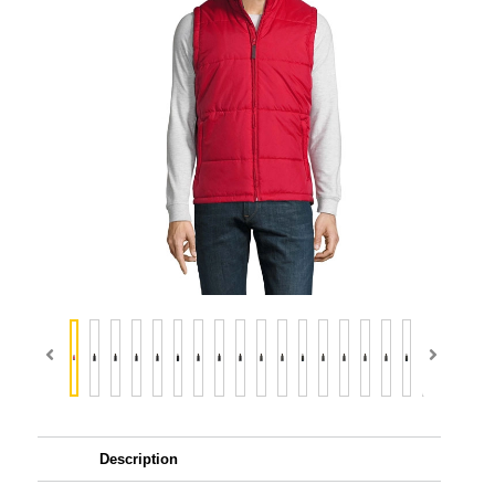
Description