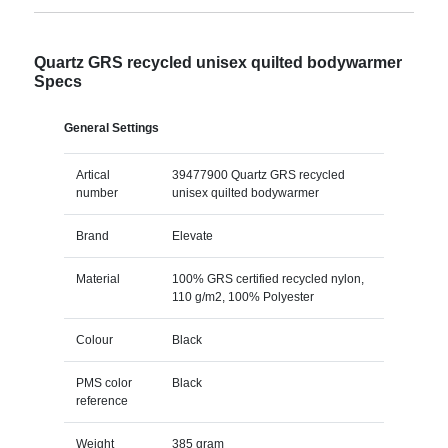
Quartz GRS recycled unisex quilted bodywarmer
Specs
General Settings
Artical
39477900 Quartz GRS recycled
number
unisex quilted bodywarmer
Brand
Elevate
Material
100% GRS certified recycled nylon,
110 g/m2, 100% Polyester
Colour
Black
PMS color
Black
reference
Weight
385 gram