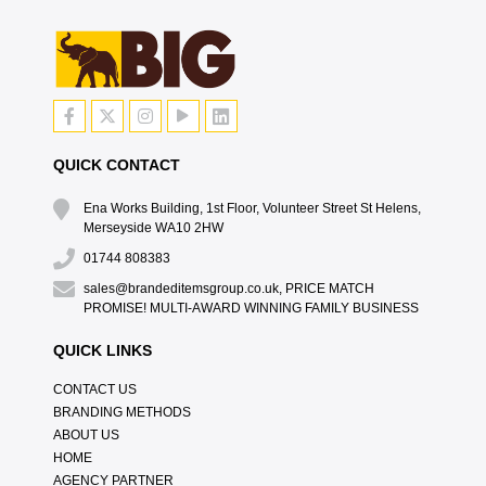
QUICK CONTACT
Ena Works Building, 1st Floor, Volunteer Street St Helens,
Merseyside WA10 2HW
01744 808383
sales@brandeditemsgroup.co.uk, PRICE MATCH
PROMISE! MULTI-AWARD WINNING FAMILY BUSINESS
QUICK LINKS
CONTACT US
BRANDING METHODS
ABOUT US
HOME
AGENCY PARTNER