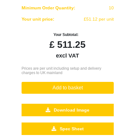
Minimum Order Quantity:
10
Your unit price:
£51.12 per unit
Your Subtotal:
£
511.25
excl VAT
Prices are per unit including setup and delivery
charges to UK mainland
Add to basket
Download Image
Spec Sheet