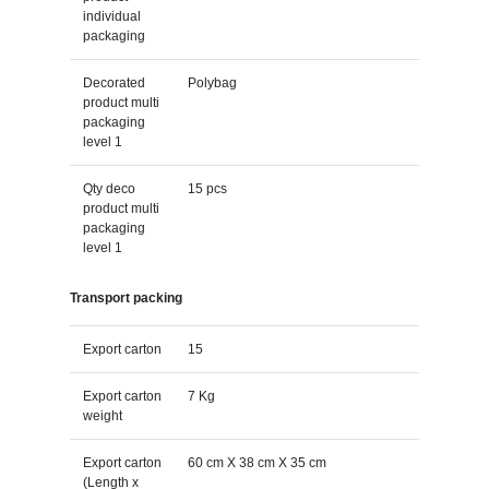
individual
packaging
Decorated
Polybag
product multi
packaging
level 1
Qty deco
15 pcs
product multi
packaging
level 1
Transport packing
Export carton
15
Export carton
7 Kg
weight
Export carton
60 cm X 38 cm X 35 cm
(Length x