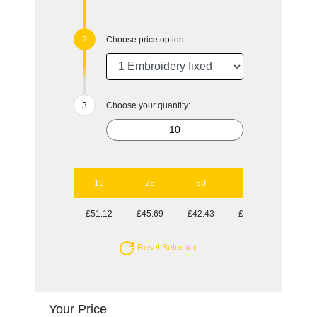
Choose price option
Choose your quantity:
10
25
50
100
£51.12
£45.69
£42.43
£38.86
Reset Selection
Your Price