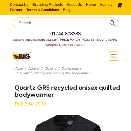
0
Contact Us
Branding Methods
About Us
Home
Agency
Partner
Terms & Conditions
Blog
01744 808383
sales@brandeditemsgroup.co.uk,  PRICE MATCH PROMISE!  MULTI-AWARD 
WINNING FAMILY BUSINESS
Home
Apparel
Clothing
Bodywarmers
Quartz GRS recycled unisex quilted bodywarmer
Quartz GRS recycled unisex quilted
bodywarmer
Ref:
39477900