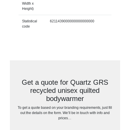
Width x
Height)
Statistical
6211439000000000000000
code
Get a quote for Quartz GRS
recycled unisex quilted
bodywarmer
To get a quote based on your branding requirements, just fill
out the details on the form. We’ll be in touch with info and
prices…