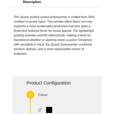
Description
The Quartz quilted unisex bodywarmer is crafted from GRS
certified recycled nylon. This wrinkle-effect fabric not only
supports a more sustainable production but also adds a
distinctive textured finish for visual appeal. The lightweight
quilting provides warmth without bulk, making it ideal for
transitional weather or layering under a jacket. Designed
with versatility in mind, the Quartz bodywarmer combines
function, fashion, and a more responsible choice of
materials.
Product Configuration
Colour