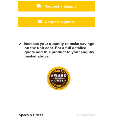
Request a Sample
Request a Quote
Increase your quantity to make savings
on the unit cost. For a full detailed
quote add this product to your enquiry
basket above.
Specs & Prices
Downloads