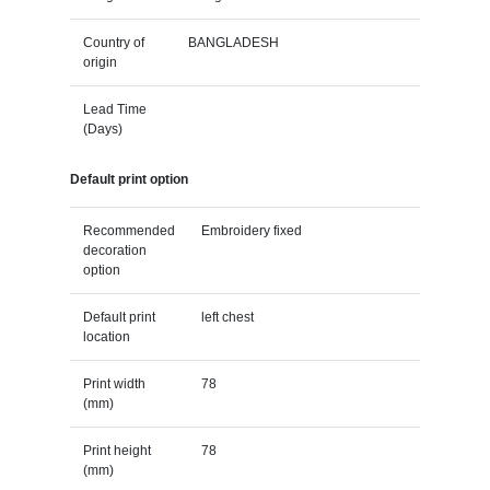
Country of
BANGLADESH
origin
Lead Time
(Days)
Default print option
Recommended
Embroidery fixed
decoration
option
Default print
left chest
location
Print width
78
(mm)
Print height
78
(mm)