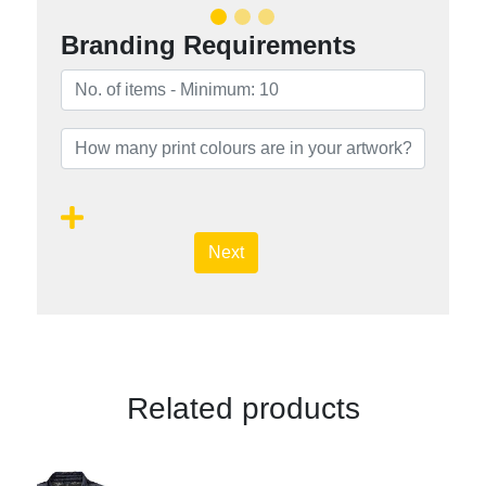
Branding Requirements
Next
Related products