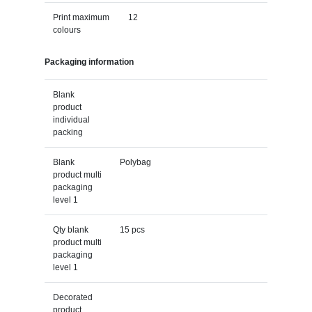
Print maximum
12
colours
Packaging information
Blank
product
individual
packing
Blank
Polybag
product multi
packaging
level 1
Qty blank
15 pcs
product multi
packaging
level 1
Decorated
product