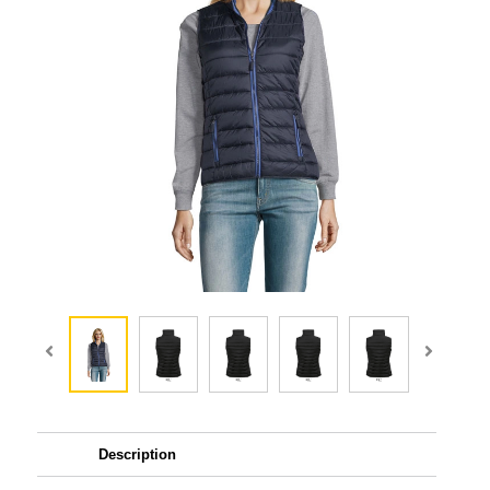
Description