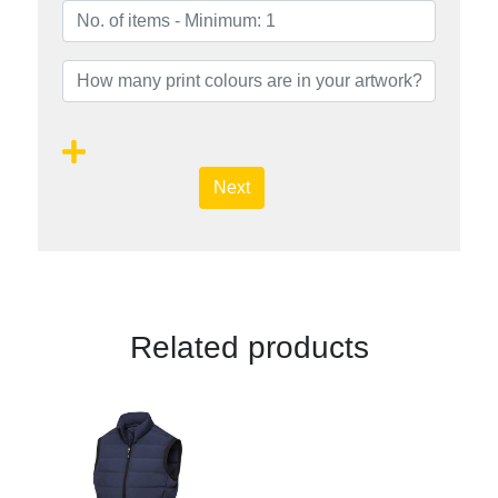
Next
Related products