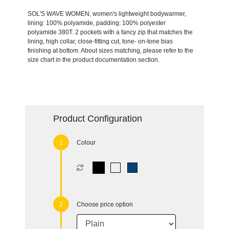
SOL'S WAVE WOMEN, women's lightweight bodywarmer,
lining: 100% polyamide, padding: 100% polyester
polyamide 380T. 2 pockets with a fancy zip that matches the
lining, high collar, close-fitting cut, tone- on-tone bias
finishing at bottom. About sizes matching, please refer to the
size chart in the product documentation section.
Product Configuration
Colour
Choose price option