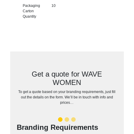
Packaging
10
Carton
Quantity
Get a quote for WAVE
WOMEN
To get a quote based on your branding requirements, just fill
out the details on the form. We’ll be in touch with info and
prices…
Branding Requirements