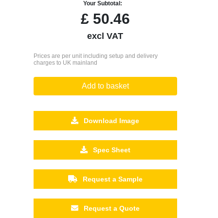
Your Subtotal:
£
50.46
excl VAT
Prices are per unit including setup and delivery
charges to UK mainland
Add to basket
Download Image
Spec Sheet
Request a Sample
Request a Quote