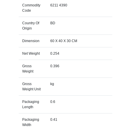
Commodity
6211 4390
Code
Country Of
BD
Origin
Dimension
60 X 40 X 30 CM
Net Weight
0.254
Gross
0.396
Weight
Gross
kg
Weight Unit
Packaging
0.6
Length
Packaging
0.41
Width