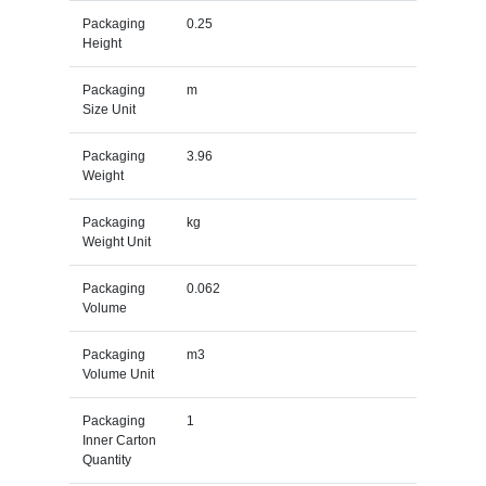
Packaging
0.25
Height
Packaging
m
Size Unit
Packaging
3.96
Weight
Packaging
kg
Weight Unit
Packaging
0.062
Volume
Packaging
m3
Volume Unit
Packaging
1
Inner Carton
Quantity