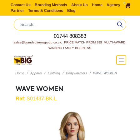
0
Contact Us
Branding Methods
About Us
Home
Agency
Partner
Terms & Conditions
Blog
01744 808383
sales@brandeditemsgroup.co.uk,  PRICE MATCH PROMISE!  MULTI-AWARD 
WINNING FAMILY BUSINESS
Home
Apparel
Clothing
Bodywarmers
WAVE WOMEN
WAVE WOMEN
Ref:
S01437-BK-L