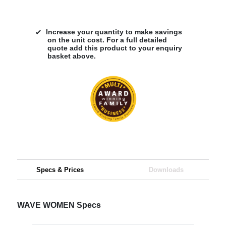
Increase your quantity to make savings
on the unit cost. For a full detailed
quote add this product to your enquiry
basket above.
Specs & Prices
Downloads
WAVE WOMEN Specs