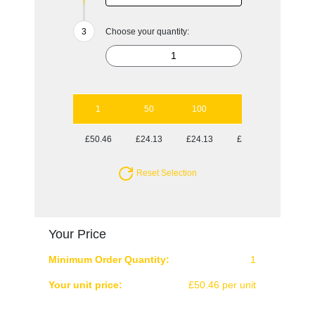
Choose your quantity:
1
50
100
250
500
£50.46
£24.13
£24.13
£23.30
£23.30
Reset Selection
Your Price
Minimum Order Quantity:
1
Your unit price:
£50.46 per unit