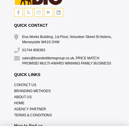
QUICK CONTACT
Ena Works Building, 1st Floor, Volunteer Street St Helens,
Merseyside WA10 2HW
01744 808383
sales@brandeditemsgroup.co.uk, PRICE MATCH
PROMISE! MULTI-AWARD WINNING FAMILY BUSINESS
QUICK LINKS
CONTACT US
BRANDING METHODS
ABOUT US
HOME
AGENCY PARTNER
TERMS & CONDITIONS
How to find us