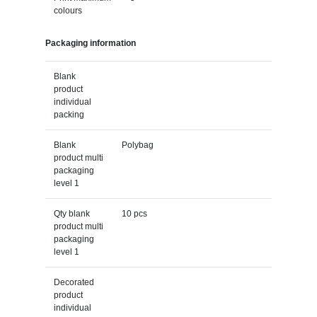
colours
Packaging information
Blank
product
individual
packing
Blank
Polybag
product multi
packaging
level 1
Qty blank
10 pcs
product multi
packaging
level 1
Decorated
product
individual