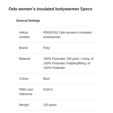
Oslo women's insulated bodywarmer Specs
General Settings
Artical
R50931N1 Oslo women's insulated
number
bodywarmer
Brand
Roly
Material
100% Polyester, 290 g/m2, Lining, of
100% Polyester, Padding/filling, of
100% Polyester
Colour
Blue
PMS color
6104 C
reference
Weight
320 gram