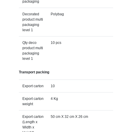
packaging
Decorated
Polybag
product multi
packaging
level 1
Qty deco
10 pcs
product multi
packaging
level 1
Transport packing
Export carton
10
Export carton
4 Kg
weight
Export carton
50 cm X 32 cm X 26 cm
(Length x
Width x