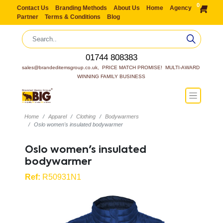
0
Contact Us
Branding Methods
About Us
Home
Agency
Partner
Terms & Conditions
Blog
01744 808383
sales@brandeditemsgroup.co.uk,  PRICE MATCH PROMISE!  MULTI-AWARD 
WINNING FAMILY BUSINESS
Home
Apparel
Clothing
Bodywarmers
Oslo women's insulated bodywarmer
Oslo women's insulated
bodywarmer
Ref:
R50931N1