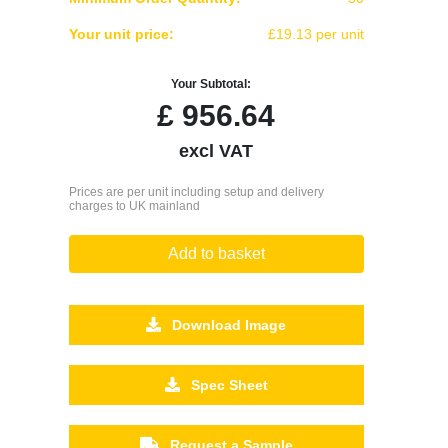
Your unit price:
£19.13 per unit
Your Subtotal:
£
956.64
excl VAT
Prices are per unit including setup and delivery
charges to UK mainland
Add to basket
Download Image
Spec Sheet
Request a Sample