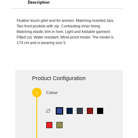
Description
Feather touch gilet vest for women. Matching inverted zips.
Two front pockets with zip. Contrasting inner lining.
Matching elastic trim in hem. Light and foldable garment.
Fitted cut. Water resistant. Wind-proof model. The model is
174 cm and is wearing size S.
Product Configuration
Colour