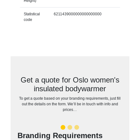
Height)
Statistical
6211439000000000000000
code
Get a quote for Oslo women's
insulated bodywarmer
To get a quote based on your branding requirements, just fill
out the details on the form. We’ll be in touch with info and
prices…
Branding Requirements