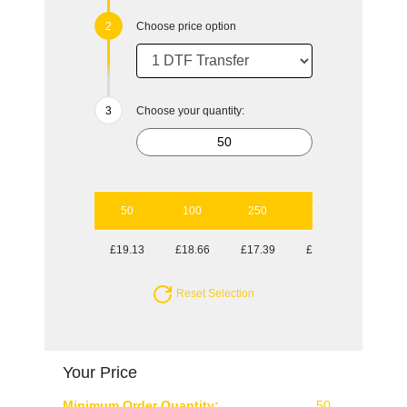
Choose price option
Choose your quantity:
50
100
250
1000
£19.13
£18.66
£17.39
£16.95
Reset Selection
Your Price
Minimum Order Quantity:
50