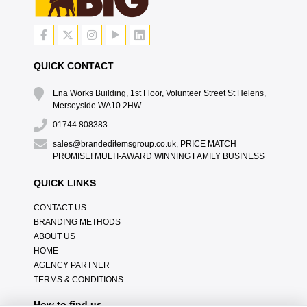
QUICK CONTACT
Ena Works Building, 1st Floor, Volunteer Street St Helens,
Merseyside WA10 2HW
01744 808383
sales@brandeditemsgroup.co.uk, PRICE MATCH
PROMISE! MULTI-AWARD WINNING FAMILY BUSINESS
QUICK LINKS
CONTACT US
BRANDING METHODS
ABOUT US
HOME
AGENCY PARTNER
TERMS & CONDITIONS
How to find us