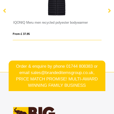
RS recycled insulated down bodywarmer
IQONIQ Meru men recycled polyester bodywarmer
Ne
From £ 37.95
Fro
Order & enquire by phone
01744 808383
or
email
sales@brandeditemsgroup.co.uk,
PRICE MATCH PROMISE! MULTI-AWARD
WINNING FAMILY BUSINESS