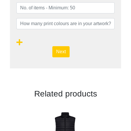
Next
Related products