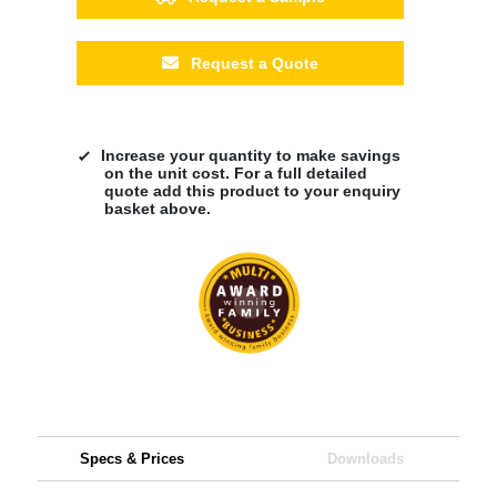
Request a Quote
Increase your quantity to make savings
on the unit cost. For a full detailed
quote add this product to your enquiry
basket above.
Specs & Prices
Downloads