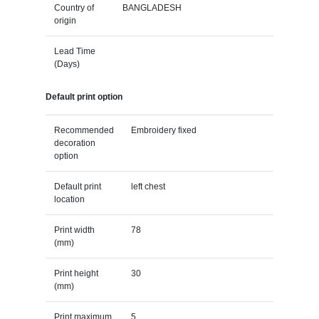
Country of
BANGLADESH
origin
Lead Time
(Days)
Default print option
Recommended
Embroidery fixed
decoration
option
Default print
left chest
location
Print width
78
(mm)
Print height
30
(mm)
Print maximum
5